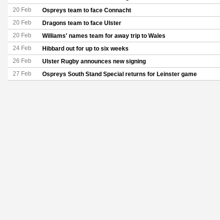
20 Feb
Ospreys team to face Connacht
20 Feb
Dragons team to face Ulster
20 Feb
Williams' names team for away trip to Wales
24 Feb
Hibbard out for up to six weeks
26 Feb
Ulster Rugby announces new signing
27 Feb
Ospreys South Stand Special returns for Leinster game