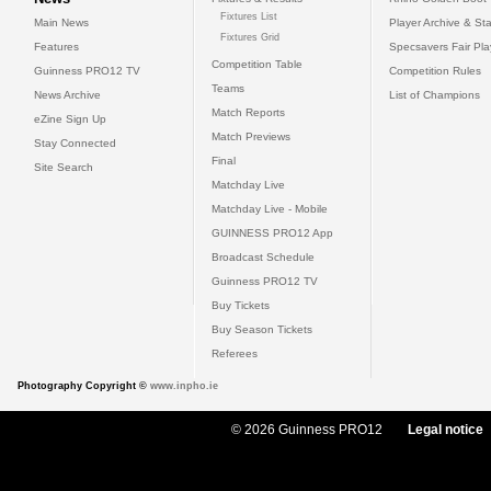
Fixtures List
Main News
Player Archive & Sta
Fixtures Grid
Features
Specsavers Fair Pl
Competition Table
Guinness PRO12 TV
Competition Rules
Teams
News Archive
List of Champions
Match Reports
eZine Sign Up
Match Previews
Stay Connected
Final
Site Search
Matchday Live
Matchday Live - Mobile
GUINNESS PRO12 App
Broadcast Schedule
Guinness PRO12 TV
Buy Tickets
Buy Season Tickets
Referees
Photography Copyright ©
www.inpho.ie
© 2026 Guinness PRO12
Legal notice