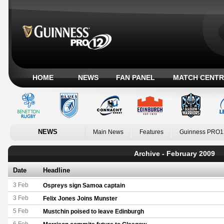
HOME
NEWS
FAN PANEL
MATCH CENTR
NEWS
Main News
Features
Guinness PRO1
Archive - February 2009
Date
Headline
3 Feb
Ospreys sign Samoa captain
3 Feb
Felix Jones Joins Munster
5 Feb
Mustchin poised to leave Edinburgh