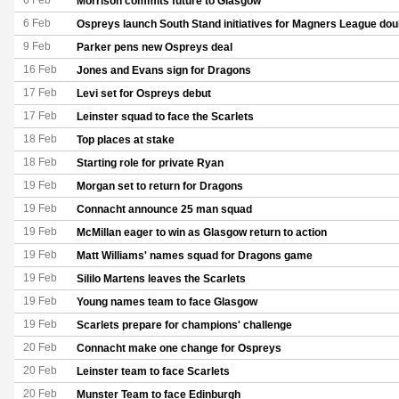
6 Feb
Morrison commits future to Glasgow
6 Feb
Ospreys launch South Stand initiatives for Magners League do
9 Feb
Parker pens new Ospreys deal
16 Feb
Jones and Evans sign for Dragons
17 Feb
Levi set for Ospreys debut
17 Feb
Leinster squad to face the Scarlets
18 Feb
Top places at stake
18 Feb
Starting role for private Ryan
19 Feb
Morgan set to return for Dragons
19 Feb
Connacht announce 25 man squad
19 Feb
McMillan eager to win as Glasgow return to action
19 Feb
Matt Williams' names squad for Dragons game
19 Feb
Sililo Martens leaves the Scarlets
19 Feb
Young names team to face Glasgow
19 Feb
Scarlets prepare for champions' challenge
20 Feb
Connacht make one change for Ospreys
20 Feb
Leinster team to face Scarlets
20 Feb
Munster Team to face Edinburgh