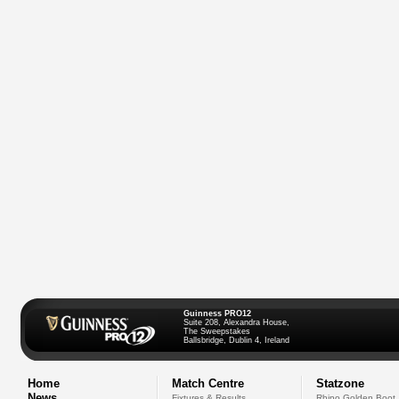
Guinness PRO12
Suite 208, Alexandra House,
The Sweepstakes
Ballsbridge, Dublin 4, Ireland
Home
Match Centre
Statzone
News
Fixtures & Results
Rhino Golden Boot