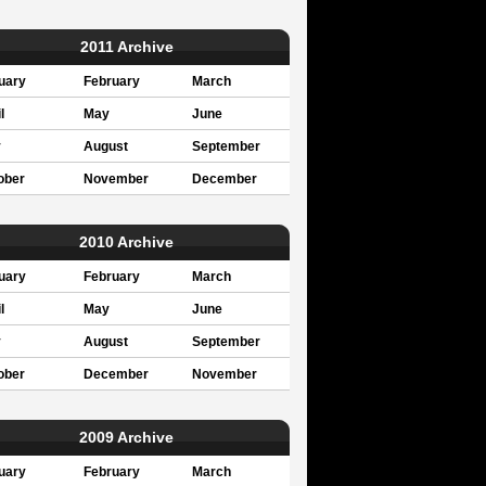
2011 Archive
uary
February
March
l
May
June
y
August
September
ober
November
December
2010 Archive
uary
February
March
l
May
June
y
August
September
ober
December
November
2009 Archive
uary
February
March