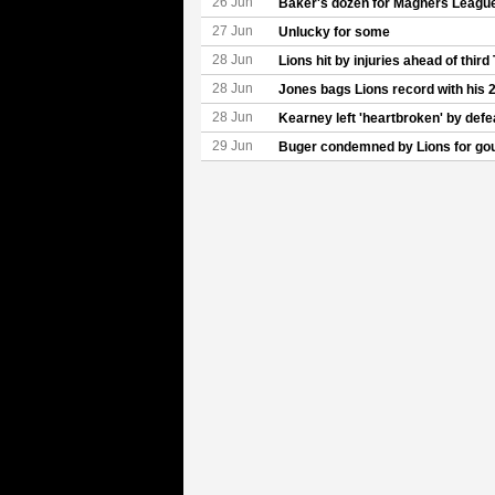
26 Jun
Baker's dozen for Magners League
27 Jun
Unlucky for some
28 Jun
Lions hit by injuries ahead of third
28 Jun
Jones bags Lions record with his 2
28 Jun
Kearney left 'heartbroken' by defe
29 Jun
Buger condemned by Lions for go