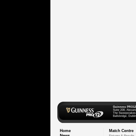
Guinness PRO12
Suite 208, Alexan
The Sweepstakes
Ballsbridge, Dublin
Home
Match Centre
News
Fixtures & Results