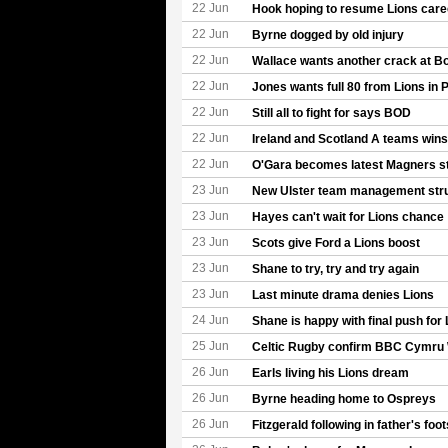
22 Jun
Hook hoping to resume Lions care
22 Jun
Byrne dogged by old injury
22 Jun
Wallace wants another crack at B
22 Jun
Jones wants full 80 from Lions in P
22 Jun
Still all to fight for says BOD
22 Jun
Ireland and Scotland A teams wins 
22 Jun
O'Gara becomes latest Magners sta
23 Jun
New Ulster team management str
23 Jun
Hayes can't wait for Lions chance
23 Jun
Scots give Ford a Lions boost
23 Jun
Shane to try, try and try again
23 Jun
Last minute drama denies Lions
24 Jun
Shane is happy with final push for 
25 Jun
Celtic Rugby confirm BBC Cymru 
26 Jun
Earls living his Lions dream
26 Jun
Byrne heading home to Ospreys
26 Jun
Fitzgerald following in father's foo