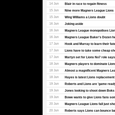
14 Jun
Blair in race to regain fitness
15 Jun
Nine more Magners League Lions
15 Jun
Wing Williams a Lions doubt
16 Jun
Joking aside
16 Jun
Magners League monopolises Lions
16 Jun
Magners League Baker's Dozen help
17 Jun
Hook and Murray to learn their fat
17 Jun
Lions have to take some cheap sh
17 Jun
Martyn set for Lions No7 role say
18 Jun
Magners players to dominate Lion
18 Jun
Almost a magnificent Magners Le
18 Jun
Hayes is latest Lions replacement
19 Jun
Roberts and Lions are 'game read
19 Jun
Jones looking to shoot down Boks
19 Jun
Bowe wants to give Lions fans som
20 Jun
Magners League Lions fall just sho
20 Jun
Roberts says Lions can bounce b