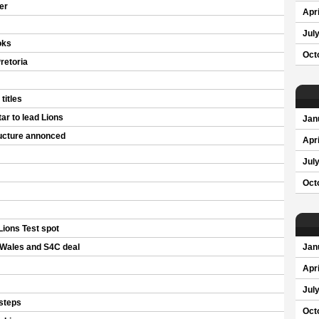
er
Apri
Jul
oks
Oct
retoria
titles
r to lead Lions
Jan
ucture annonced
Apri
Jul
Oct
Lions Test spot
Wales and S4C deal
Jan
Apri
Jul
tsteps
Oct