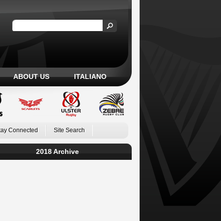
ABOUT US
ITALIANO
tay Connected
Site Search
2018 Archive