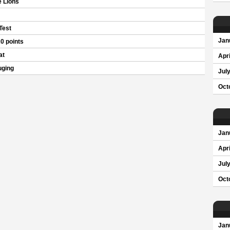
 Lions
 Test
Jan
0 points
at
Apri
uging
Jul
Oct
Jan
Apri
Jul
Oct
Jan