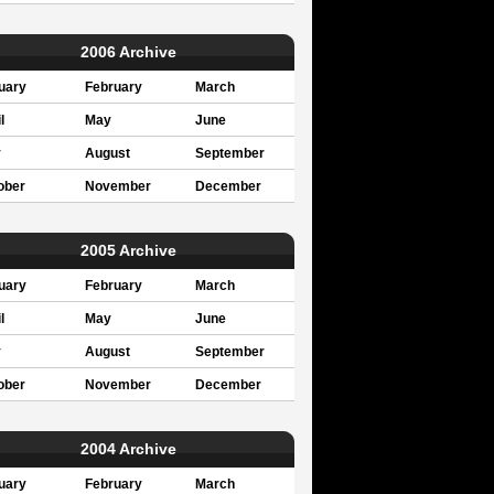
2006 Archive
uary
February
March
l
May
June
y
August
September
ober
November
December
2005 Archive
uary
February
March
l
May
June
y
August
September
ober
November
December
2004 Archive
uary
February
March