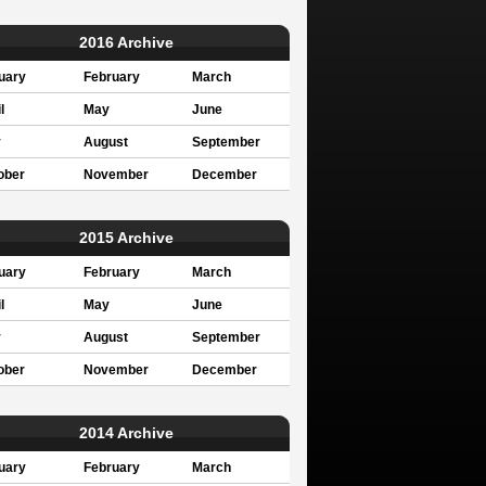
2016 Archive
uary
February
March
l
May
June
y
August
September
ober
November
December
2015 Archive
uary
February
March
l
May
June
y
August
September
ober
November
December
2014 Archive
uary
February
March