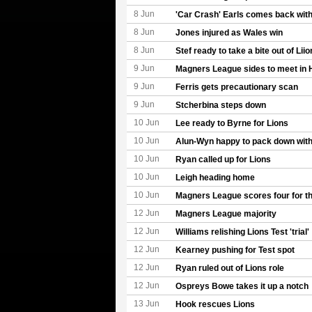
8 Jun
'Car Crash' Earls comes back with
8 Jun
Jones injured as Wales win
8 Jun
Stef ready to take a bite out of Liio
9 Jun
Magners League sides to meet in
9 Jun
Ferris gets precautionary scan
9 Jun
Stcherbina steps down
10 Jun
Lee ready to Byrne for Lions
10 Jun
Alun-Wyn happy to pack down with
10 Jun
Ryan called up for Lions
10 Jun
Leigh heading home
10 Jun
Magners League scores four for th
12 Jun
Magners League majority
12 Jun
Williams relishing Lions Test 'trial'
12 Jun
Kearney pushing for Test spot
12 Jun
Ryan ruled out of Lions role
12 Jun
Ospreys Bowe takes it up a notch
13 Jun
Hook rescues Lions