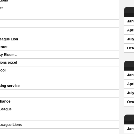
Lions
st
Jan
Apri
eague Lion
Jul
ract
Oct
y Elsom...
ions excel
coll
Jan
Apri
ing service
Jul
chance
Oct
 League
 League Lions
Jan
e