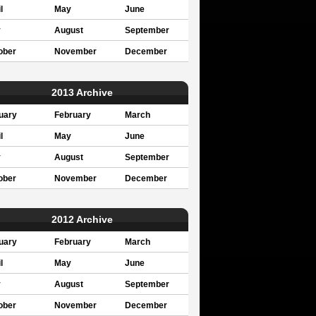
l
May
June
y
August
September
ober
November
December
2013 Archive
uary
February
March
l
May
June
y
August
September
ober
November
December
2012 Archive
uary
February
March
l
May
June
y
August
September
ober
November
December