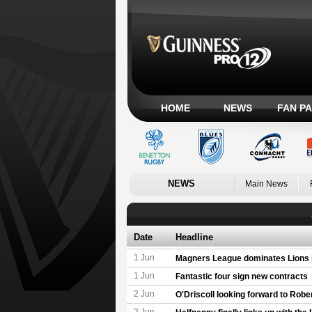
HOME
NEWS
FAN P
NEWS
Main News
Date
Headline
1 Jun
Magners League dominates Lions l
1 Jun
Fantastic four sign new contracts
2 Jun
O'Driscoll looking forward to Rober