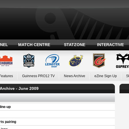
ANEL
MATCH CENTRE
STATZONE
INTERACTIVE
Features
Guinness PRO12 TV
News Archive
eZine Sign Up
S
Archive - June 2009
ine-up
ts pairing