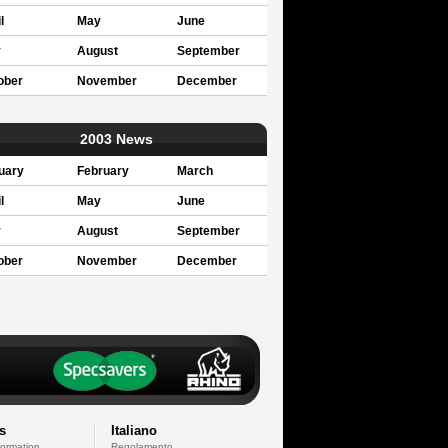
l
May
June
y
August
September
ober
November
December
2003 News
uary
February
March
l
May
June
y
August
September
ober
November
December
s
Italiano
formation
Regolamento