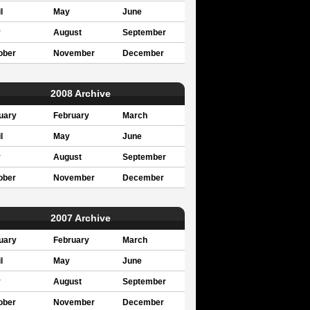
l
May
June
y
August
September
ober
November
December
2008 Archive
uary
February
March
l
May
June
y
August
September
ober
November
December
2007 Archive
uary
February
March
l
May
June
y
August
September
ober
November
December