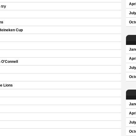
Apri
 try
Jul
ns
Oct
 Heineken Cup
Jan
Apri
 O'Connell
Jul
Oct
e Lions
Jan
Apri
Jul
Oct