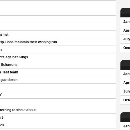
Jan
Apri
 list
Jul
 Lions maintain their winning run
Oct
es
ots against Kings
s Solomons
s Test team
Jan
ague dozen
Apri
Jul
y'
Oct
ething to shout about
rt
ack
Jan