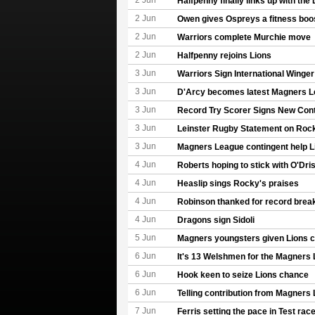
2 Jun
Halfpenny finally links up with the 
2 Jun
Owen gives Ospreys a fitness boo
2 Jun
Warriors complete Murchie move
2 Jun
Halfpenny rejoins Lions
3 Jun
Warriors Sign International Winger
3 Jun
D'Arcy becomes latest Magners L
3 Jun
Record Try Scorer Signs New Cont
3 Jun
Leinster Rugby Statement on Rock
3 Jun
Magners League contingent help L
4 Jun
Roberts hoping to stick with O'Dris
4 Jun
Heaslip sings Rocky's praises
4 Jun
Robinson thanked for record break
4 Jun
Dragons sign Sidoli
5 Jun
Magners youngsters given Lions 
6 Jun
It's 13 Welshmen for the Magners
6 Jun
Hook keen to seize Lions chance
6 Jun
Telling contribution from Magners
7 Jun
Ferris setting the pace in Test rac