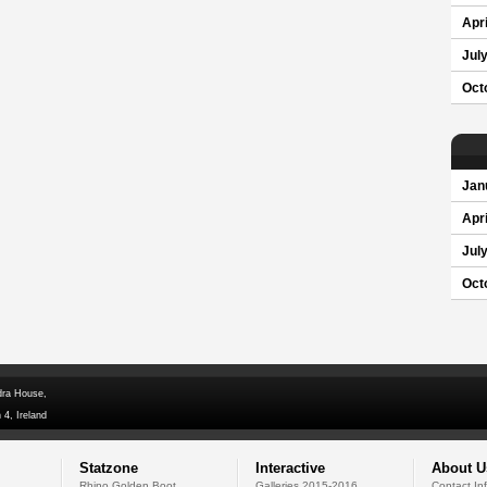
Apri
Jul
Oct
Jan
Apri
Jul
Oct
dra House,
 4, Ireland
Statzone
Interactive
About U
Rhino Golden Boot
Galleries 2015-2016
Contact In