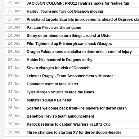
23 Dec
JACKSON COLUMN: PRO12 rivalries make for festive fun
23 Dec
Harley: Townsend fury got Glasgow moving
23 Dec
Priestland targets Scarlets improvements ahead of Ospreys cl
24 Dec
Pat Lam Previews Ulster game
24 Dec
Gilroy determined to turn things around at Ulster
24 Dec
Fife: Tightened up Edinburgh can shock Glasgow
24 Dec
Dragon Faletau sees specialist to determine extent of injury
24 Dec
Hobbs hits hundred in Dragons derby
24 Dec
Seven changes for visit of Connacht
24 Dec
Leinster Rugby - Team Announcement v Munster
24 Dec
Connacht team to face Ulster
24 Dec
Tyler Morgan returns to face the Blues
24 Dec
Munster squad v Leinster
26 Dec
Scarlets welcome back front-line players for derby clash
26 Dec
Benetton Treviso team announcement
26 Dec
Kellock returns to captain Warriors in 1872 Cup
26 Dec
Three changes to starting XV for derby double-header