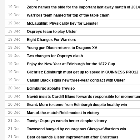
19 Dec
Zebre names the side for the important last away match of 2014
19 Dec
Warriors team named for top of the table clash
19 Dec
McLaughlin: Physicality key for Leinster
19 Dec
Ospreys team to play Ulster
19 Dec
Eight Changes For Warriors
19 Dec
Young gun Dixon returns to Dragons XV
19 Dec
Two changes for Ospreys clash
19 Dec
Enjoy the New Year at Edinburgh for the 1872 Cup
19 Dec
Gilchrist: Edinburgh must get up to speed in GUINNESS PRO12
19 Dec
Callum Black signs new three-year contract with Ulster
20 Dec
Edimburgo abbatte Treviso
20 Dec
Navidi insists Cardiff Blues forwards responsible for momentum
20 Dec
Grant: More to come from Edinburgh despite healthy win
20 Dec
Man-of-the-match Reid modest in victory
21 Dec
Tandy: Ospreys can do better despite victory
21 Dec
Townsend buoyed by courageous Glasgow Warriors win
21 Dec
Best demands Ulster improvement after Christmas