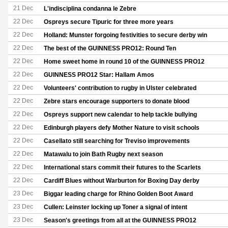
21 Dec
L'indisciplina condanna le Zebre
22 Dec
Ospreys secure Tipuric for three more years
22 Dec
Holland: Munster forgoing festivities to secure derby win
22 Dec
The best of the GUINNESS PRO12: Round Ten
22 Dec
Home sweet home in round 10 of the GUINNESS PRO12
22 Dec
GUINNESS PRO12 Star: Hallam Amos
22 Dec
Volunteers' contribution to rugby in Ulster celebrated
22 Dec
Zebre stars encourage supporters to donate blood
22 Dec
Ospreys support new calendar to help tackle bullying
22 Dec
Edinburgh players defy Mother Nature to visit schools
22 Dec
Casellato still searching for Treviso improvements
22 Dec
Matawalu to join Bath Rugby next season
22 Dec
International stars commit their futures to the Scarlets
22 Dec
Cardiff Blues without Warburton for Boxing Day derby
23 Dec
Biggar leading charge for Rhino Golden Boot Award
23 Dec
Cullen: Leinster locking up Toner a signal of intent
23 Dec
Season's greetings from all at the GUINNESS PRO12