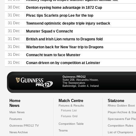
30 Dec
Denton eyeing home advantage in 1872 Cup
31 Dec
Pivac tips Scarlets prop Lee for the top
31 Dec
Townsend optimistic despite triple injury setback
31 Dec
Munster Squad v Connacht
31 Dec
British and Irish Lion returns to Dragons fold
31 Dec
Warburton back for New Year trip to Dragons
31 Dec
Connacht team to face Munster
31 Dec
Conan driven on by competition at Leinster
Guinness PRO12
Suite 208, Alexandra House,
The Sweepstakes
Ballsbridge, Dublin 4, Ireland
Home
Match Centre
Statzone
News
Fixtures & Results
Rhino Golden Boot
Fixtures List
Main News
Player Archive & Sta
Fixtures Grid
Features
Specsavers Fair Pl
Competition Table
Guinness PRO12 TV
Competition Rules
Teams
News Archive
List of Champions