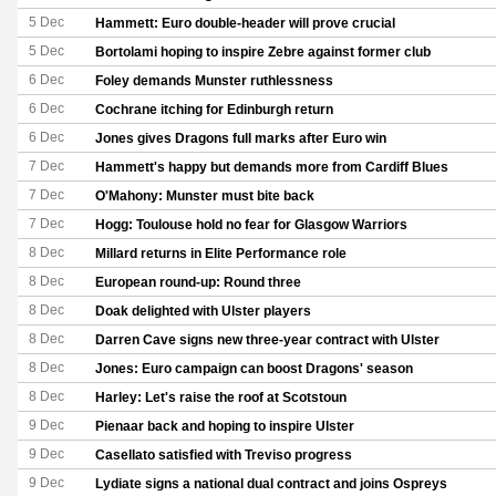
5 Dec
Hammett: Euro double-header will prove crucial
5 Dec
Bortolami hoping to inspire Zebre against former club
6 Dec
Foley demands Munster ruthlessness
6 Dec
Cochrane itching for Edinburgh return
6 Dec
Jones gives Dragons full marks after Euro win
7 Dec
Hammett's happy but demands more from Cardiff Blues
7 Dec
O'Mahony: Munster must bite back
7 Dec
Hogg: Toulouse hold no fear for Glasgow Warriors
8 Dec
Millard returns in Elite Performance role
8 Dec
European round-up: Round three
8 Dec
Doak delighted with Ulster players
8 Dec
Darren Cave signs new three-year contract with Ulster
8 Dec
Jones: Euro campaign can boost Dragons' season
8 Dec
Harley: Let's raise the roof at Scotstoun
9 Dec
Pienaar back and hoping to inspire Ulster
9 Dec
Casellato satisfied with Treviso progress
9 Dec
Lydiate signs a national dual contract and joins Ospreys