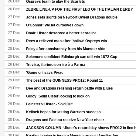
26 Dec
Ospreys team to play the Scarlets
26 Dec
ZEBRE LINE-UP FOR THE FIRST LEG OF THE ITALIAN DERBY
27 Dec
Jones sets sights on Newport Gwent Dragons double
27 Dec
O'Connor: We let ourselves down
27 Dec
Doak: Ulster deserved a better scoreline
28 Dec
Rees a relieved man after 'hollow' Ospreys win
28 Dec
Foley after consistency from his Munster side
28 Dec
Solomons confident Edinburgh can still win 1872 Cup
28 Dec
Treviso, il primo sorriso è a Parma
29 Dec
'Game on' says Pivac
29 Dec
The best of the GUINNESS PRO12: Round 11
29 Dec
Dee and Dragons relishing return battle with Blues
29 Dec
Gilroy: Solid Ulster looking to kick on
29 Dec
Leinster v Ulster - Sold Out
29 Dec
Kellock hopes for lasting Warriors success
30 Dec
Dragons and Faletau receive New Year cheer
30 Dec
JACKSON COLUMN: Ulster's record day shows PRO12 in fine h
30 Dec
Keatley hoping to inspire Munster against familiar foe