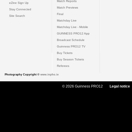
Match Reports
eZine Sign Up
Match Previews
Stay Connected
Final
Site Search
Matchday Live
Matchday Live - Mobile
GUINNESS PRO12 App
Broadcast Schedule
Guinness PRO12 TV
Buy Tickets
Buy Season Tickets
Referees
Photography Copyright ©
www.inpho.ie
© 2026 Guinness PRO12
Legal notice