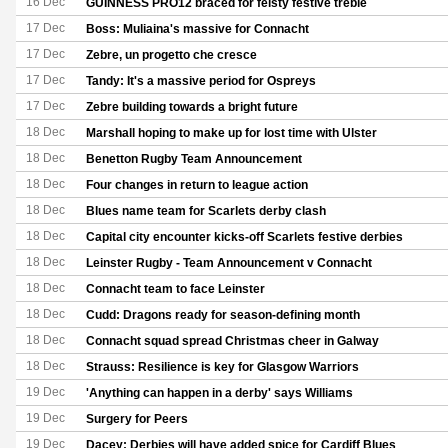
16 Dec
GUINNESS PRO12 braced for feisty festive treble
17 Dec
Boss: Muliaina's massive for Connacht
17 Dec
Zebre, un progetto che cresce
17 Dec
Tandy: It's a massive period for Ospreys
17 Dec
Zebre building towards a bright future
18 Dec
Marshall hoping to make up for lost time with Ulster
18 Dec
Benetton Rugby Team Announcement
18 Dec
Four changes in return to league action
18 Dec
Blues name team for Scarlets derby clash
18 Dec
Capital city encounter kicks-off Scarlets festive derbies
18 Dec
Leinster Rugby - Team Announcement v Connacht
18 Dec
Connacht team to face Leinster
18 Dec
Cudd: Dragons ready for season-defining month
18 Dec
Connacht squad spread Christmas cheer in Galway
18 Dec
Strauss: Resilience is key for Glasgow Warriors
19 Dec
'Anything can happen in a derby' says Williams
19 Dec
Surgery for Peers
19 Dec
Dacey: Derbies will have added spice for Cardiff Blues