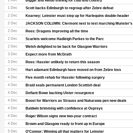
1 Dec
Biggar and Webb shining for club and country
1 Dec
Scott backs Edinburgh to regroup after Zebre defeat
2 Dec
Kearney: Leinster must step up for Harlequins double-header
2 Dec
JACKSON COLUMN: Clermont next to test marching Munster's 
2 Dec
Rees: Dragons improving all the time
2 Dec
Scarlets welcome Hadleigh Parkes to the Parc
2 Dec
Welsh delighted to be back for Glasgow Warriors
3 Dec
Expect more from McGrath
3 Dec
Rees: Hassler unlikely to return this season
3 Dec
Hart adamant Edinburgh have moved on from Zebre loss
4 Dec
Five month rehab for Hassler following surgery
4 Dec
Braid seals permanent London Scottish deal
4 Dec
Defiant Bowe backing Ulster resurgence
4 Dec
Boost for Warriors as Strauss and Nakarawa pen new deals
4 Dec
Baldwin brimming with confidence at Ospreys
4 Dec
Roger Wilson signs new two-year contract
4 Dec
Brown and Glasgow ready to front up in Europe
5 Dec
O'Connor: Winning all that matters for Leinster