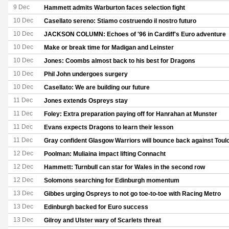
9 Dec
Hammett admits Warburton faces selection fight
10 Dec
Casellato sereno: Stiamo costruendo il nostro futuro
10 Dec
JACKSON COLUMN: Echoes of '96 in Cardiff's Euro adventure
10 Dec
Make or break time for Madigan and Leinster
10 Dec
Jones: Coombs almost back to his best for Dragons
10 Dec
Phil John undergoes surgery
10 Dec
Casellato: We are building our future
11 Dec
Jones extends Ospreys stay
11 Dec
Foley: Extra preparation paying off for Hanrahan at Munster
11 Dec
Evans expects Dragons to learn their lesson
11 Dec
Gray confident Glasgow Warriors will bounce back against Toul
12 Dec
Poolman: Muliaina impact lifting Connacht
12 Dec
Hammett: Turnbull can star for Wales in the second row
12 Dec
Solomons searching for Edinburgh momentum
13 Dec
Gibbes urging Ospreys to not go toe-to-toe with Racing Metro
13 Dec
Edinburgh backed for Euro success
13 Dec
Gilroy and Ulster wary of Scarlets threat