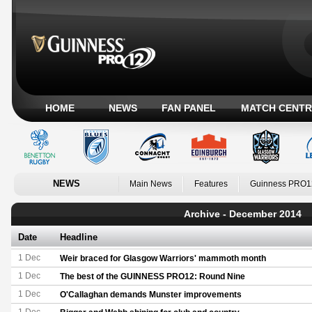
HOME
NEWS
FAN PANEL
MATCH CENTR
NEWS
Main News
Features
Guinness PRO1
Archive - December 2014
Date
Headline
1 Dec
Weir braced for Glasgow Warriors' mammoth month
1 Dec
The best of the GUINNESS PRO12: Round Nine
1 Dec
O'Callaghan demands Munster improvements