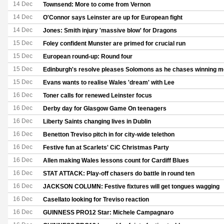
14 Dec
Townsend: More to come from Vernon
14 Dec
O'Connor says Leinster are up for European fight
14 Dec
Jones: Smith injury 'massive blow' for Dragons
15 Dec
Foley confident Munster are primed for crucial run
15 Dec
European round-up: Round four
15 Dec
Edinburgh's resolve pleases Solomons as he chases winning me
15 Dec
Evans wants to realise Wales 'dream' with Lee
16 Dec
Toner calls for renewed Leinster focus
16 Dec
Derby day for Glasgow Game On teenagers
16 Dec
Liberty Saints changing lives in Dublin
16 Dec
Benetton Treviso pitch in for city-wide telethon
16 Dec
Festive fun at Scarlets' CiC Christmas Party
16 Dec
Allen making Wales lessons count for Cardiff Blues
16 Dec
STAT ATTACK: Play-off chasers do battle in round ten
16 Dec
JACKSON COLUMN: Festive fixtures will get tongues wagging
16 Dec
Casellato looking for Treviso reaction
16 Dec
GUINNESS PRO12 Star: Michele Campagnaro