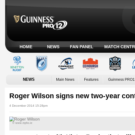
HOME
NEWS
FAN PANEL
MATCH CENTR
NEWS
Main News
Features
Guinness PRO1
Roger Wilson signs new two-year con
4 December 2014 15:28pm
© www.inpho.ie