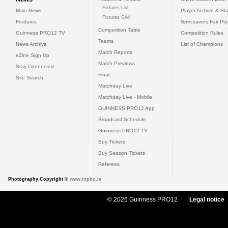
Fixtures List
Main News
Player Archive & Sta
Fixtures Grid
Features
Specsavers Fair Pl
Competition Table
Guinness PRO12 TV
Competition Rules
Teams
News Archive
List of Champions
Match Reports
eZine Sign Up
Match Previews
Stay Connected
Final
Site Search
Matchday Live
Matchday Live - Mobile
GUINNESS PRO12 App
Broadcast Schedule
Guinness PRO12 TV
Buy Tickets
Buy Season Tickets
Referees
Photography Copyright ©
www.inpho.ie
© 2026 Guinness PRO12
Legal notice