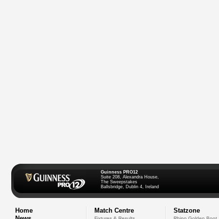
Guinness PRO12
Suite 208, Alexandra House,
The Sweepstakes
Ballsbridge, Dublin 4, Ireland
Home
Match Centre
Statzone
News
Fixtures & Results
Rhino Golden Boot