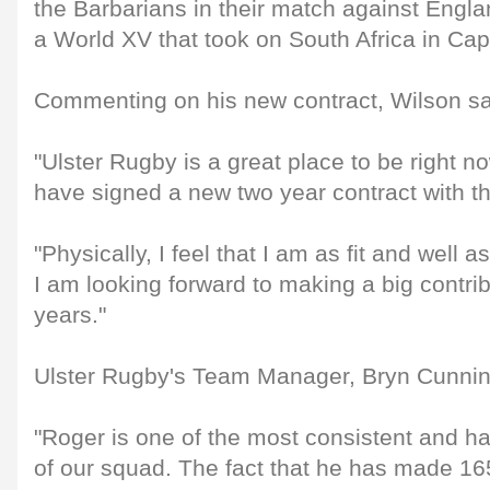
the Barbarians in their match against Engl
a World XV that took on South Africa in Ca
Commenting on his new contract, Wilson sa
"Ulster Rugby is a great place to be right n
have signed a new two year contract with t
"Physically, I feel that I am as fit and well
I am looking forward to making a big contri
years."
Ulster Rugby's Team Manager, Bryn Cunni
"Roger is one of the most consistent and 
of our squad. The fact that he has made 1