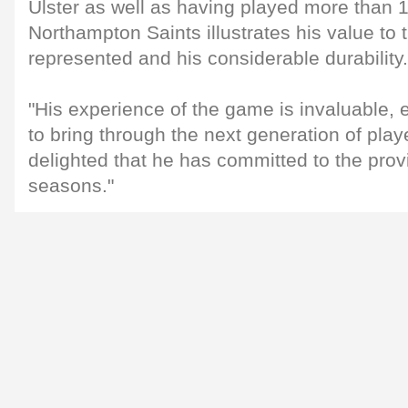
Ulster as well as having played more than 1
Northampton Saints illustrates his value to
represented and his considerable durability.
"His experience of the game is invaluable, 
to bring through the next generation of play
delighted that he has committed to the provi
seasons."