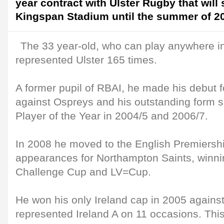
year contract with Ulster Rugby that will
Kingspan Stadium until the summer of 2
The 33 year-old, who can play anywhere i
represented Ulster 165 times.
A former pupil of RBAI, he made his debut f
against Ospreys and his outstanding form 
Player of the Year in 2004/5 and 2006/7.
In 2008 he moved to the English Premiers
appearances for Northampton Saints, winn
Challenge Cup and LV=Cup.
He won his only Ireland cap in 2005 again
represented Ireland A on 11 occasions. Thi