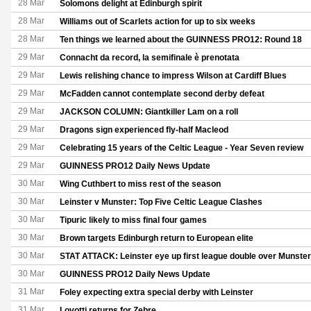
28 Mar
Solomons delight at Edinburgh spirit
28 Mar
Williams out of Scarlets action for up to six weeks
28 Mar
Ten things we learned about the GUINNESS PRO12: Round 18
29 Mar
Connacht da record, la semifinale è prenotata
29 Mar
Lewis relishing chance to impress Wilson at Cardiff Blues
29 Mar
McFadden cannot contemplate second derby defeat
29 Mar
JACKSON COLUMN: Giantkiller Lam on a roll
29 Mar
Dragons sign experienced fly-half Macleod
29 Mar
Celebrating 15 years of the Celtic League - Year Seven review
29 Mar
GUINNESS PRO12 Daily News Update
30 Mar
Wing Cuthbert to miss rest of the season
30 Mar
Leinster v Munster: Top Five Celtic League Clashes
30 Mar
Tipuric likely to miss final four games
30 Mar
Brown targets Edinburgh return to European elite
30 Mar
STAT ATTACK: Leinster eye up first league double over Munster
30 Mar
GUINNESS PRO12 Daily News Update
31 Mar
Foley expecting extra special derby with Leinster
31 Mar
Lovotti returns for Zebre