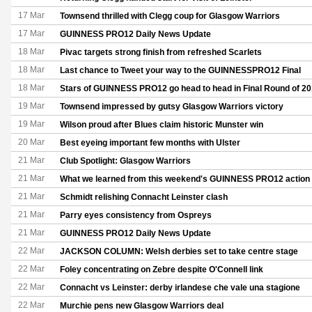
17 Mar
Townsend thrilled with Clegg coup for Glasgow Warriors
17 Mar
GUINNESS PRO12 Daily News Update
18 Mar
Pivac targets strong finish from refreshed Scarlets
18 Mar
Last chance to Tweet your way to the GUINNESSPRO12 Final
18 Mar
Stars of GUINNESS PRO12 go head to head in Final Round of 2
19 Mar
Townsend impressed by gutsy Glasgow Warriors victory
19 Mar
Wilson proud after Blues claim historic Munster win
20 Mar
Best eyeing important few months with Ulster
21 Mar
Club Spotlight: Glasgow Warriors
21 Mar
What we learned from this weekend's GUINNESS PRO12 action
21 Mar
Schmidt relishing Connacht Leinster clash
21 Mar
Parry eyes consistency from Ospreys
21 Mar
GUINNESS PRO12 Daily News Update
22 Mar
JACKSON COLUMN: Welsh derbies set to take centre stage
22 Mar
Foley concentrating on Zebre despite O'Connell link
22 Mar
Connacht vs Leinster: derby irlandese che vale una stagione
22 Mar
Murchie pens new Glasgow Warriors deal