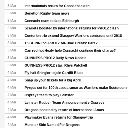
3 Mar
Internationals return for Connacht clash
3 Mar
Benetton Rugby team news
3 Mar
Connacht team to face Edinburgh
3 Mar
Scarlets boosted by international returns for PRO12 clash
3 Mar
Centurion trio extend Glasgow Warriors contracts until 2018
3 Mar
15 GUINNESS PRO12 All-Time Greats: Part 2
3 Mar
Can red-hot Healy help Connacht continue their charge?
3 Mar
GUINNESS PRO12 Daily News Update
3 Mar
GUINNESS PRO12 star: Rhys Patchell
4 Mar
Fly half Shingler to join Cardiff Blues
4 Mar
Snap up your tickets for a big April
4 Mar
Pyrgos set for 100th appearance as Warriors make Scotstoun r
4 Mar
Ospreys team to play Leinster
4 Mar
Leinster Rugby - Team Announcement v Ospreys
4 Mar
Dragons boosted by return of International Amos
4 Mar
Playmaker Evans returns for Glasgow trip
4 Mar
Munster Side Named For Dragons