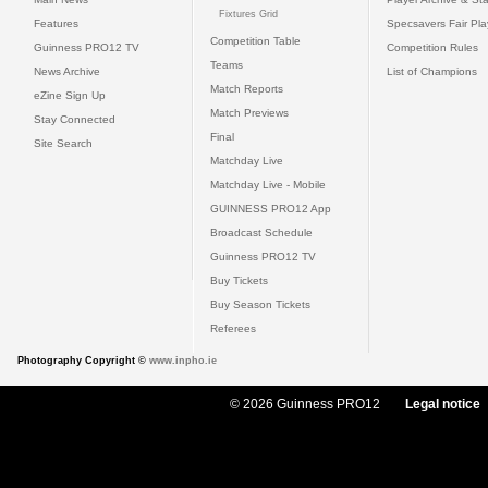
Fixtures Grid
Features
Specsavers Fair Pl
Competition Table
Guinness PRO12 TV
Competition Rules
Teams
News Archive
List of Champions
Match Reports
eZine Sign Up
Match Previews
Stay Connected
Final
Site Search
Matchday Live
Matchday Live - Mobile
GUINNESS PRO12 App
Broadcast Schedule
Guinness PRO12 TV
Buy Tickets
Buy Season Tickets
Referees
Photography Copyright ©
www.inpho.ie
© 2026 Guinness PRO12
Legal notice