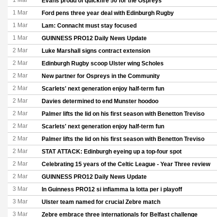
1 Mar
Evans proud of quickfire 50 for the Ospreys
1 Mar
Ford pens three year deal with Edinburgh Rugby
1 Mar
Lam: Connacht must stay focused
1 Mar
GUINNESS PRO12 Daily News Update
2 Mar
Luke Marshall signs contract extension
2 Mar
Edinburgh Rugby scoop Ulster wing Scholes
2 Mar
New partner for Ospreys in the Community
2 Mar
Scarlets' next generation enjoy half-term fun
2 Mar
Davies determined to end Munster hoodoo
2 Mar
Palmer lifts the lid on his first season with Benetton Treviso
2 Mar
Scarlets' next generation enjoy half-term fun
2 Mar
Palmer lifts the lid on his first season with Benetton Treviso
2 Mar
STAT ATTACK: Edinburgh eyeing up a top-four spot
2 Mar
Celebrating 15 years of the Celtic League - Year Three review
2 Mar
GUINNESS PRO12 Daily News Update
3 Mar
In Guinness PRO12 si infiamma la lotta per i playoff
3 Mar
Ulster team named for crucial Zebre match
3 Mar
Zebre embrace three internationals for Belfast challenge