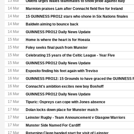
13 Mar
Owens urges Wales teammates to show pride against Italy
14 Mar
Marmion praises Lam after Connacht field five for Ireland
14 Mar
15 GUINNESS PRO12 stars who shone in Six Nations finales
14 Mar
Baldwin aiming to bounce back
14 Mar
GUINNESS PRO12 Daily News Update
15 Mar
Home is where the heart is for Hoeata
15 Mar
Foley seeks final push from Munster
15 Mar
Celebrating 15 years of the Celtic League - Year Five
15 Mar
GUINNESS PRO12 Daily News Update
16 Mar
Esposito finding his feet again with Treviso
16 Mar
GUINNESS PRO12: 15 Grounds to have graced the GUINNESS
16 Mar
Connacht's ambition excites new boy Boshoff
16 Mar
GUINNESS PRO12 Daily News Update
17 Mar
Tipuric: Ospreys can cope with Jones absence
17 Mar
Dolan locks down place for Munster match
17 Mar
Leinster Rugby - Team Announcement v Glasgow Warriors
17 Mar
Munster Side Named For Cardiff
17 Mar
Returning Clegg handed start for visit of Leinster