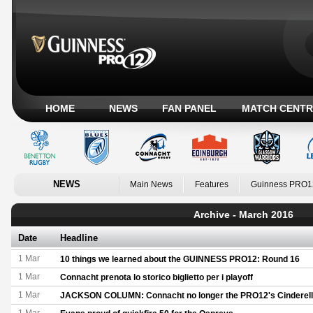
HOME
NEWS
FAN PANEL
MATCH CENTR
NEWS
Main News
Features
Guinness PRO1
Archive - March 2016
Date
Headline
1 Mar
10 things we learned about the GUINNESS PRO12: Round 16
1 Mar
Connacht prenota lo storico biglietto per i playoff
1 Mar
JACKSON COLUMN: Connacht no longer the PRO12's Cinderel