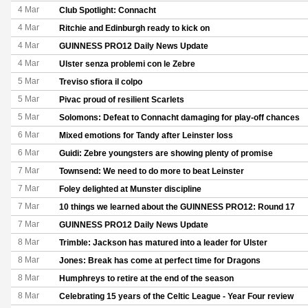
4 Mar
Club Spotlight: Connacht
4 Mar
Ritchie and Edinburgh ready to kick on
4 Mar
GUINNESS PRO12 Daily News Update
4 Mar
Ulster senza problemi con le Zebre
5 Mar
Treviso sfiora il colpo
5 Mar
Pivac proud of resilient Scarlets
5 Mar
Solomons: Defeat to Connacht damaging for play-off chances
6 Mar
Mixed emotions for Tandy after Leinster loss
6 Mar
Guidi: Zebre youngsters are showing plenty of promise
7 Mar
Townsend: We need to do more to beat Leinster
7 Mar
Foley delighted at Munster discipline
7 Mar
10 things we learned about the GUINNESS PRO12: Round 17
7 Mar
GUINNESS PRO12 Daily News Update
8 Mar
Trimble: Jackson has matured into a leader for Ulster
8 Mar
Jones: Break has come at perfect time for Dragons
8 Mar
Humphreys to retire at the end of the season
8 Mar
Celebrating 15 years of the Celtic League - Year Four review