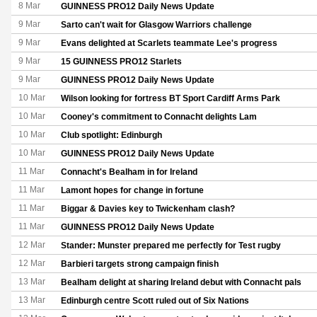
8 Mar
GUINNESS PRO12 Daily News Update
9 Mar
Sarto can't wait for Glasgow Warriors challenge
9 Mar
Evans delighted at Scarlets teammate Lee's progress
9 Mar
15 GUINNESS PRO12 Starlets
9 Mar
GUINNESS PRO12 Daily News Update
10 Mar
Wilson looking for fortress BT Sport Cardiff Arms Park
10 Mar
Cooney's commitment to Connacht delights Lam
10 Mar
Club spotlight: Edinburgh
10 Mar
GUINNESS PRO12 Daily News Update
11 Mar
Connacht's Bealham in for Ireland
11 Mar
Lamont hopes for change in fortune
11 Mar
Biggar & Davies key to Twickenham clash?
11 Mar
GUINNESS PRO12 Daily News Update
12 Mar
Stander: Munster prepared me perfectly for Test rugby
12 Mar
Barbieri targets strong campaign finish
13 Mar
Bealham delight at sharing Ireland debut with Connacht pals
13 Mar
Edinburgh centre Scott ruled out of Six Nations