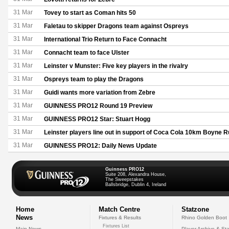
31 Mar
Tovey to start as Coman hits 50
31 Mar
Faletau to skipper Dragons team against Ospreys
31 Mar
International Trio Return to Face Connacht
31 Mar
Connacht team to face Ulster
31 Mar
Leinster v Munster: Five key players in the rivalry
31 Mar
Ospreys team to play the Dragons
31 Mar
Guidi wants more variation from Zebre
31 Mar
GUINNESS PRO12 Round 19 Preview
31 Mar
GUINNESS PRO12 Star: Stuart Hogg
31 Mar
Leinster players line out in support of Coca Cola 10km Boyne 
31 Mar
GUINNESS PRO12: Daily News Update
Guinness PRO12
Suite 208, Alexandra House,
The Sweepstakes
Ballsbridge, Dublin 4, Ireland
Home
Match Centre
Statzone
News
Fixtures & Results
Rhino Golden Boot
Fixtures List
Main News
Player Archive & Sta