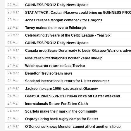
22 Mar
GUINNESS PRO12 Daily News Update
23 Mar
STAT ATTACK: Captain Nacewa could bring up GUINNESS PRO1
23 Mar
Jones relishes Morgan comeback for Dragons
23 Mar
Tovey makes the move to Edinburgh
23 Mar
Celebrating 15 years of the Celtic League - Year Six
23 Mar
GUINNESS PRO12 Daily News Update
24 Mar
Canada prop Sears-Duru ready to begin Glasgow Warriors adve
24 Mar
Nine Italian Internationals bolster Zebre line-up
24 Mar
Welsh quartet return to face Treviso
24 Mar
Benetton Treviso team news
24 Mar
Scotland internationals return for Ulster encounter
24 Mar
Jackson to earn 100th cap against Glasgow
24 Mar
Great GUINNESS PRO12 run-in kicks off Easter weekend
24 Mar
Internationals Return For Zebre Clash
24 Mar
Scarlets make their mark in the community
24 Mar
Ospreys bring back rugby camps for Easter
24 Mar
O'Donoghue knows Munster cannot afford another slip up