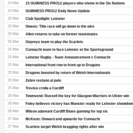
24 Mar
15 GUINNESS PRO12 players who shone in the Six Nations
24 Mar
GUINNESS PRO12 Daily News Update
25 Mar
Club Spotlight: Leinster
25 Mar
Owens: Title race will go down to the wire
25 Mar
Allen returns to take on former teammates
25 Mar
Ospreys team to play the Scarlets
25 Mar
Connacht team to face Leinster at the Sportsground
25 Mar
Leinster Rugby - Team Announcement v Connacht
25 Mar
International front row to front up to Dragons
25 Mar
Dragons boosted by return of Welsh Internationals
25 Mar
Zebre restano al palo
25 Mar
Treviso crolla a Cardiff
26 Mar
Townsend: Russell the key for Glasgow Warriors in Ulster win
26 Mar
Foley believes victory has Munster ready for Leinster showdow
26 Mar
Wilson adamant Cardiff Blues gunning for top six
27 Mar
McKeon: Onward and upwards for Connacht
27 Mar
Scarlets target Welsh bragging rights after win