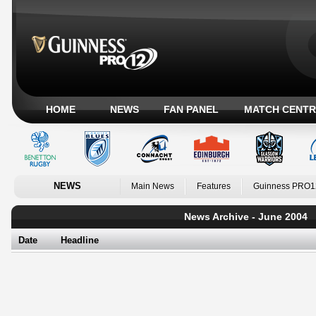
HOME
NEWS
FAN PANEL
MATCH CENTR
NEWS
Main News
Features
Guinness PRO1
News Archive - June 2004
Date
Headline