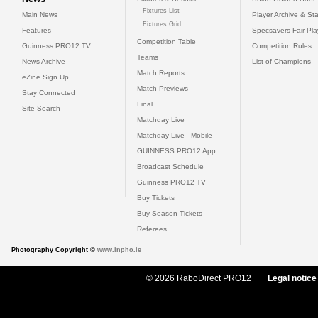
Fixtures List
Main News
Player Archive & Sta
Fixtures Grid
Features
Specsavers Fair Pl
Competition Table
Guinness PRO12 TV
Competition Rules
Teams
News Archive
List of Champions
Match Reports
eZine Sign Up
Match Previews
Stay Connected
Final
Site Search
Matchday Live
Matchday Live - Mobile
GUINNESS PRO12 App
Broadcast Schedule
Guinness PRO12 TV
Buy Tickets
Buy Season Tickets
Referees
Photography Copyright ©
www.inpho.ie
© 2026 RaboDirect PRO12
Legal notice