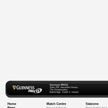
Guinness PRO12
Suite 208, Alexandra House,
The Sweepstakes
Ballsbridge, Dublin 4, Ireland
Home
Match Centre
Statzone
News
Fixtures & Results
Rhino Golden Boot