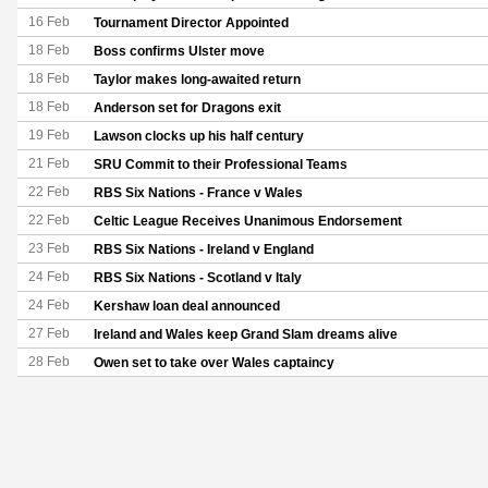
16 Feb
Tournament Director Appointed
18 Feb
Boss confirms Ulster move
18 Feb
Taylor makes long-awaited return
18 Feb
Anderson set for Dragons exit
19 Feb
Lawson clocks up his half century
21 Feb
SRU Commit to their Professional Teams
22 Feb
RBS Six Nations - France v Wales
22 Feb
Celtic League Receives Unanimous Endorsement
23 Feb
RBS Six Nations - Ireland v England
24 Feb
RBS Six Nations - Scotland v Italy
24 Feb
Kershaw loan deal announced
27 Feb
Ireland and Wales keep Grand Slam dreams alive
28 Feb
Owen set to take over Wales captaincy