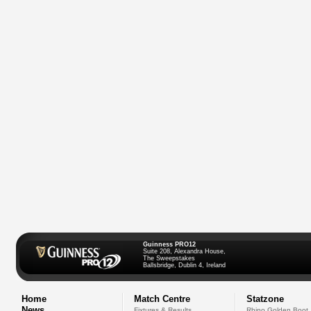
Guinness PRO12
Suite 208, Alexandra House,
The Sweepstakes
Ballsbridge, Dublin 4, Ireland
Home
Match Centre
Statzone
News
Fixtures & Results
Rhino Golden Boot