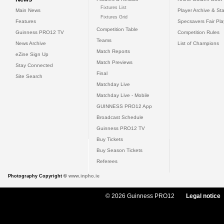
Fixtures List
Main News
Player Archive & Sta
Fixtures Grid
Features
Specsavers Fair Pl
Competition Table
Guinness PRO12 TV
Competition Rules
Teams
News Archive
List of Champions
Match Reports
eZine Sign Up
Match Previews
Stay Connected
Final
Site Search
Matchday Live
Matchday Live - Mobile
GUINNESS PRO12 App
Broadcast Schedule
Guinness PRO12 TV
Buy Tickets
Buy Season Tickets
Referees
Photography Copyright ©
www.inpho.ie
© 2026 Guinness PRO12
Legal notice