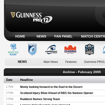
HOME
NEWS
FAN PANEL
MATCH CENTR
NEWS
Main News
Features
Guinness PRO1
Archive - February 2005
Date
Headline
1 Feb
Monty looking forward to the Duel in the Desert
2 Feb
Scotland Injury Blow Ahead of RBS Six Nations Opener
2 Feb
Ruddock Names Strong Team