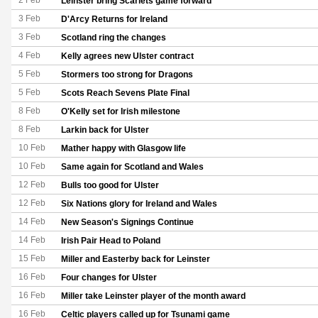
2 Feb
Leinster bring Scarlets game forward
3 Feb
D'Arcy Returns for Ireland
3 Feb
Scotland ring the changes
4 Feb
Kelly agrees new Ulster contract
5 Feb
Stormers too strong for Dragons
5 Feb
Scots Reach Sevens Plate Final
8 Feb
O'Kelly set for Irish milestone
8 Feb
Larkin back for Ulster
10 Feb
Mather happy with Glasgow life
10 Feb
Same again for Scotland and Wales
12 Feb
Bulls too good for Ulster
12 Feb
Six Nations glory for Ireland and Wales
14 Feb
New Season's Signings Continue
14 Feb
Irish Pair Head to Poland
15 Feb
Miller and Easterby back for Leinster
16 Feb
Four changes for Ulster
16 Feb
Miller take Leinster player of the month award
16 Feb
Celtic players called up for Tsunami game