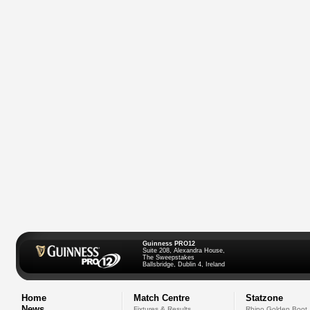
Guinness PRO12
Suite 208, Alexandra House,
The Sweepstakes
Ballsbridge, Dublin 4, Ireland
Home
Match Centre
Statzone
News
Fixtures & Results
Rhino Golden Boot