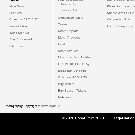
Fixtures List
Main News
Player Archive & Sta
Fixtures Grid
Features
Specsavers Fair Pl
Competition Table
Guinness PRO12 TV
Competition Rules
Teams
News Archive
List of Champions
Match Reports
eZine Sign Up
Match Previews
Stay Connected
Final
Site Search
Matchday Live
Matchday Live - Mobile
GUINNESS PRO12 App
Broadcast Schedule
Guinness PRO12 TV
Buy Tickets
Buy Season Tickets
Referees
Photography Copyright ©
www.inpho.ie
© 2026 RaboDirect PRO12
Legal notice