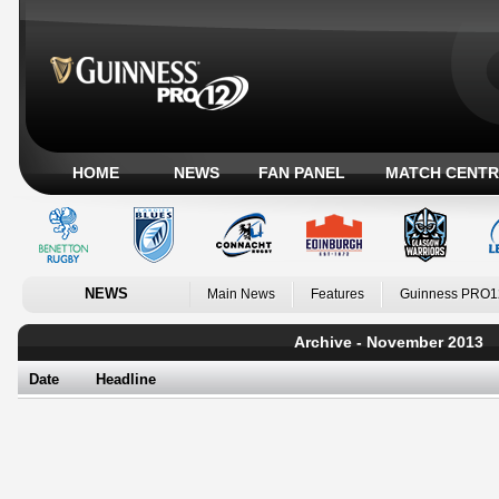
HOME
NEWS
FAN PANEL
MATCH CENTR
NEWS
Main News
Features
Guinness PRO1
Archive - November 2013
Date
Headline