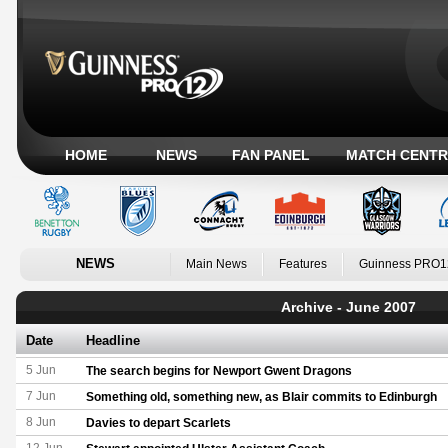
HOME
NEWS
FAN PANEL
MATCH CENTR
NEWS
Main News
Features
Guinness PRO1
Archive - June 2007
Date
Headline
5 Jun
The search begins for Newport Gwent Dragons
7 Jun
Something old, something new, as Blair commits to Edinburgh
8 Jun
Davies to depart Scarlets