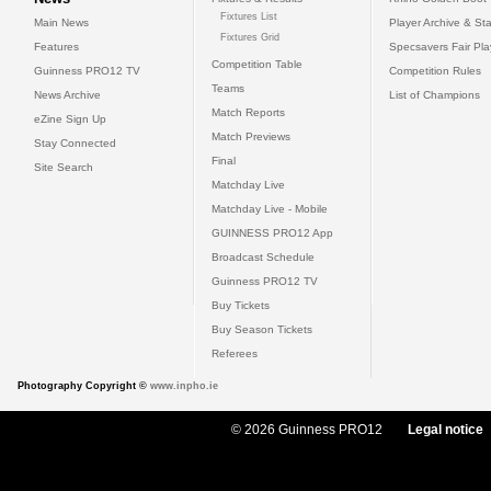
Fixtures List
Main News
Player Archive & Sta
Fixtures Grid
Features
Specsavers Fair Pl
Competition Table
Guinness PRO12 TV
Competition Rules
Teams
News Archive
List of Champions
Match Reports
eZine Sign Up
Match Previews
Stay Connected
Final
Site Search
Matchday Live
Matchday Live - Mobile
GUINNESS PRO12 App
Broadcast Schedule
Guinness PRO12 TV
Buy Tickets
Buy Season Tickets
Referees
Photography Copyright ©
www.inpho.ie
© 2026 Guinness PRO12
Legal notice