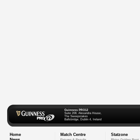
Guinness PRO12
Suite 208, Alexandra House,
The Sweepstakes
Ballsbridge, Dublin 4, Ireland
Home
Match Centre
Statzone
News
Fixtures & Results
Rhino Golden Boot