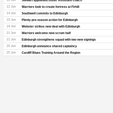
12 Jun
Stewart appointed Ulster Assistant Coach
12 Jun
Warriors look to create fortress at Firhill
14 Jun
Southwell commits to Edinburgh
15 Jun
Plenty pre-season action for Edinburgh
19 Jun
Webster strikes new deal with Edinburgh
21 Jun
Warriors welcome new scrum half
21 Jun
Edinburgh strengthens squad with two new signings
25 Jun
Edinburgh announce shared captaincy
25 Jun
Cardiff Blues Training Around the Region