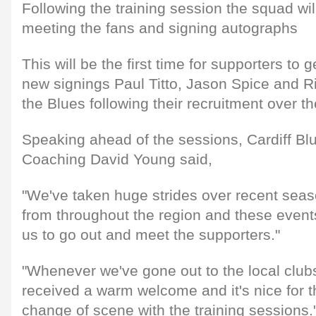
Following the training session the squad wi
meeting the fans and signing autographs
This will be the first time for supporters to 
new signings Paul Titto, Jason Spice and Ri
the Blues following their recruitment over 
Speaking ahead of the sessions, Cardiff Blu
Coaching David Young said,
"We've taken huge strides over recent seaso
from throughout the region and these events
us to go out and meet the supporters."
"Whenever we've gone out to the local club
received a warm welcome and it's nice for t
change of scene with the training sessions.