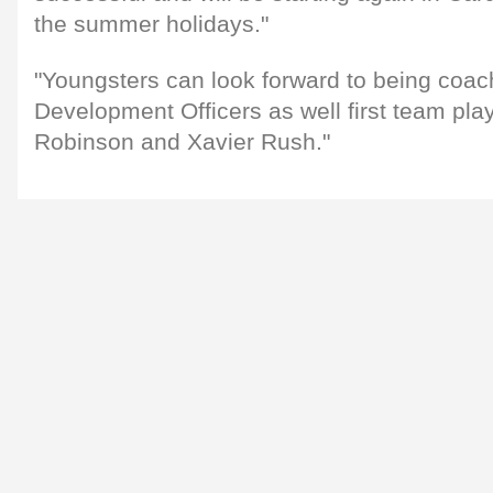
the summer holidays."
"Youngsters can look forward to being coac
Development Officers as well first team pla
Robinson and Xavier Rush."