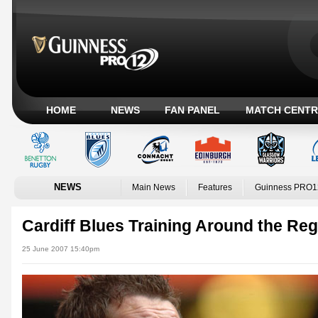
HOME
NEWS
FAN PANEL
MATCH CENTR
NEWS
Main News
Features
Guinness PRO1
Cardiff Blues Training Around the Re
25 June 2007 15:40pm