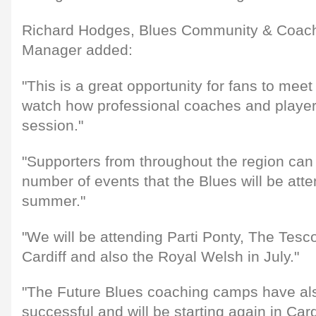
Richard Hodges, Blues Community & Coac
Manager added:
"This is a great opportunity for fans to meet
watch how professional coaches and players
session."
"Supporters from throughout the region can 
number of events that the Blues will be att
summer."
"We will be attending Parti Ponty, The Tesco
Cardiff and also the Royal Welsh in July."
"The Future Blues coaching camps have als
successful and will be starting again in Car