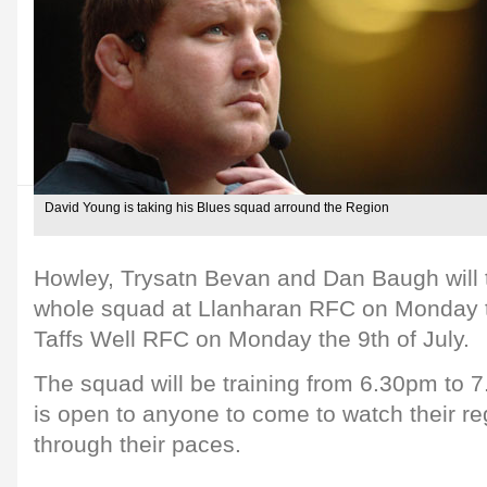
David Young is taking his Blues squad arround the Region
Howley, Trysatn Bevan and Dan Baugh will 
whole squad at Llanharan RFC on Monday t
Taffs Well RFC on Monday the 9th of July.
The squad will be training from 6.30pm to 
is open to anyone to come to watch their re
through their paces.