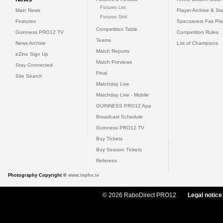
Fixtures List
Main News
Player Archive & Sta
Fixtures Grid
Features
Specsavers Fair Pl
Competition Table
Guinness PRO12 TV
Competition Rules
Teams
News Archive
List of Champions
Match Reports
eZine Sign Up
Match Previews
Stay Connected
Final
Site Search
Matchday Live
Matchday Live - Mobile
GUINNESS PRO12 App
Broadcast Schedule
Guinness PRO12 TV
Buy Tickets
Buy Season Tickets
Referees
Photography Copyright ©
www.inpho.ie
© 2026 RaboDirect PRO12
Legal notice