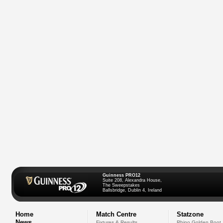
Guinness PRO12
Suite 208, Alexandra House,
The Sweepstakes
Ballsbridge, Dublin 4, Ireland
Home
Match Centre
Statzone
News
Fixtures & Results
Rhino Golden Boot