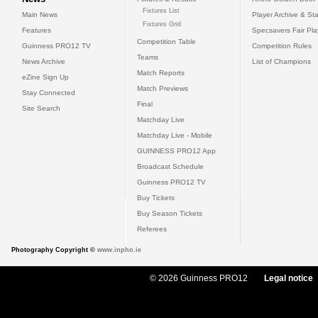
Fixtures List
Main News
Player Archive & Sta
Fixtures Grid
Features
Specsavers Fair Pl
Competition Table
Guinness PRO12 TV
Competition Rules
Teams
News Archive
List of Champions
Match Reports
eZine Sign Up
Match Previews
Stay Connected
Final
Site Search
Matchday Live
Matchday Live - Mobile
GUINNESS PRO12 App
Broadcast Schedule
Guinness PRO12 TV
Buy Tickets
Buy Season Tickets
Referees
Photography Copyright ©
www.inpho.ie
© 2026 Guinness PRO12
Legal notice