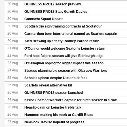
20 Aug
GUINNESS PRO12 season preview
20 Aug
GUINNESS PRO12 Star: Gareth Davies
20 Aug
Connacht Squad Update
20 Aug
Scottish trio sign training contracts at Scotstoun
20 Aug
Carmarthen born international named as Scarlets captain
20 Aug
Aled Brewing up a tasty Rodney Parade return
21 Aug
O'Connor would welcome Sexton's Leinster return
22 Aug
Ford hopeful pre-season will give Edinburgh edge
23 Aug
O'Callaghan hoping for bigger impact this season
24 Aug
Strauss planning big season with Glasgow Warriors
25 Aug
Scholes upbeat despite Ulster's defeat
26 Aug
Scarlets reveal alternative kit
26 Aug
GUINNESS PRO12 season launched
26 Aug
Kellock named Warriors captain for ninth season in a row
26 Aug
Heaslip calm on Leinster treble talk
26 Aug
Hammett making his mark at Cardiff Blues
27 Aug
New-look Treviso hopeful of progress