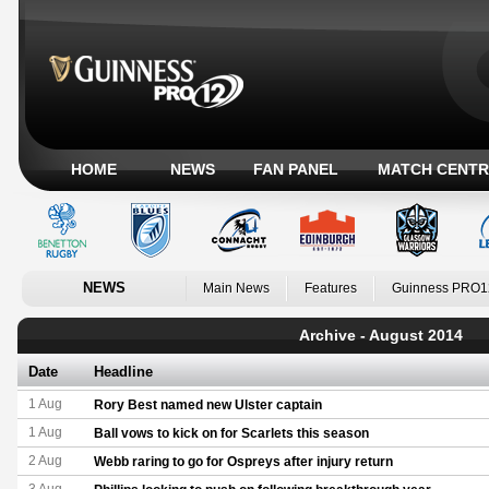
HOME
NEWS
FAN PANEL
MATCH CENTR
NEWS
Main News
Features
Guinness PRO1
Archive - August 2014
Date
Headline
1 Aug
Rory Best named new Ulster captain
1 Aug
Ball vows to kick on for Scarlets this season
2 Aug
Webb raring to go for Ospreys after injury return