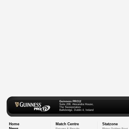
Guinness PRO12
Suite 208, Alexandra House,
The Sweepstakes
Ballsbridge, Dublin 4, Ireland
Home
Match Centre
Statzone
News
Fixtures & Results
Rhino Golden Boot