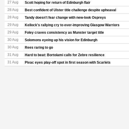
27 Aug
Scott hoping for return of Edinburgh flair
28 Aug
Best confident of Ulster title challenge despite upheaval
28 Aug
Tandy doesn't fear change with new-look Ospreys
29 Aug
Kellock's rallying cry to ever-improving Glasgow Warriors
29 Aug
Foley craves consistency as Munster target title
30 Aug
Solomons eyeing up his vision for Edinburgh
30 Aug
Rees raring to go
31 Aug
Hard to beat: Bortolami calls for Zebre resilience
31 Aug
Pivac eyes play-off spot in first season with Scarlets