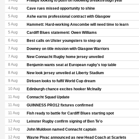
3 Aug
Phillips looking to push on following breakthrough year
4 Aug
Cave rues missed opportunity to shine
5 Aug
Ashe earns professional contract with Glasgow
5 Aug
Hammett: Hard-working Anscombe will need time to learn
5 Aug
Cardiff Blues statement: Owen Williams
6 Aug
Best calls on Ulster youngsters to step up
7 Aug
Downey on title mission with Glasgow Warriors
7 Aug
New Connacht Rugby home jersey unveiled
8 Aug
Benjamin wants seat at European rugby's top table
8 Aug
New look jersey unveiled at Liberty Stadium
9 Aug
Dirksen looks to fulfil World Cup dream
10 Aug
Edinburgh chance excites hooker McInally
11 Aug
Connacht Squad Update
11 Aug
GUINNESS PRO12 fixtures confirmed
11 Aug
Fish ready to battle for Cardiff Blues starting spot
12 Aug
Leinster Rugby confirm signing of Ben Te'o
12 Aug
John Muldoon named Connacht captain
12 Aug
Wayne Pivac announced as new Head Coach at Scarlets