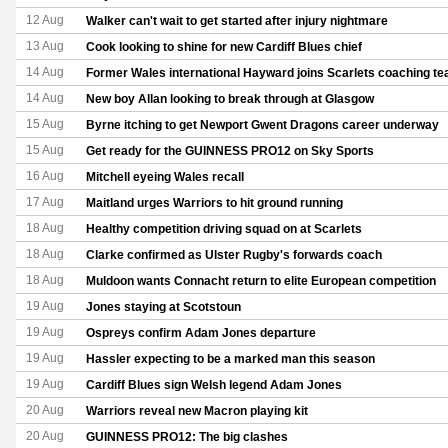
12 Aug
Walker can't wait to get started after injury nightmare
13 Aug
Cook looking to shine for new Cardiff Blues chief
14 Aug
Former Wales international Hayward joins Scarlets coaching t
14 Aug
New boy Allan looking to break through at Glasgow
15 Aug
Byrne itching to get Newport Gwent Dragons career underway
15 Aug
Get ready for the GUINNESS PRO12 on Sky Sports
16 Aug
Mitchell eyeing Wales recall
17 Aug
Maitland urges Warriors to hit ground running
18 Aug
Healthy competition driving squad on at Scarlets
18 Aug
Clarke confirmed as Ulster Rugby's forwards coach
18 Aug
Muldoon wants Connacht return to elite European competition
19 Aug
Jones staying at Scotstoun
19 Aug
Ospreys confirm Adam Jones departure
19 Aug
Hassler expecting to be a marked man this season
19 Aug
Cardiff Blues sign Welsh legend Adam Jones
20 Aug
Warriors reveal new Macron playing kit
20 Aug
GUINNESS PRO12: The big clashes