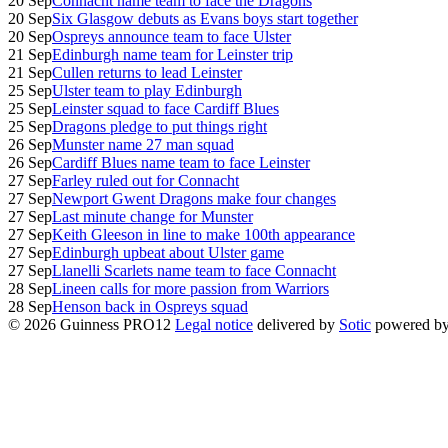
20 Sep
Connacht name team to face the Dragons
20 Sep
Six Glasgow debuts as Evans boys start together
20 Sep
Ospreys announce team to face Ulster
21 Sep
Edinburgh name team for Leinster trip
21 Sep
Cullen returns to lead Leinster
25 Sep
Ulster team to play Edinburgh
25 Sep
Leinster squad to face Cardiff Blues
25 Sep
Dragons pledge to put things right
26 Sep
Munster name 27 man squad
26 Sep
Cardiff Blues name team to face Leinster
27 Sep
Farley ruled out for Connacht
27 Sep
Newport Gwent Dragons make four changes
27 Sep
Last minute change for Munster
27 Sep
Keith Gleeson in line to make 100th appearance
27 Sep
Edinburgh upbeat about Ulster game
27 Sep
Llanelli Scarlets name team to face Connacht
28 Sep
Lineen calls for more passion from Warriors
28 Sep
Henson back in Ospreys squad
© 2026 Guinness PRO12
Legal notice
delivered by
Sotic
powered b