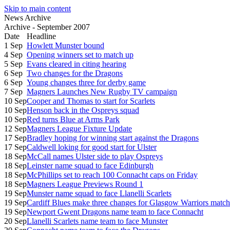
Skip to main content
News Archive
Archive - September 2007
Date
Headline
1 Sep
Howlett Munster bound
4 Sep
Opening winners set to match up
5 Sep
Evans cleared in citing hearing
6 Sep
Two changes for the Dragons
6 Sep
Young changes three for derby game
7 Sep
Magners Launches New Rugby TV campaign
10 Sep
Cooper and Thomas to start for Scarlets
10 Sep
Henson back in the Ospreys squad
10 Sep
Red turns Blue at Arms Park
12 Sep
Magners League Fixture Update
17 Sep
Bradley hoping for winning start against the Dragons
17 Sep
Caldwell loking for good start for Ulster
18 Sep
McCall names Ulster side to play Ospreys
18 Sep
Leinster name squad to face Edinburgh
18 Sep
McPhillips set to reach 100 Connacht caps on Friday
18 Sep
Magners League Previews Round 1
19 Sep
Munster name squad to face Llanelli Scarlets
19 Sep
Cardiff Blues make three changes for Glasgow Warriors match
19 Sep
Newport Gwent Dragons name team to face Connacht
20 Sep
Llanelli Scarlets name team to face Munster