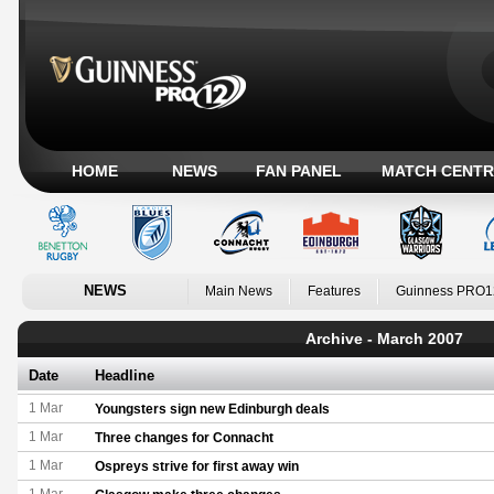
HOME
NEWS
FAN PANEL
MATCH CENTR
NEWS
Main News
Features
Guinness PRO1
Archive - March 2007
Date
Headline
1 Mar
Youngsters sign new Edinburgh deals
1 Mar
Three changes for Connacht
1 Mar
Ospreys strive for first away win