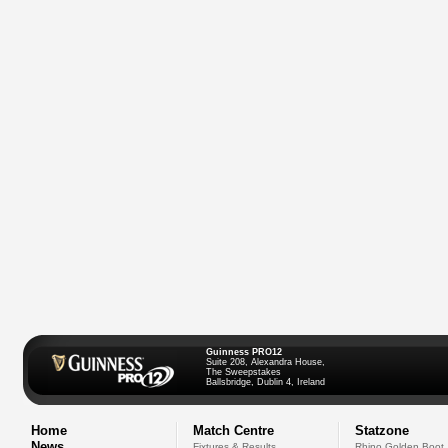
Guinness PRO12
Suite 208, Alexandra House,
The Sweepstakes
Ballsbridge, Dublin 4, Ireland
Home
Match Centre
Statzone
News
Fixtures & Results
Rhino Golden Boot