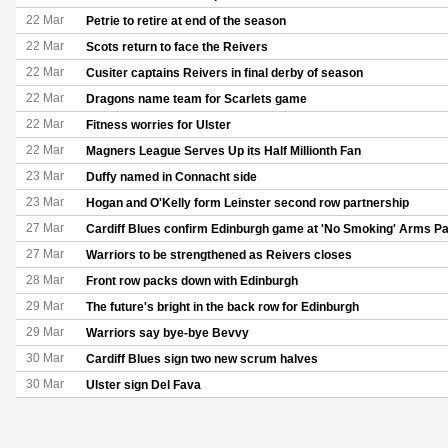
22 Mar
Petrie to retire at end of the season
22 Mar
Scots return to face the Reivers
22 Mar
Cusiter captains Reivers in final derby of season
22 Mar
Dragons name team for Scarlets game
22 Mar
Fitness worries for Ulster
22 Mar
Magners League Serves Up its Half Millionth Fan
23 Mar
Duffy named in Connacht side
23 Mar
Hogan and O'Kelly form Leinster second row partnership
27 Mar
Cardiff Blues confirm Edinburgh game at 'No Smoking' Arms P
27 Mar
Warriors to be strengthened as Reivers closes
28 Mar
Front row packs down with Edinburgh
29 Mar
The future's bright in the back row for Edinburgh
29 Mar
Warriors say bye-bye Bevvy
30 Mar
Cardiff Blues sign two new scrum halves
30 Mar
Ulster sign Del Fava