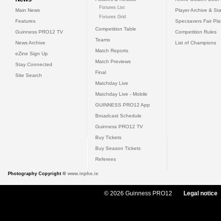
Fixtures List
Main News
Player Archive & Sta
Fixtures Grid
Features
Specsavers Fair Pl
Competition Table
Guinness PRO12 TV
Competition Rules
Teams
News Archive
List of Champions
Match Reports
eZine Sign Up
Match Previews
Stay Connected
Final
Site Search
Matchday Live
Matchday Live - Mobile
GUINNESS PRO12 App
Broadcast Schedule
Guinness PRO12 TV
Buy Tickets
Buy Season Tickets
Referees
Photography Copyright ©
www.inpho.ie
© 2026 Guinness PRO12
Legal notice