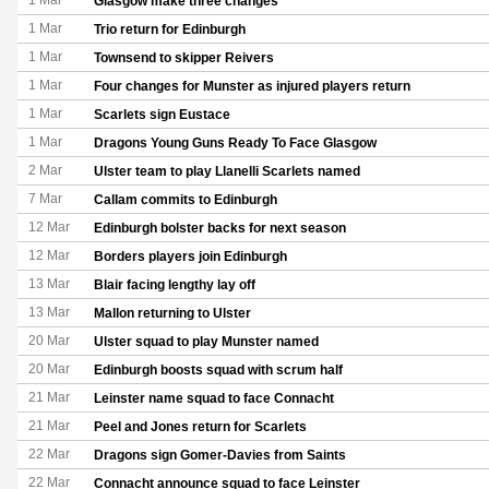
1 Mar
Glasgow make three changes
1 Mar
Trio return for Edinburgh
1 Mar
Townsend to skipper Reivers
1 Mar
Four changes for Munster as injured players return
1 Mar
Scarlets sign Eustace
1 Mar
Dragons Young Guns Ready To Face Glasgow
2 Mar
Ulster team to play Llanelli Scarlets named
7 Mar
Callam commits to Edinburgh
12 Mar
Edinburgh bolster backs for next season
12 Mar
Borders players join Edinburgh
13 Mar
Blair facing lengthy lay off
13 Mar
Mallon returning to Ulster
20 Mar
Ulster squad to play Munster named
20 Mar
Edinburgh boosts squad with scrum half
21 Mar
Leinster name squad to face Connacht
21 Mar
Peel and Jones return for Scarlets
22 Mar
Dragons sign Gomer-Davies from Saints
22 Mar
Connacht announce squad to face Leinster