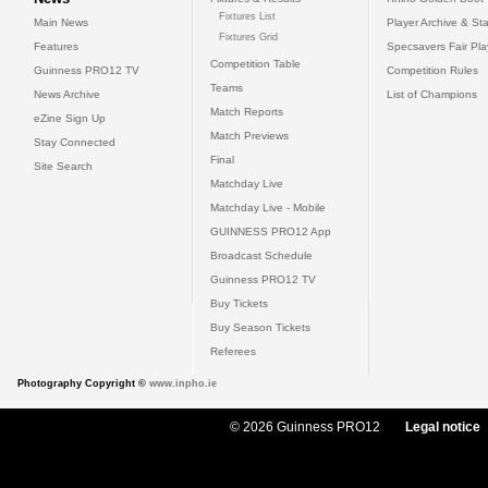
Fixtures List
Main News
Player Archive & Sta
Fixtures Grid
Features
Specsavers Fair Pl
Competition Table
Guinness PRO12 TV
Competition Rules
Teams
News Archive
List of Champions
Match Reports
eZine Sign Up
Match Previews
Stay Connected
Final
Site Search
Matchday Live
Matchday Live - Mobile
GUINNESS PRO12 App
Broadcast Schedule
Guinness PRO12 TV
Buy Tickets
Buy Season Tickets
Referees
Photography Copyright ©
www.inpho.ie
© 2026 Guinness PRO12
Legal notice