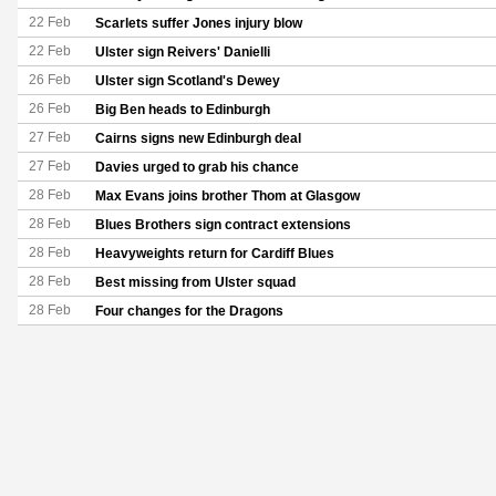
22 Feb
Scarlets suffer Jones injury blow
22 Feb
Ulster sign Reivers' Danielli
26 Feb
Ulster sign Scotland's Dewey
26 Feb
Big Ben heads to Edinburgh
27 Feb
Cairns signs new Edinburgh deal
27 Feb
Davies urged to grab his chance
28 Feb
Max Evans joins brother Thom at Glasgow
28 Feb
Blues Brothers sign contract extensions
28 Feb
Heavyweights return for Cardiff Blues
28 Feb
Best missing from Ulster squad
28 Feb
Four changes for the Dragons