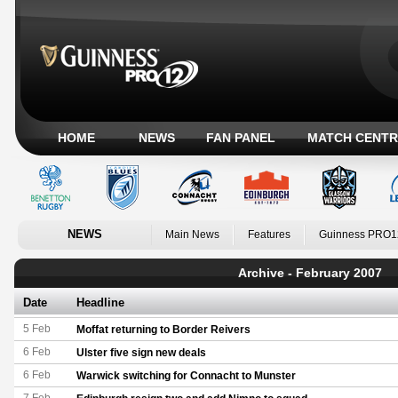
HOME
NEWS
FAN PANEL
MATCH CENTR
NEWS
Main News
Features
Guinness PRO1
Archive - February 2007
Date
Headline
5 Feb
Moffat returning to Border Reivers
6 Feb
Ulster five sign new deals
6 Feb
Warwick switching for Connacht to Munster