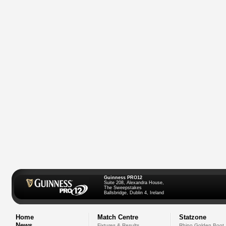
Guinness PRO12
Suite 208, Alexandra House,
The Sweepstakes
Ballsbridge, Dublin 4, Ireland
Home
Match Centre
Statzone
News
Fixtures & Results
Rhino Golden Boot