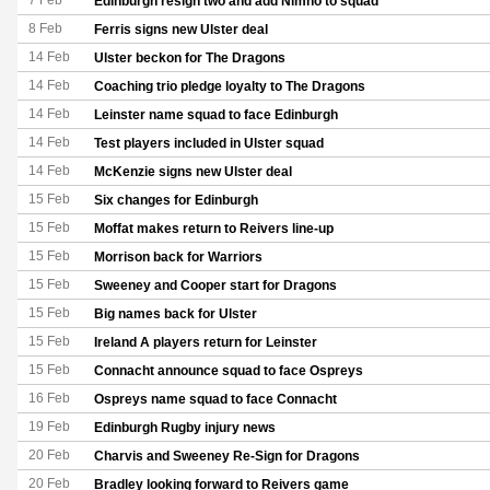
7 Feb
Edinburgh resign two and add Nimno to squad
8 Feb
Ferris signs new Ulster deal
14 Feb
Ulster beckon for The Dragons
14 Feb
Coaching trio pledge loyalty to The Dragons
14 Feb
Leinster name squad to face Edinburgh
14 Feb
Test players included in Ulster squad
14 Feb
McKenzie signs new Ulster deal
15 Feb
Six changes for Edinburgh
15 Feb
Moffat makes return to Reivers line-up
15 Feb
Morrison back for Warriors
15 Feb
Sweeney and Cooper start for Dragons
15 Feb
Big names back for Ulster
15 Feb
Ireland A players return for Leinster
15 Feb
Connacht announce squad to face Ospreys
16 Feb
Ospreys name squad to face Connacht
19 Feb
Edinburgh Rugby injury news
20 Feb
Charvis and Sweeney Re-Sign for Dragons
20 Feb
Bradley looking forward to Reivers game