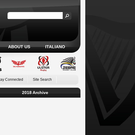
ABOUT US
ITALIANO
tay Connected
Site Search
2018 Archive