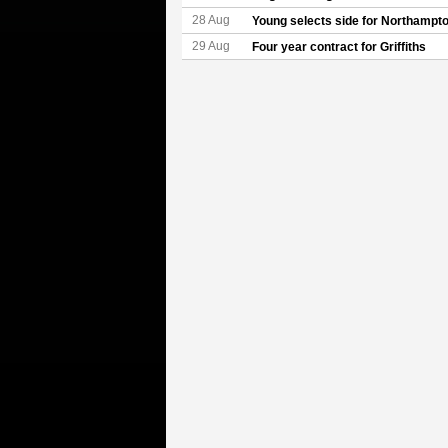
28 Aug
Young selects side for Northampt
29 Aug
Four year contract for Griffiths