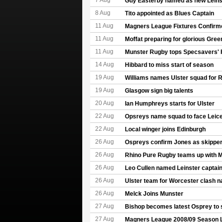
7 Aug
Guy Easterby named as new Leinst
8 Aug
Tito appointed as Blues Captain
11 Aug
Magners League Fixtures Confirm
11 Aug
Moffat preparing for glorious Gree
11 Aug
Munster Rugby tops Specsavers' 
14 Aug
Hibbard to miss start of season
19 Aug
Williams names Ulster squad for 
19 Aug
Glasgow sign big talents
20 Aug
Ian Humphreys starts for Ulster
22 Aug
Opsreys name squad to face Leice
22 Aug
Local winger joins Edinburgh
26 Aug
Ospreys confirm Jones as skipper
26 Aug
Rhino Pure Rugby teams up with 
26 Aug
Leo Cullen named Leinster captai
26 Aug
Ulster team for Worcester clash 
26 Aug
Melck Joins Munster
27 Aug
Bishop becomes latest Osprey to 
27 Aug
Magners League 2008/09 Season 