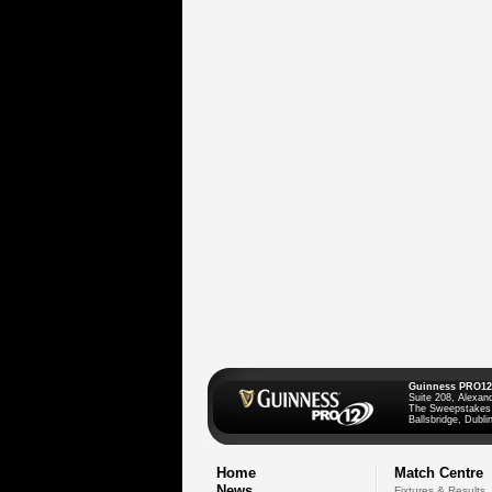
Guinness PRO12
Suite 208, Alexan
The Sweepstakes
Ballsbridge, Dublin
Home
Match Centre
News
Fixtures & Results