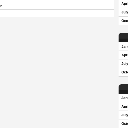
Apri
on
Jul
Oct
Jan
Apri
Jul
Oct
Jan
Apri
Jul
Oct