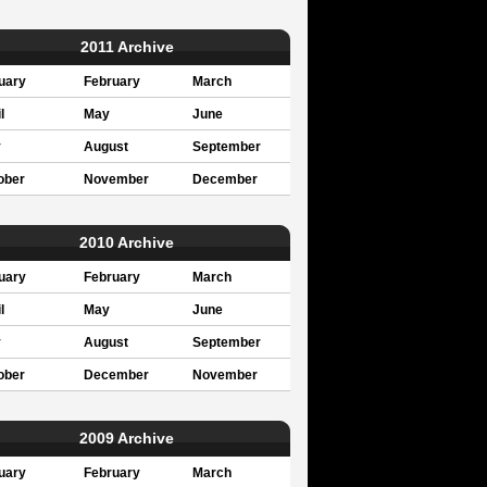
2011 Archive
uary
February
March
l
May
June
y
August
September
ober
November
December
2010 Archive
uary
February
March
l
May
June
y
August
September
ober
December
November
2009 Archive
uary
February
March