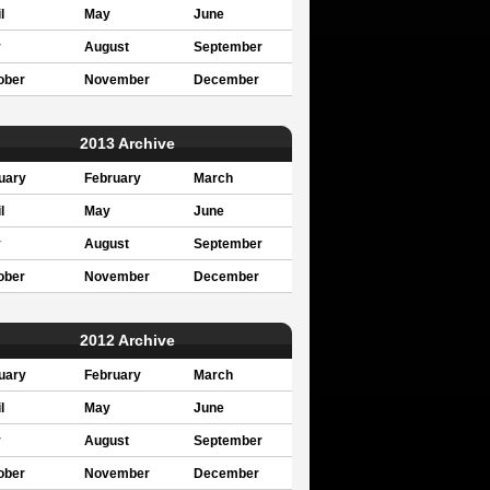
l
May
June
y
August
September
ober
November
December
2013 Archive
uary
February
March
l
May
June
y
August
September
ober
November
December
2012 Archive
uary
February
March
l
May
June
y
August
September
ober
November
December