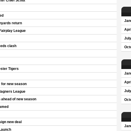
er Chief Scout
ed
Jan
nyards return
Apri
Fairplay League
Jul
Reds clash
Oct
ster Tigers
Jan
Apri
 for new season
Jul
Magners League
n ahead of new season
Oct
named
sign new deal
Jan
Launch