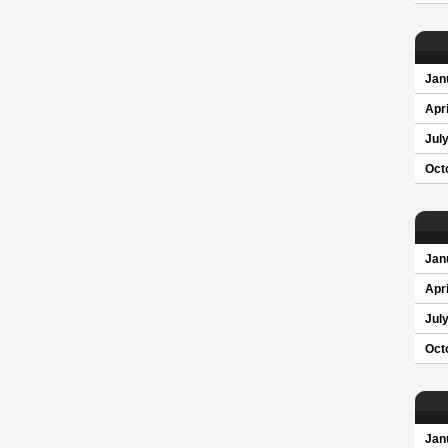
Jan
Apri
Jul
Oct
Jan
Apri
Jul
Oct
Jan