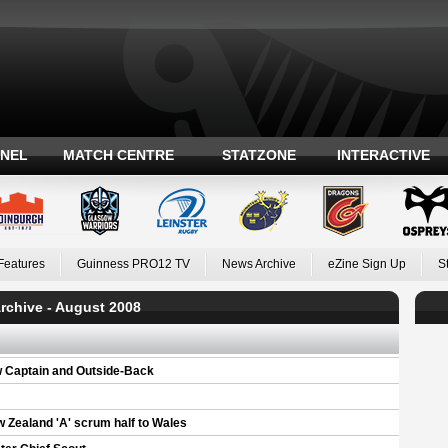
ANEL
MATCH CENTRE
STATZONE
INTERACTIVE
Features
Guinness PRO12 TV
News Archive
eZine Sign Up
S
rchive - August 2008
w Captain and Outside-Back
w Zealand 'A' scrum half to Wales