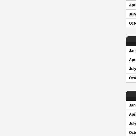
Apri
Jul
Oct
Jan
Apri
Jul
Oct
Jan
Apri
Jul
Oct