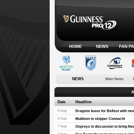
HOME
NEWS
FAN P
NEWS
Main News
A
Date
Headline
5 Aug
Dragons leave for Belfast with ne
5 Aug
Muldoon to skipper Connacht
7 Aug
Ospreys in discussion to bring Ne