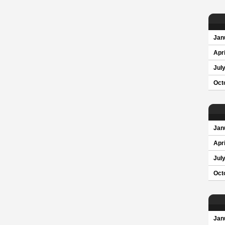
Jan
Apri
Jul
Oct
Jan
Apri
Jul
Oct
Jan