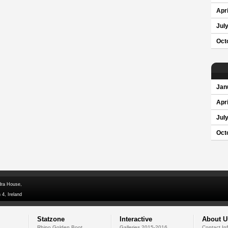
Apri
Jul
Oct
Jan
Apri
Jul
Oct
dra House,
 4, Ireland
Statzone
Interactive
About U
Rhino Golden Boot
Galleries 2015-2016
Contact In