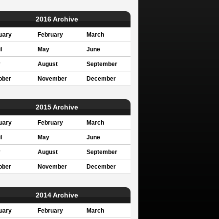
2016 Archive
uary
February
March
l
May
June
y
August
September
ober
November
December
2015 Archive
uary
February
March
l
May
June
y
August
September
ober
November
December
2014 Archive
uary
February
March