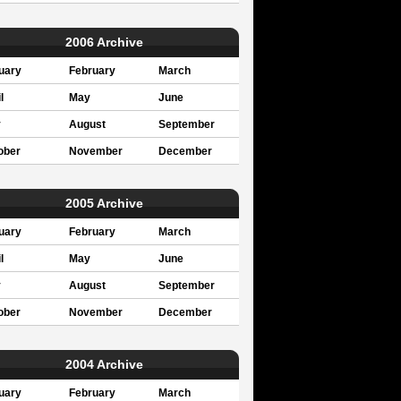
2006 Archive
uary
February
March
l
May
June
y
August
September
ober
November
December
2005 Archive
uary
February
March
l
May
June
y
August
September
ober
November
December
2004 Archive
uary
February
March