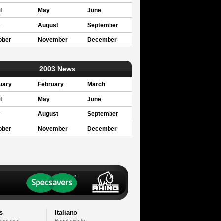
l
May
June
y
August
September
ober
November
December
2003 News
uary
February
March
l
May
June
y
August
September
ober
November
December
s
Italiano
formation
Regolamento