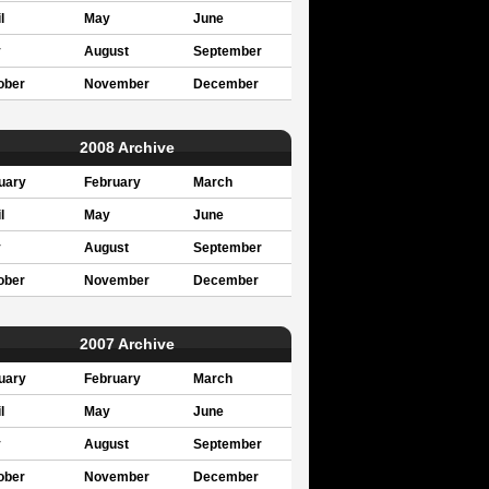
l
May
June
y
August
September
ober
November
December
2008 Archive
uary
February
March
l
May
June
y
August
September
ober
November
December
2007 Archive
uary
February
March
l
May
June
y
August
September
ober
November
December