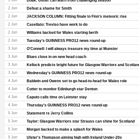
1 Jun
Doak: Ulster can learn from challenging season
2 Jun
Defeat a shame for Smith
2 Jun
JACKSON COLUMN: Fitting finale to Finn's meteoric rise
2 Jun
Casellato: Treviso have work to do
2 Jun
Williams backed for Wales starting berth
2 Jun
Tuesday's GUINNESS PRO12 news round-up
3 Jun
O'Connell: I will always treasure my time at Munster
3 Jun
Blues close in on new head coach
3 Jun
Kellock predicts bright future for Glasgow Warriors and Scotlan
3 Jun
Wednesday's GUINNESS PRO12 news round-up
4 Jun
Baldwin and Owens set to go head-to-head for Wales role
4 Jun
Cotter to monitor Edinburgh star Denton
4 Jun
Caputo calls time on Leinster stay
4 Jun
Thursday's GUINNESS PRO12 news round-up
5 Jun
Statement re Jerry Collins
5 Jun
Taylor: Glasgow Warriors star Strauss can shine for Scotland
5 Jun
Morgan backed to make a splash for Wales
5 Jun
Ulster's Thompson aiming high with Ireland Under-20s