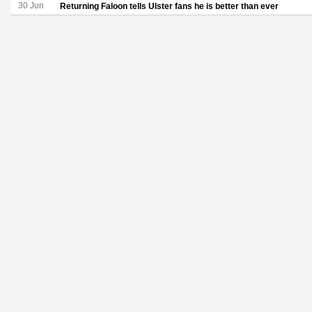
30 Jun
Returning Faloon tells Ulster fans he is better than ever