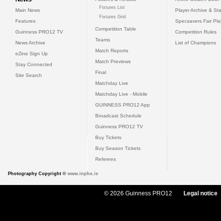
Fixtures List
Main News
Player Archive & Sta
Fixtures Grid
Features
Specsavers Fair Pl
Competition Table
Guinness PRO12 TV
Competition Rules
Teams
News Archive
List of Champions
Match Reports
eZine Sign Up
Match Previews
Stay Connected
Final
Site Search
Matchday Live
Matchday Live - Mobile
GUINNESS PRO12 App
Broadcast Schedule
Guinness PRO12 TV
Buy Tickets
Buy Season Tickets
Referees
Photography Copyright ©
www.inpho.ie
© 2026 Guinness PRO12
Legal notice