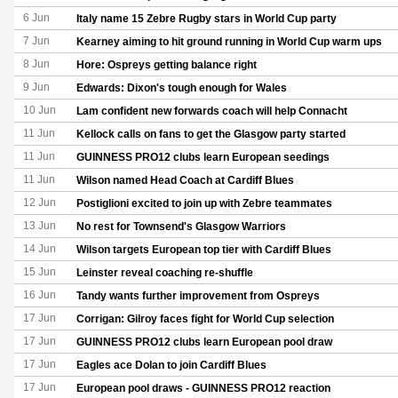
6 Jun
Italy name 15 Zebre Rugby stars in World Cup party
7 Jun
Kearney aiming to hit ground running in World Cup warm ups
8 Jun
Hore: Ospreys getting balance right
9 Jun
Edwards: Dixon's tough enough for Wales
10 Jun
Lam confident new forwards coach will help Connacht
11 Jun
Kellock calls on fans to get the Glasgow party started
11 Jun
GUINNESS PRO12 clubs learn European seedings
11 Jun
Wilson named Head Coach at Cardiff Blues
12 Jun
Postiglioni excited to join up with Zebre teammates
13 Jun
No rest for Townsend's Glasgow Warriors
14 Jun
Wilson targets European top tier with Cardiff Blues
15 Jun
Leinster reveal coaching re-shuffle
16 Jun
Tandy wants further improvement from Ospreys
17 Jun
Corrigan: Gilroy faces fight for World Cup selection
17 Jun
GUINNESS PRO12 clubs learn European pool draw
17 Jun
Eagles ace Dolan to join Cardiff Blues
17 Jun
European pool draws - GUINNESS PRO12 reaction