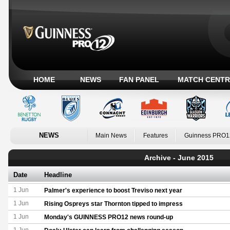
HOME
NEWS
FAN PANEL
MATCH CENTR
NEWS
Main News
Features
Guinness PRO1
Archive - June 2015
Date
Headline
1 Jun
Palmer's experience to boost Treviso next year
1 Jun
Rising Ospreys star Thornton tipped to impress
1 Jun
Monday's GUINNESS PRO12 news round-up