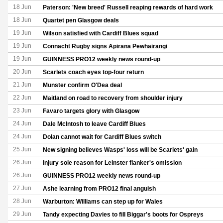
18 Jun
Paterson: 'New breed' Russell reaping rewards of hard work
18 Jun
Quartet pen Glasgow deals
19 Jun
Wilson satisfied with Cardiff Blues squad
19 Jun
Connacht Rugby signs Apirana Pewhairangi
19 Jun
GUINNESS PRO12 weekly news round-up
20 Jun
Scarlets coach eyes top-four return
21 Jun
Munster confirm O'Dea deal
22 Jun
Maitland on road to recovery from shoulder injury
23 Jun
Favaro targets glory with Glasgow
24 Jun
Dale McIntosh to leave Cardiff Blues
24 Jun
Dolan cannot wait for Cardiff Blues switch
25 Jun
New signing believes Wasps' loss will be Scarlets' gain
26 Jun
Injury sole reason for Leinster flanker's omission
26 Jun
GUINNESS PRO12 weekly news round-up
27 Jun
Ashe learning from PRO12 final anguish
28 Jun
Warburton: Williams can step up for Wales
29 Jun
Tandy expecting Davies to fill Biggar's boots for Ospreys