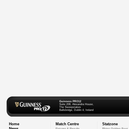
Guinness PRO12
Suite 208, Alexandra House,
The Sweepstakes
Ballsbridge, Dublin 4, Ireland
Home
Match Centre
Statzone
News
Fixtures & Results
Rhino Golden Boot