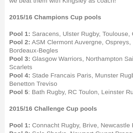
we beat them with Kingsley as coach!"
2015/16 Champions Cup pools
Pool 1:
Saracens, Ulster Rugby, Toulouse,
Pool 2:
ASM Clermont Auvergne, Ospreys, E
Bordeaux-Begles
Pool 3:
Glasgow Warriors, Northampton Sai
Scarlets
Pool 4:
Stade Francais Paris, Munster Rugby
Benetton Treviso
Pool 5
: Bath Rugby, RC Toulon, Leinster 
2015/16 Challenge Cup pools
Pool 1:
Connacht Rugby, Brive, Newcastle 