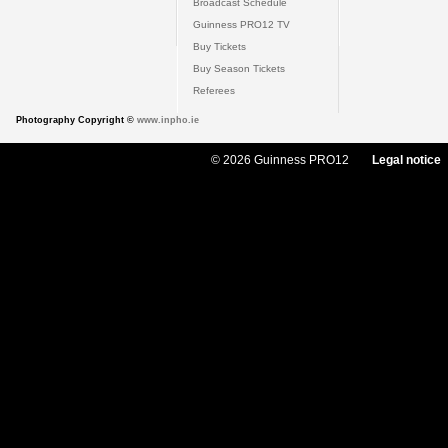
Broadcast Schedule
Guinness PRO12 TV
Buy Tickets
Buy Season Tickets
Referees
Photography Copyright ©
www.inpho.ie
© 2026 Guinness PRO12
Legal notice