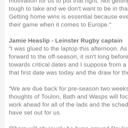
motivation for us to put that right. Not getti
tough to take and we don't want to be in tha
Getting home wins is essential because eve
their game when it comes to Europe."
Jamie Heaslip - Leinster Rugby captain
"I was glued to the laptop this afternoon. 
forward to the off-season, it isn't long befor
towards critical dates and I suppose from a 
that first date was today and the draw for 
"We are due back for pre-season two weeks
thoughts of Toulon, Bath and Wasps will fo
work ahead for all of the lads and the sche
have set out for us.