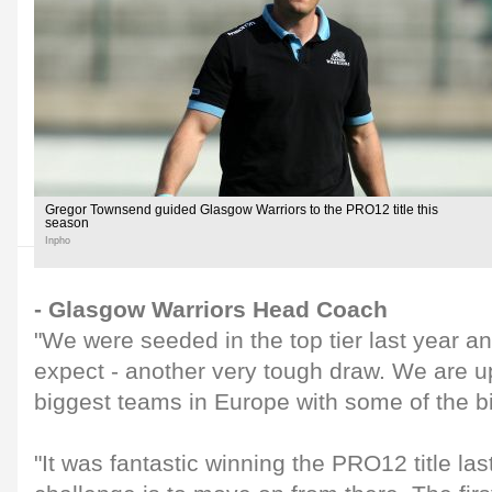
Gregor Townsend guided Glasgow Warriors to the PRO12 title this
season
Inpho
- Glasgow Warriors Head Coach
"We were seeded in the top tier last year 
expect - another very tough draw. We are u
biggest teams in Europe with some of the b
"It was fantastic winning the PRO12 title la