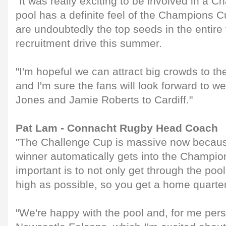
"It was really exciting to be involved in a 
pool has a definite feel of the Champions Cu
are undoubtedly the top seeds in the entire
recruitment drive this summer.
"I'm hopeful we can attract big crowds to th
and I'm sure the fans will look forward to
Jones and Jamie Roberts to Cardiff."
Pat Lam - Connacht Rugby Head Coach
"The Challenge Cup is massive now becaus
winner automatically gets into the Champi
important is to not only get through the poo
high as possible, so you get a home quarter
"We're happy with the pool and, for me person