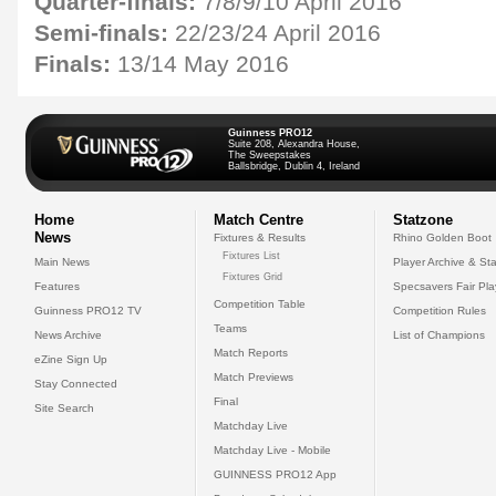
Quarter-finals:
7/8/9/10 April 2016
Semi-finals:
22/23/24 April 2016
Finals:
13/14 May 2016
Guinness PRO12
Suite 208, Alexandra House,
The Sweepstakes
Ballsbridge, Dublin 4, Ireland
Home
Match Centre
Statzone
News
Fixtures & Results
Rhino Golden Boot
Fixtures List
Main News
Player Archive & Sta
Fixtures Grid
Features
Specsavers Fair Pl
Competition Table
Guinness PRO12 TV
Competition Rules
Teams
News Archive
List of Champions
Match Reports
eZine Sign Up
Match Previews
Stay Connected
Final
Site Search
Matchday Live
Matchday Live - Mobile
GUINNESS PRO12 App