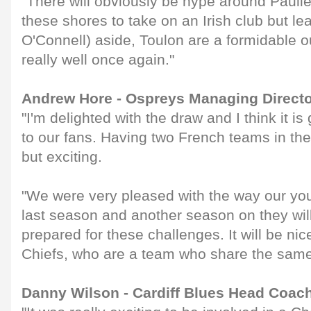
"There will obviously be hype around Paulie
these shores to take on an Irish club but le
O'Connell) aside, Toulon are a formidable ou
really well once again."
Andrew Hore - Ospreys Managing Direct
"I'm delighted with the draw and I think it is
to our fans. Having two French teams in the 
but exciting.
"We were very pleased with the way our y
last season and another season on they wil
prepared for these challenges. It will be ni
Chiefs, who are a team who share the same
Danny Wilson - Cardiff Blues Head Coac