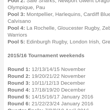
Pool 2:
Sale Sharks, Newport Gwent Drago
Olympique, Pau
Pool 3:
Montpellier, Harlequins, Cardiff B
Calvisano
Pool 4:
La Rochelle, Gloucester Rugby, Ze
Warriors
Pool 5:
Edinburgh Rugby, London Irish, Gr
2015/16 Tournament weekends
Round 1:
12/13/14/15 November
Round 2:
19/20/21/22 November
Round 3:
10/11/12/13 December
Round 4:
17/18/19/20 December
Round 5:
14/15/16/17 January 2016
Round 6:
21/22/23/24 January 2016