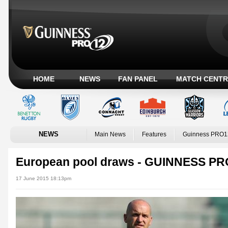
HOME
NEWS
FAN PANEL
MATCH CENTR
NEWS
Main News
Features
Guinness PRO1
European pool draws - GUINNESS PRO
17 June 2015 18:13pm