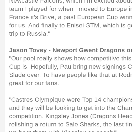
Newcastle Falcons, which I'm excited about.
team I played for when I moved to Europe in
France it's Brive, a past European Cup winn
for us. And finally to Enisei-STM, which is g
trip to Russia."
Jason Tovey - Newport Gwent Dragons ou
"Our pool really shows how competitive thi
Cup is. Hopefully, Pau bring new signings 
Slade over. To have people like that at Ro
great for our fans.
"Castres Olympique were Top 14 champion
and they will be looking to get into the Cha
competition. Kingsley Jones (Dragons Head
relishing a return to Sale Sharks, the last 