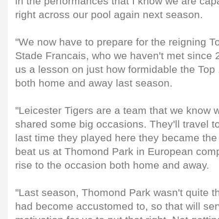
in the performances that I know we are capa
right across our pool again next season.
"We now have to prepare for the reigning 
Stade Francais, who we haven't met since 
us a lesson on just how formidable the Top
both home and away last season.
"Leicester Tigers are a team that we know 
shared some big occasions. They'll travel t
last time they played here they became the f
beat us at Thomond Park in European competi
rise to the occasion both home and away.
"Last season, Thomond Park wasn't quite th
had become accustomed to, so that will se