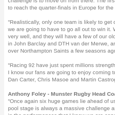
challenge is to move on from there. The firs
to reach the quarter-finals in Europe for the f
"Realistically, only one team is likely to get
we are going to have to go all out to win it
very well, and they will have a few of our ol
in John Barclay and DTH van der Merwe, a
over Northampton Saints a few seasons ag
"Racing 92 have just spent millions strengt
I know our fans are going to enjoy coming to
Dan Carter, Chris Masoe and Martin Castro
Anthony Foley - Munster Rugby Head C
"Once again six huge games lie ahead of us
pool stage is always a massive challenge and