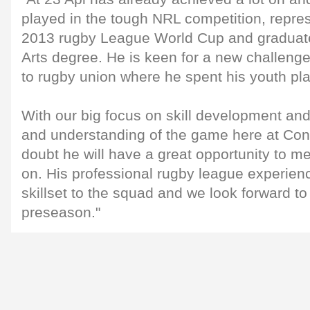
played in the tough NRL competition, repres
2013 rugby League World Cup and graduate
Arts degree. He is keen for a new challenge 
to rugby union where he spent his youth pla
With our big focus on skill development and
and understanding of the game here at Con
doubt he will have a great opportunity to m
on. His professional rugby league experienc
skillset to the squad and we look forward to
preseason."