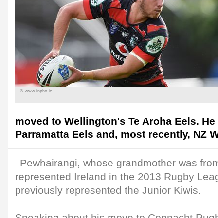
© www.inpho.ie
moved to Wellington's Te Aroha Eels. He 
Parramatta Eels and, most recently, NZ W
Pewhairangi, whose grandmother was from
represented Ireland in the 2013 Rugby Le
previously represented the Junior Kiwis.
Speaking about his move to Connacht Rugb