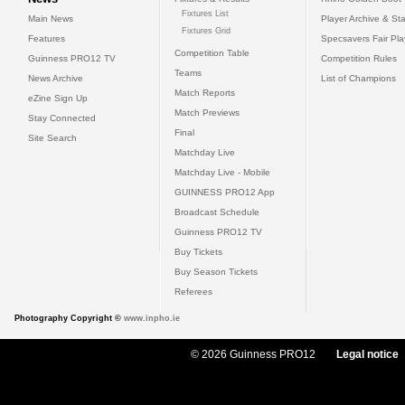
Fixtures List
Main News
Player Archive & Sta
Fixtures Grid
Features
Specsavers Fair Pl
Competition Table
Guinness PRO12 TV
Competition Rules
Teams
News Archive
List of Champions
Match Reports
eZine Sign Up
Match Previews
Stay Connected
Final
Site Search
Matchday Live
Matchday Live - Mobile
GUINNESS PRO12 App
Broadcast Schedule
Guinness PRO12 TV
Buy Tickets
Buy Season Tickets
Referees
Photography Copyright ©
www.inpho.ie
© 2026 Guinness PRO12
Legal notice