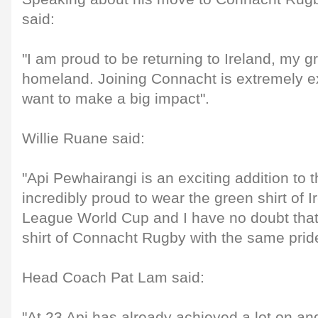
said:
"I am proud to be returning to Ireland, my 
homeland. Joining Connacht is extremely ex
want to make a big impact".
Willie Ruane said:
"Api Pewhairangi is an exciting addition to 
incredibly proud to wear the green shirt of 
League World Cup and I have no doubt that 
shirt of Connacht Rugby with the same prid
Head Coach Pat Lam said:
"At 23 Api has already achieved a lot on and