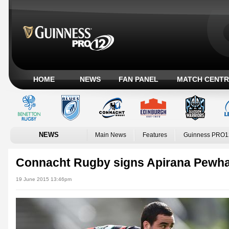
HOME
NEWS
FAN PANEL
MATCH CENTR
NEWS
Main News
Features
Guinness PRO1
Connacht Rugby signs Apirana Pewha
19 June 2015 13:46pm