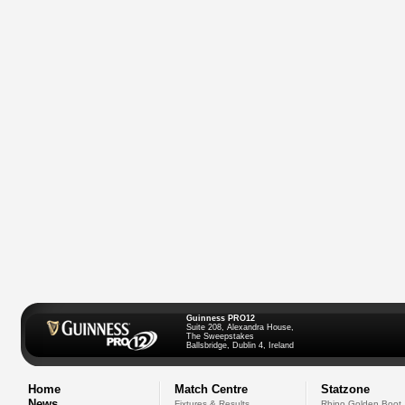
Guinness PRO12
Suite 208, Alexandra House,
The Sweepstakes
Ballsbridge, Dublin 4, Ireland
Home
Match Centre
Statzone
News
Fixtures & Results
Rhino Golden Boot