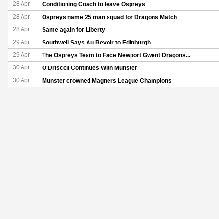
28 Apr
Conditioning Coach to leave Ospreys
28 Apr
Ospreys name 25 man squad for Dragons Match
28 Apr
Same again for Liberty
29 Apr
Southwell Says Au Revoir to Edinburgh
29 Apr
The Ospreys Team to Face Newport Gwent Dragons...
30 Apr
O'Driscoll Continues With Munster
30 Apr
Munster crowned Magners League Champions