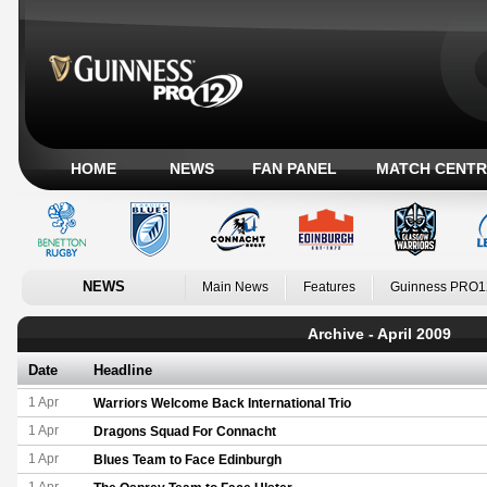
HOME
NEWS
FAN PANEL
MATCH CENTR
NEWS
Main News
Features
Guinness PRO1
Archive - April 2009
Date
Headline
1 Apr
Warriors Welcome Back International Trio
1 Apr
Dragons Squad For Connacht
1 Apr
Blues Team to Face Edinburgh