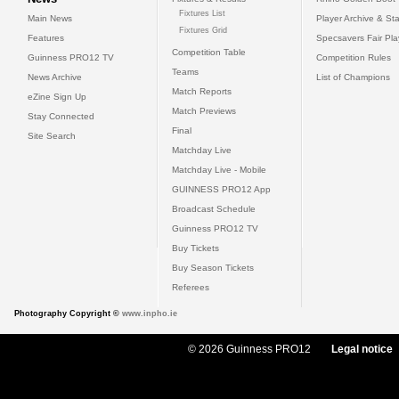
Fixtures List
Main News
Player Archive & Sta
Fixtures Grid
Features
Specsavers Fair Pl
Competition Table
Guinness PRO12 TV
Competition Rules
Teams
News Archive
List of Champions
Match Reports
eZine Sign Up
Match Previews
Stay Connected
Final
Site Search
Matchday Live
Matchday Live - Mobile
GUINNESS PRO12 App
Broadcast Schedule
Guinness PRO12 TV
Buy Tickets
Buy Season Tickets
Referees
Photography Copyright ©
www.inpho.ie
© 2026 Guinness PRO12
Legal notice