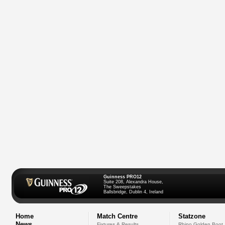
Guinness PRO12
Suite 208, Alexandra House,
The Sweepstakes
Ballsbridge, Dublin 4, Ireland
Home
Match Centre
Statzone
News
Fixtures & Results
Rhino Golden Boot