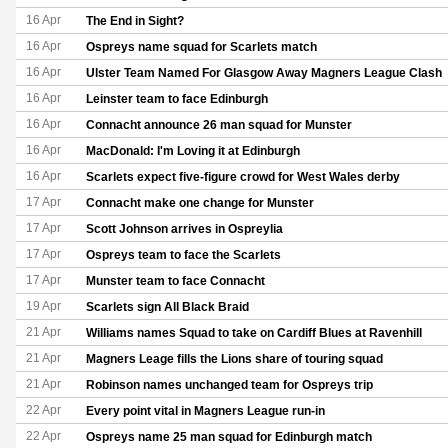
16 Apr
The End in Sight?
16 Apr
Ospreys name squad for Scarlets match
16 Apr
Ulster Team Named For Glasgow Away Magners League Clash
16 Apr
Leinster team to face Edinburgh
16 Apr
Connacht announce 26 man squad for Munster
16 Apr
MacDonald: I'm Loving it at Edinburgh
16 Apr
Scarlets expect five-figure crowd for West Wales derby
17 Apr
Connacht make one change for Munster
17 Apr
Scott Johnson arrives in Ospreylia
17 Apr
Ospreys team to face the Scarlets
17 Apr
Munster team to face Connacht
19 Apr
Scarlets sign All Black Braid
21 Apr
Williams names Squad to take on Cardiff Blues at Ravenhill
21 Apr
Magners Leage fills the Lions share of touring squad
21 Apr
Robinson names unchanged team for Ospreys trip
22 Apr
Every point vital in Magners League run-in
22 Apr
Ospreys name 25 man squad for Edinburgh match