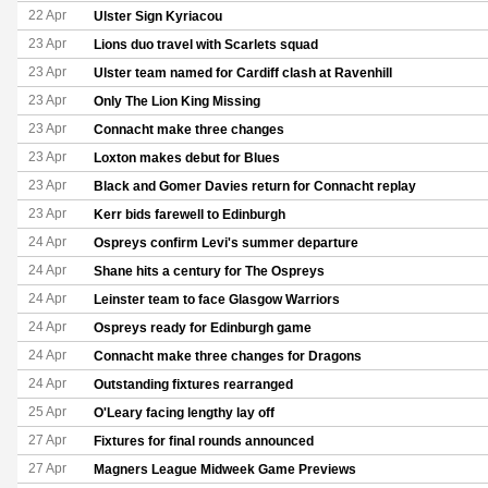
22 Apr
Ulster Sign Kyriacou
23 Apr
Lions duo travel with Scarlets squad
23 Apr
Ulster team named for Cardiff clash at Ravenhill
23 Apr
Only The Lion King Missing
23 Apr
Connacht make three changes
23 Apr
Loxton makes debut for Blues
23 Apr
Black and Gomer Davies return for Connacht replay
23 Apr
Kerr bids farewell to Edinburgh
24 Apr
Ospreys confirm Levi's summer departure
24 Apr
Shane hits a century for The Ospreys
24 Apr
Leinster team to face Glasgow Warriors
24 Apr
Ospreys ready for Edinburgh game
24 Apr
Connacht make three changes for Dragons
24 Apr
Outstanding fixtures rearranged
25 Apr
O'Leary facing lengthy lay off
27 Apr
Fixtures for final rounds announced
27 Apr
Magners League Midweek Game Previews