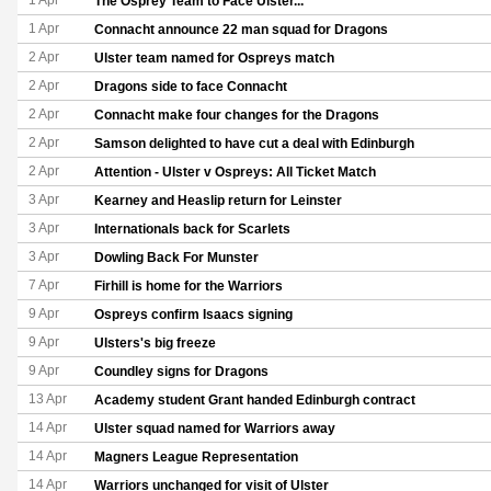
1 Apr
The Osprey Team to Face Ulster...
1 Apr
Connacht announce 22 man squad for Dragons
2 Apr
Ulster team named for Ospreys match
2 Apr
Dragons side to face Connacht
2 Apr
Connacht make four changes for the Dragons
2 Apr
Samson delighted to have cut a deal with Edinburgh
2 Apr
Attention - Ulster v Ospreys: All Ticket Match
3 Apr
Kearney and Heaslip return for Leinster
3 Apr
Internationals back for Scarlets
3 Apr
Dowling Back For Munster
7 Apr
Firhill is home for the Warriors
9 Apr
Ospreys confirm Isaacs signing
9 Apr
Ulsters's big freeze
9 Apr
Coundley signs for Dragons
13 Apr
Academy student Grant handed Edinburgh contract
14 Apr
Ulster squad named for Warriors away
14 Apr
Magners League Representation
14 Apr
Warriors unchanged for visit of Ulster