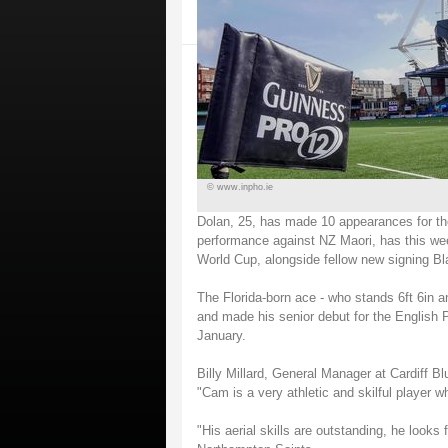
© www.inpho.ie
Dolan, 25, has made 10 appearances for th
performance against NZ Maori, has this we
World Cup, alongside fellow new signing Bla
The Florida-born ace - who stands 6ft 6in 
and made his senior debut for the English 
January.
Billy Millard, General Manager at Cardiff 
"Cam is a very athletic and skilful player w
"His aerial skills are outstanding, he looks