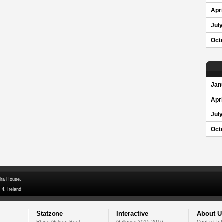
Apri
Jul
Oct
Jan
Apri
Jul
Oct
dra House,
 4, Ireland
Statzone
Interactive
About U
Rhino Golden Boot
Galleries 2015-2016
Contact In