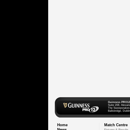
Guinness PRO12
Suite 208, Alexan
The Sweepstakes
Ballsbridge, Dublin
Home
Match Centre
News
Fixtures & Results