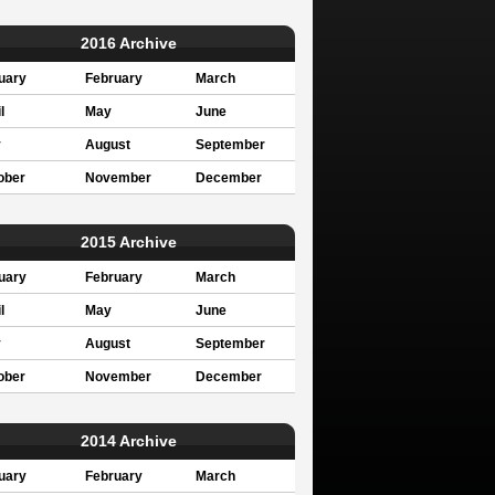
2016 Archive
uary
February
March
l
May
June
y
August
September
ober
November
December
2015 Archive
uary
February
March
l
May
June
y
August
September
ober
November
December
2014 Archive
uary
February
March