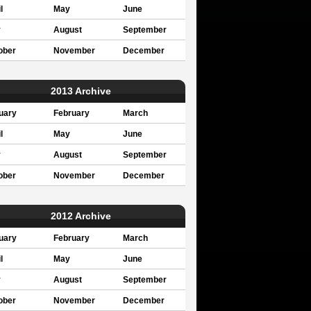
l
May
June
y
August
September
ober
November
December
2013 Archive
uary
February
March
l
May
June
y
August
September
ober
November
December
2012 Archive
uary
February
March
l
May
June
y
August
September
ober
November
December