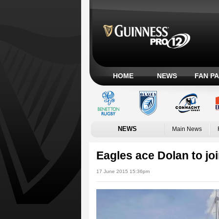
HOME
NEWS
FAN P
NEWS
Main News
Eagles ace Dolan to joi
17 June 2015 15:36pm