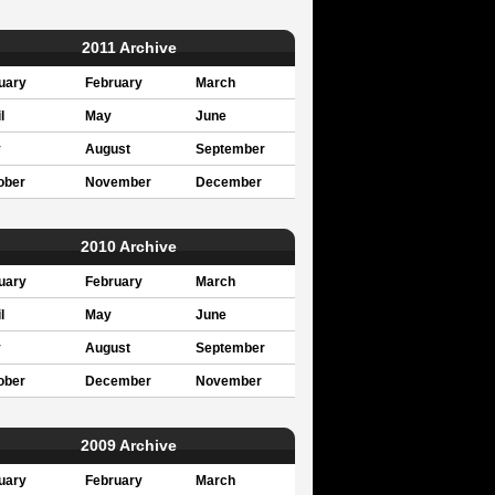
2011 Archive
uary
February
March
l
May
June
y
August
September
ober
November
December
2010 Archive
uary
February
March
l
May
June
y
August
September
ober
December
November
2009 Archive
uary
February
March