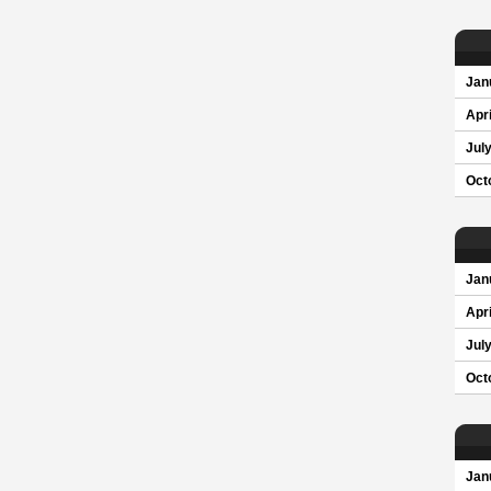
Jan
Apri
Jul
Oct
Jan
Apri
Jul
Oct
Jan