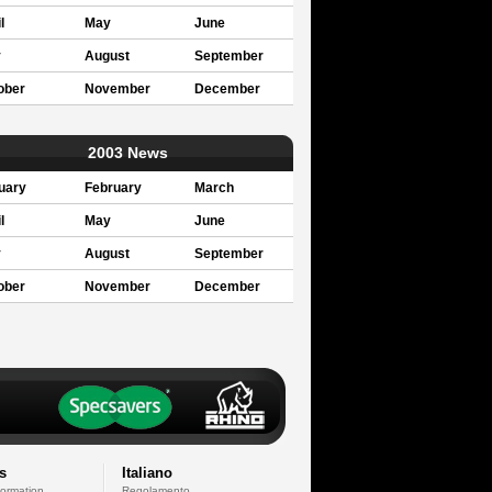
l
May
June
y
August
September
ober
November
December
2003 News
uary
February
March
l
May
June
y
August
September
ober
November
December
s
Italiano
formation
Regolamento