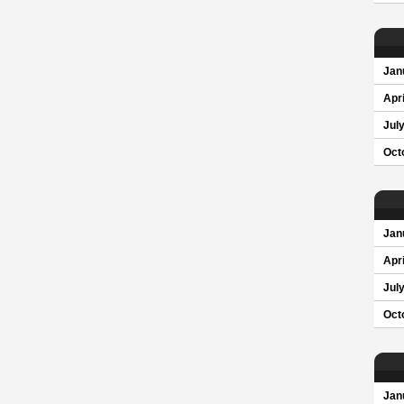
Jan
Apri
Jul
Oct
Jan
Apri
Jul
Oct
Jan