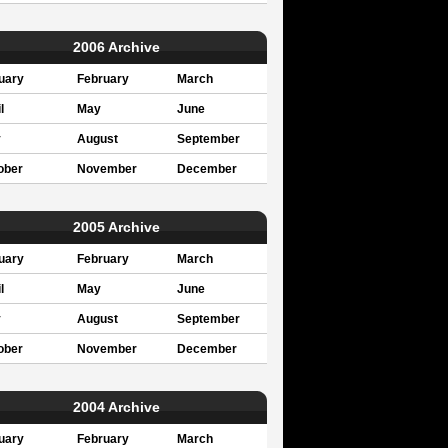
2006 Archive
uary
February
March
l
May
June
y
August
September
ober
November
December
2005 Archive
uary
February
March
l
May
June
y
August
September
ober
November
December
2004 Archive
uary
February
March