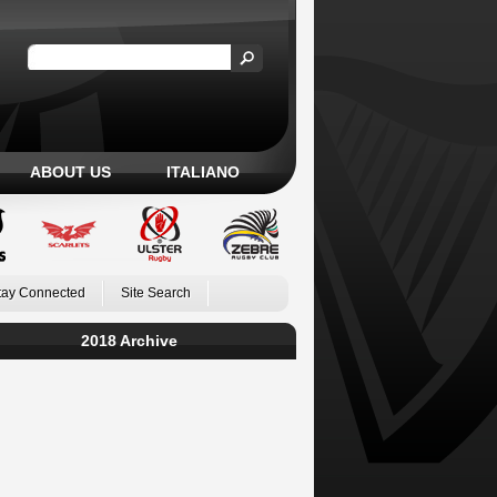
ABOUT US
ITALIANO
tay Connected
Site Search
2018 Archive