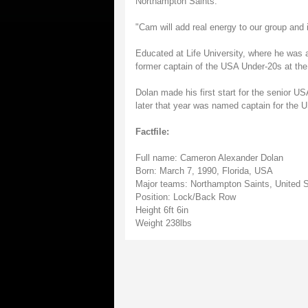
Northampton Saints.
"Cam will add real energy to our group and 
Educated at Life University, where he was 
former captain of the USA Under-20s at the
Dolan made his first start for the senior U
later that year was named captain for the
Factfile:
Full name: Cameron Alexander Dolan
Born: March 7, 1990, Florida, USA
Major teams: Northampton Saints, United S
Position: Lock/Back Row
Height 6ft 6in
Weight 238lbs