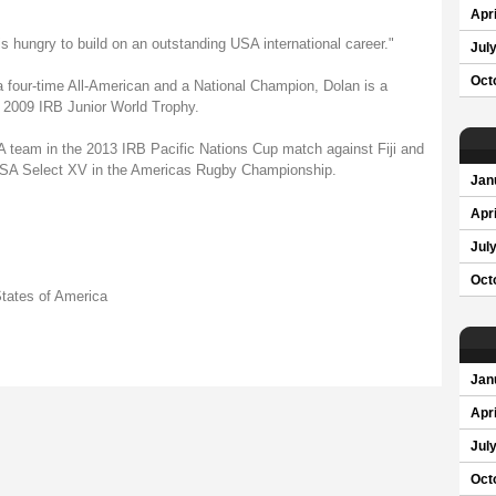
Apri
is hungry to build on an outstanding USA international career."
Jul
Oct
a four-time All-American and a National Champion, Dolan is a
 2009 IRB Junior World Trophy.
SA team in the 2013 IRB Pacific Nations Cup match against Fiji and
 USA Select XV in the Americas Rugby Championship.
Jan
Apri
Jul
Oct
tates of America
Jan
Apri
Jul
Oct