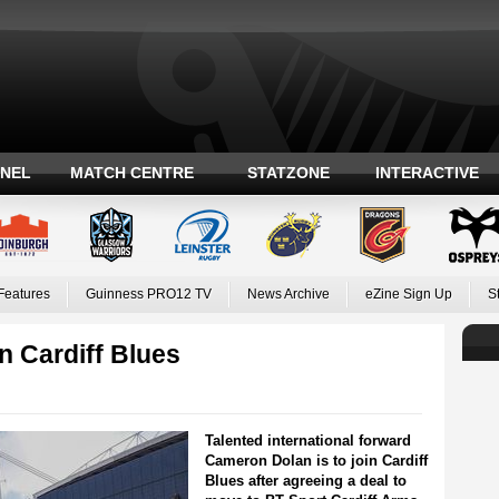
ANEL
MATCH CENTRE
STATZONE
INTERACTIVE
Features
Guinness PRO12 TV
News Archive
eZine Sign Up
S
n Cardiff Blues
Talented international forward
Cameron Dolan is to join Cardiff
Blues after agreeing a deal to