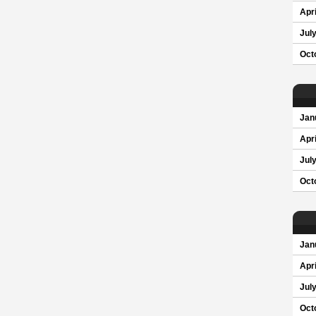
Apri
Jul
Oct
Jan
Apri
Jul
Oct
Jan
Apri
Jul
Oct