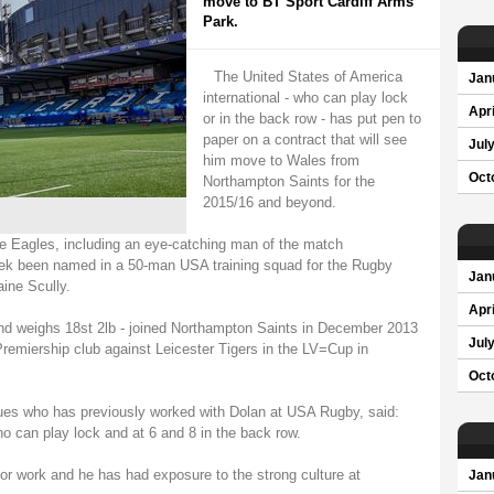
move to BT Sport Cardiff Arms
Park.
The United States of America
Jan
international - who can play lock
Apri
or in the back row - has put pen to
paper on a contract that will see
Jul
him move to Wales from
Oct
Northampton Saints for the
2015/16 and beyond.
e Eagles, including an eye-catching man of the match
ek been named in a 50-man USA training squad for the Rugby
Jan
ine Scully.
Apri
and weighs 18st 2lb - joined Northampton Saints in December 2013
Jul
Premiership club against Leicester Tigers in the LV=Cup in
Oct
Blues who has previously worked with Dolan at USA Rugby, said:
ho can play lock and at 6 and 8 in the back row.
 for work and he has had exposure to the strong culture at
Jan