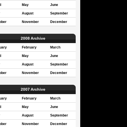
l
May
June
y
August
September
ober
November
December
2008 Archive
uary
February
March
l
May
June
y
August
September
ober
November
December
2007 Archive
uary
February
March
l
May
June
y
August
September
ober
November
December