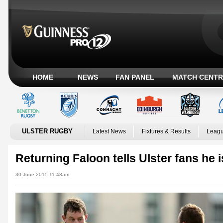
HOME
NEWS
FAN PANEL
MATCH CENTR
ULSTER RUGBY
Latest News
Fixtures & Results
Leagu
Returning Faloon tells Ulster fans he i
30 June 2015 11:48am