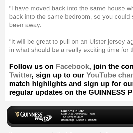
"I have moved back into the same house wh
back into the same bedroom, so you could sa
been away.
"It will be great to pull on an Ulster jersey 
in what should be a really exciting time for 
Follow us on
Facebook
, join the co
Twitter
, sign up to our
YouTube cha
match highlights and sign up for ou
regular updates on the GUINNESS 
Guinness PRO12
Suite 208, Alexandra House,
The Sweepstakes
Ballsbridge, Dublin 4, Ireland