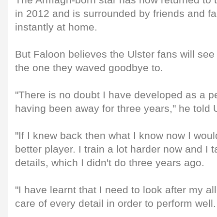
The Armagh-born star has now returned to 
in 2012 and is surrounded by friends and fa
instantly at home.
But Faloon believes the Ulster fans will see 
the one they waved goodbye to.
"There is no doubt I have developed as a p
having been away for three years," he told Ul
"If I knew back then what I know now I wo
better player. I train a lot harder now and I 
details, which I didn't do three years ago.
"I have learnt that I need to look after my 
care of every detail in order to perform well.