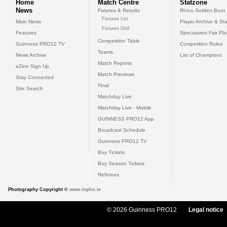
Home
Match Centre
Statzone
News
Fixtures & Results
Rhino Golden Boot
Fixtures List
Main News
Player Archive & Sta
Fixtures Grid
Features
Specsavers Fair Pl
Competition Table
Guinness PRO12 TV
Competition Rules
Teams
News Archive
List of Champions
Match Reports
eZine Sign Up
Match Previews
Stay Connected
Final
Site Search
Matchday Live
Matchday Live - Mobile
GUINNESS PRO12 App
Broadcast Schedule
Guinness PRO12 TV
Buy Tickets
Buy Season Tickets
Referees
Photography Copyright ©
www.inpho.ie
© 2026 Guinness PRO12
Legal notice