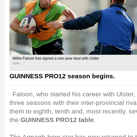
Willie Faloon has signed a one-year deal with Ulster
Inpho
GUINNESS PRO12 season begins.
Faloon, who started his career with Ulster,
three seasons with their inter-provincial ri
them to eighth, tenth and, most recently, se
the
GUINNESS PRO12 table
.