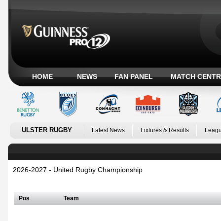
HOME
NEWS
FAN PANEL
MATCH CENTR
ULSTER RUGBY
Latest News
Fixtures & Results
Leagu
2026-2027 - United Rugby Championship
Irish Conference
Pos
Team
Welsh Conference