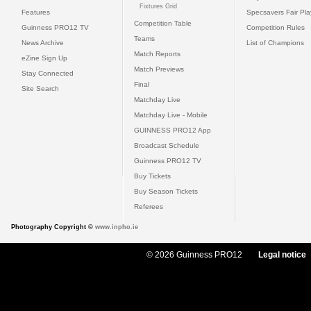
Fixtures Grid
Features
Specsavers Fair Pl
Competition Table
Guinness PRO12 TV
Competition Rules
Teams
News Archive
List of Champions
Match Reports
eZine Sign Up
Match Previews
Stay Connected
Final
Site Search
Matchday Live
Matchday Live - Mobile
GUINNESS PRO12 App
Broadcast Schedule
Guinness PRO12 TV
Buy Tickets
Buy Season Tickets
Referees
Photography Copyright ©
www.inpho.ie
© 2026 Guinness PRO12
Legal notice