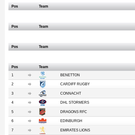
Pos
Team
Scottish/Italian
Pos
Team
South African
Pos
Team
Full Table
Pos
Team
1
BENETTON
2
CARDIFF RUGBY
3
CONNACHT
4
DHL STORMERS
5
DRAGONS RFC
6
EDINBURGH
7
EMIRATES LIONS