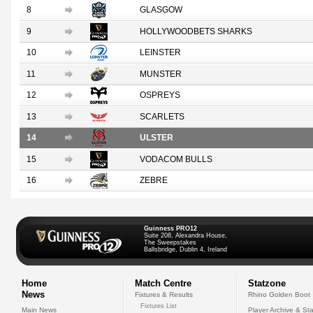
8
GLASGOW
9
HOLLYWOODBETS SHARKS
10
LEINSTER
11
MUNSTER
12
OSPREYS
13
SCARLETS
14
ULSTER
15
VODACOM BULLS
16
ZEBRE
Guinness PRO12
Suite 208, Alexandra House,
The Sweepstakes
Ballsbridge, Dublin 4, Ireland
Home
Match Centre
Statzone
News
Fixtures & Results
Rhino Golden Boot
Fixtures List
Main News
Player Archive & Sta