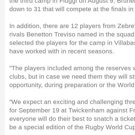
the third camp in Fiuggi on August 9, Brune
down to 31 that will compete at the finals i
In addition, there are 12 players from Ze
rivals Benetton Treviso named in the squad
selected the players for the camp in Villa
have worked with in recent seasons.
"The players included among the reserves wi
clubs, but in case we need them they will st
opportunity, during preparation or the World
"We expect an exciting and challenging thr
for September 19 at Twickenham against Fr
everyone will do their best to snatch a tick
be a special edition of the Rugby World Cup