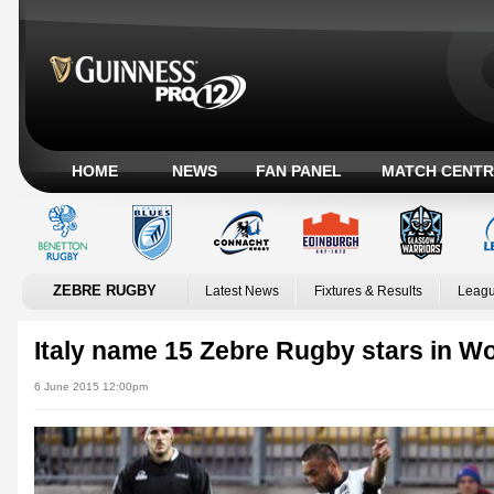
HOME
NEWS
FAN PANEL
MATCH CENTR
ZEBRE RUGBY
Latest News
Fixtures & Results
Leagu
Italy name 15 Zebre Rugby stars in W
6 June 2015 12:00pm