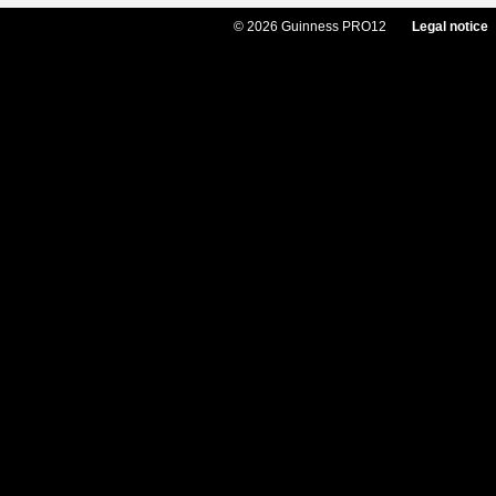
© 2026 Guinness PRO12
Legal notice