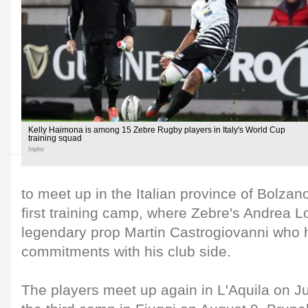
Kelly Haimona is among 15 Zebre Rugby players in Italy's World Cup
training squad
Inpho
to meet up in the Italian province of Bolzan
first training camp, where Zebre's Andrea Lov
legendary prop Martin Castrogiovanni who h
commitments with his club side.
The players meet up again in L'Aquila on Jul