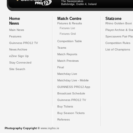
The Sweepstakes
Ballsbridge, Dublin 4, Ireland
Home
Match Centre
Statzone
News
Fixtures & Results
Rhino Golden Boot
Fixtures List
Main News
Player Archive & Sta
Fixtures Grid
Features
Specsavers Fair Pl
Competition Table
Guinness PRO12 TV
Competition Rules
Teams
News Archive
List of Champions
Match Reports
eZine Sign Up
Match Previews
Stay Connected
Final
Site Search
Matchday Live
Matchday Live - Mobile
GUINNESS PRO12 App
Broadcast Schedule
Guinness PRO12 TV
Buy Tickets
Buy Season Tickets
Referees
Photography Copyright ©
www.inpho.ie