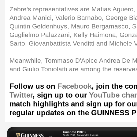
Zebre's representatives are Matias Aguero, 
Andrea Manici, Valerio Barnabo, George Bia
Quintin Geldenhuys, Mauro Bergamasco, S
Guglielmo Palazzani, Kelly Haimona, Gonz
Sarto, Giovanbattista Venditti and Michele V
Meanwhile, Tommaso D'Apice Andrea De Ma
and Giulio Toniolatti are among the reserve
Follow us on
Facebook
, join the co
Twitter
, sign up to our
YouTube cha
match highlights and sign up for o
regular updates on the GUINNESS 
Guinness PRO12
Suite 208, Alexandra House,