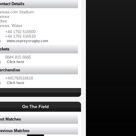
ntact Details
nsea.com Stadium
nsea
dore
nsea, Wales
+44 1792 616500
+44 1792 616510
b
www.ospreysrugby.com
ckets
0844 815 6665
b
Click here
erchandise
+441792616616
b
Click here
On The Field
ext Matches
revious Matches