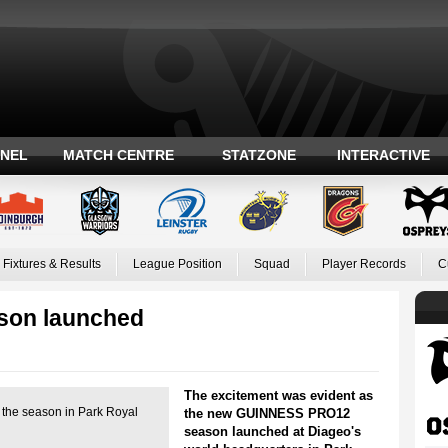
ANEL
MATCH CENTRE
STATZONE
INTERACTIVE
Fixtures & Results
League Position
Squad
Player Records
C
on launched
The excitement was evident as
h the season in Park Royal
the new GUINNESS PRO12
season launched at Diageo's