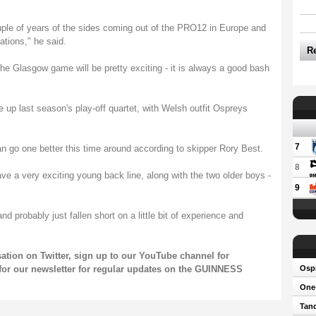
uple of years of the sides coming out of the PRO12 in Europe and
tions," he said.
R
. The Glasgow game will be pretty exciting - it is always a good bash
e up last season's play-off quartet, with Welsh outfit Ospreys
7
can go one better this time around according to skipper Rory Best.
8
have a very exciting young back line, along with the two older boys -
9
probably just fallen short on a little bit of experience and
rsation on
Twitter
, sign up to our
YouTube channel
for
for our
newsletter
for regular updates on the GUINNESS
Osp
One-
Tand