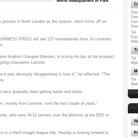
world headquarters in Park
Co
Swa
Swa
e present in North London as the season, which kicks off on
Lan
Swa
Tel
Fax
GUINNESS PRO12 will see 227 internationals from 14 countries
We
n.
Ti
ten finalists Glasgow Warriors, is licking his lips at the prospect
Tel
igning champions Leinster.
We
M
w it was obviously disappointing to lose it," he reflected. "The
Tel
me.
We
 have gradually been getting better and better.
, mostly from Leinster, over the last couple of years."
nster, who were 34-12 winners over the Warriors at the RDS in
N
e to a third straight league title, Heaslip is looking forward to
P