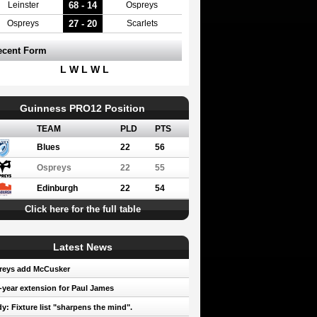
68 - 14
Leinster
Ospreys
27 - 20
Ospreys
Scarlets
ecent Form
L W L W L
Guinness PRO12 Position
TEAM
PLD
PTS
Blues
22
56
Ospreys
22
55
Edinburgh
22
54
Click here for the full table
Latest News
reys add McCusker
year extension for Paul James
y: Fixture list "sharpens the mind".