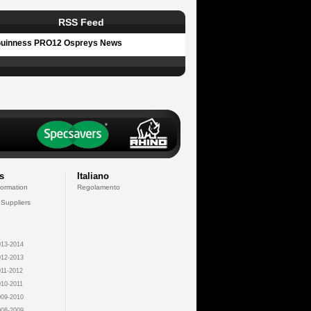
RSS Feed
uinness PRO12 Ospreys News
s
Italiano
formation
Regolamento
 Suppliers
13-2014
12-2013
11-2012
10-2011
09-2010
08-2009