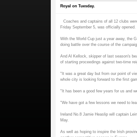
Royal on Tuesday.
Coaches and captains of all 12 clubs wer
Friday September 5, was officially opened.
With the World Cup just a year away, the 
doing battle over the course of the campaig
And Al Kellock, skipper of last season's bea
of starting proceedings against two-time re
"It was a great day but from our point of vie
whole city is looking forward to the first ga
"It has been a good few years for us and we
"We have got a few lessons we need to learn
Ireland No.8 Jamie Heaslip will captain Lei
May.
As well as hoping to inspire the Irish provinc