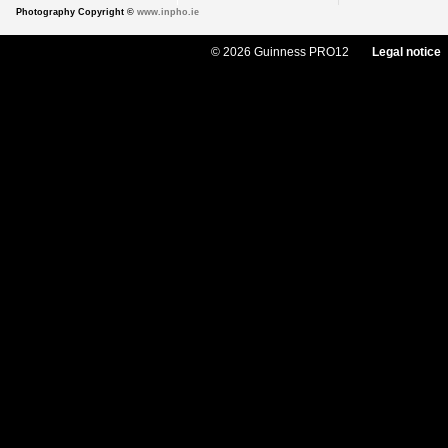
Photography Copyright ©
www.inpho.ie
© 2026 Guinness PRO12
Legal notice