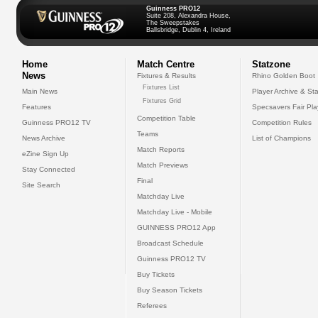
Guinness PRO12
Suite 208, Alexandra House,
The Sweepstakes
Ballsbridge, Dublin 4, Ireland
Home
Match Centre
Statzone
News
Fixtures & Results
Rhino Golden Boot
Fixtures List
Main News
Player Archive & Sta
Fixtures Grid
Features
Specsavers Fair Pl
Competition Table
Guinness PRO12 TV
Competition Rules
Teams
News Archive
List of Champions
Match Reports
eZine Sign Up
Match Previews
Stay Connected
Final
Site Search
Matchday Live
Matchday Live - Mobile
GUINNESS PRO12 App
Broadcast Schedule
Guinness PRO12 TV
Buy Tickets
Buy Season Tickets
Referees