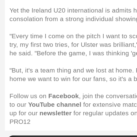
Yet the Ireland U20 international is admits 
consolation from a strong individual showi
"Every time I come on the pitch I want to sco
try, my first two tries, for Ulster was brilliant,
he said. "Before the game, I was thinking 'get
"But, it's a team thing and we lost at home.
home we want to win for our fans, so it's a b
Follow us on
Facebook
, join the conversat
to our
YouTube channel
for extensive matc
up for our
newsletter
for regular updates 
PRO12