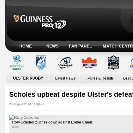
HOME
NEWS
FAN PANEL
MATCH CENTR
ULSTER RUGBY
Latest News
Fixtures & Results
Leagu
Scholes upbeat despite Ulster's defea
25 August 2014 11:38am
Rory Scholes touches down against Exeter Chiefs
Inpho