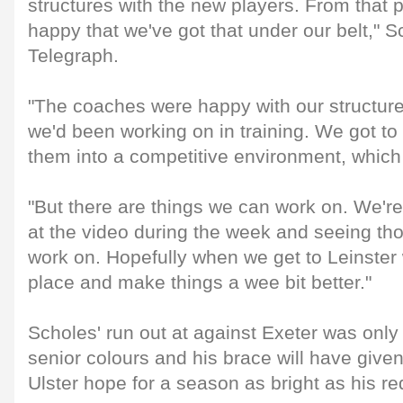
structures with the new players. From that p
happy that we've got that under our belt," S
Telegraph.
"The coaches were happy with our structures
we'd been working on in training. We got to
them into a competitive environment, whic
"But there are things we can work on. We're
at the video during the week and seeing th
work on. Hopefully when we get to Leinster
place and make things a wee bit better."
Scholes' run out at against Exeter was only h
senior colours and his brace will have given
Ulster hope for a season as bright as his red