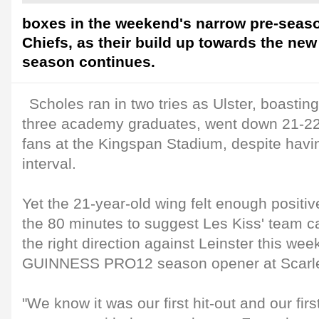
boxes in the weekend's narrow pre-seaso
Chiefs, as their build up towards the 
season continues.
Scholes ran in two tries as Ulster, boastin
three academy graduates, went down 21-22 i
fans at the Kingspan Stadium, despite havin
interval.
Yet the 21-year-old wing felt enough posit
the 80 minutes to suggest Les Kiss' team c
the right direction against Leinster this we
GUINNESS PRO12 season opener at Scarle
"We know it was our first hit-out and our fir