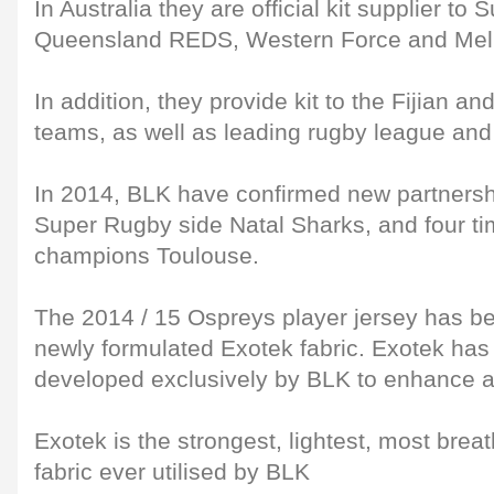
In Australia they are official kit supplier t
Queensland REDS, Western Force and Mel
In addition, they provide kit to the Fijian 
teams, as well as leading rugby league and
In 2014, BLK have confirmed new partnersh
Super Rugby side Natal Sharks, and four t
champions Toulouse.
The 2014 / 15 Ospreys player jersey has be
newly formulated Exotek fabric. Exotek ha
developed exclusively by BLK to enhance a
Exotek is the strongest, lightest, most brea
fabric ever utilised by BLK