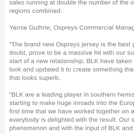
sales running at double the number of the 
regions combined.
Yarnie Guthrie, Ospreys Commercial Manage
"The brand new Ospreys jersey is the best y
doubt, prove to be a massive hit with our sup
start of a new relationship, BLK have taken
look and updated it to create something tha
that looks superb.
"BLK are a leading player in southern hem
starting to make huge inroads into the Eur
first time that we have worked together on
everybody is delighted with the result. Our s
phenomenon and with the input of BLK and 