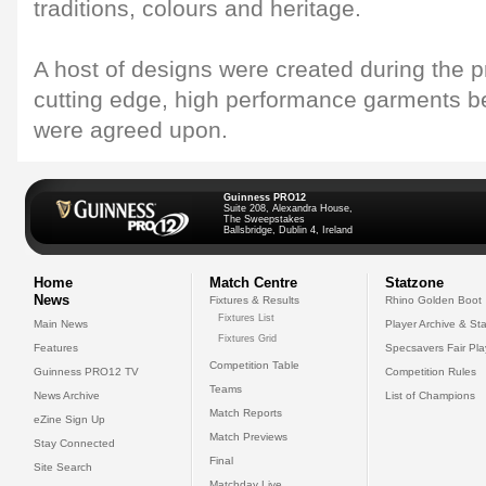
traditions, colours and heritage.
A host of designs were created during the 
cutting edge, high performance garments b
were agreed upon.
Guinness PRO12
Suite 208, Alexandra House,
The Sweepstakes
Ballsbridge, Dublin 4, Ireland
Home
Match Centre
Statzone
News
Fixtures & Results
Rhino Golden Boot
Fixtures List
Main News
Player Archive & Sta
Fixtures Grid
Features
Specsavers Fair Pl
Competition Table
Guinness PRO12 TV
Competition Rules
Teams
News Archive
List of Champions
Match Reports
eZine Sign Up
Match Previews
Stay Connected
Final
Site Search
Matchday Live