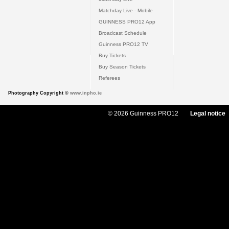
Matchday Live - Mobile
GUINNESS PRO12 App
Broadcast Schedule
Guinness PRO12 TV
Buy Tickets
Buy Season Tickets
Referees
Photography Copyright ©
www.inpho.ie
© 2026 Guinness PRO12
Legal notice