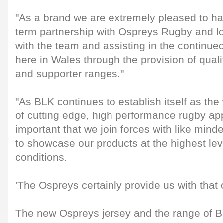
"As a brand we are extremely pleased to ha
term partnership with Ospreys Rugby and lo
with the team and assisting in the continu
here in Wales through the provision of qual
and supporter ranges."
"As BLK continues to establish itself as the
of cutting edge, high performance rugby appar
important that we join forces with like mind
to showcase our products at the highest lev
conditions.
'The Ospreys certainly provide us with that 
The new Ospreys jersey and the range of B