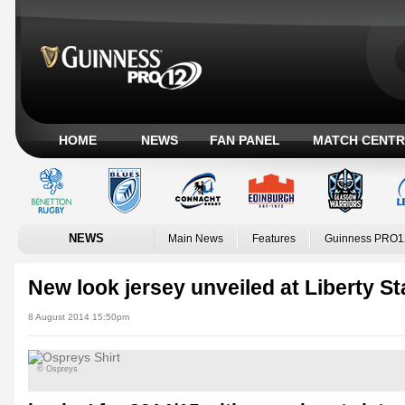
HOME
NEWS
FAN PANEL
MATCH CENTR
NEWS
Main News
Features
Guinness PRO1
New look jersey unveiled at Liberty S
8 August 2014 15:50pm
© Ospreys