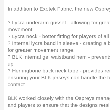
In addition to Exotek Fabric, the new Ospre
? Lycra underarm gusset - allowing for grea
movement
? Lycra neck - better fitting for players of 
? Internal lycra band in sleeve - creating a b
for greater movement range.
? BLK Internal gel waistband hem - prevents
up
? Herringbone back neck tape - provides rei
ensuring your BLK jerseys can handle the t
contact.
BLK worked closely with the Ospreys mana
and players to ensure that the designs reta