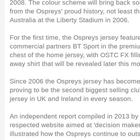
2008. The colour scheme will bring back 
from the Ospreys' proud history, not least t
Australia at the Liberty Stadium in 2006.
For the first time, the Ospreys jersey featu
commercial partners BT Sport in the premi
chest of the home jersey, with OSTC FX fill
away shirt that will be revealed later this m
Since 2006 the Ospreys jersey has becom
proving to be the second biggest selling clu
jersey in UK and Ireland in every season.
An independent report compiled in 2013 by
respected website aimed at 'decision maker
illustrated how the Ospreys continue to outsel