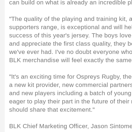
can build on what is already an incredible p
"The quality of the playing and training kit, 
supporters range, is exceptional and will he
success of this year's jersey. The boys love
and appreciate the first class quality, they be
we've ever had. I've no doubt everyone w
BLK merchandise will feel exactly the same
"It's an exciting time for Ospreys Rugby, the
a new kit provider, new commercial partner
and new players including a batch of young
eager to play their part in the future of thei
should share that excitement."
BLK Chief Marketing Officer, Jason Sintom