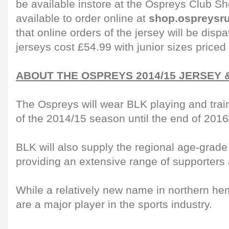
be available instore at the Ospreys Club 
available to order online at
shop.ospreysr
that online orders of the jersey will be dis
jerseys cost £54.99 with junior sizes priced
ABOUT THE OSPREYS 2014/15 JERSEY 
The Ospreys will wear BLK playing and traini
of the 2014/15 season until the end of 2016
BLK will also supply the regional age-grade
providing an extensive range of supporters 
While a relatively new name in northern h
are a major player in the sports industry.