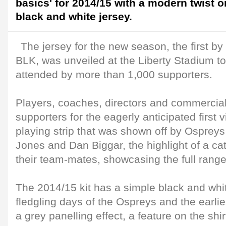
basics' for 2014/15 with a modern twist on
black and white jersey.
The jersey for the new season, the first by 
BLK, was unveiled at the Liberty Stadium to
attended by more than 1,000 supporters.
Players, coaches, directors and commercial
supporters for the eagerly anticipated first 
playing strip that was shown off by Osprey
Jones and Dan Biggar, the highlight of a ca
their team-mates, showcasing the full rang
The 2014/15 kit has a simple black and whit
fledgling days of the Ospreys and the earlies
a grey panelling effect, a feature on the sh