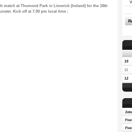
V
th match at Thomond Park in Limerick (Ireland) for the 18th
ter. Kick off at 7.00 pm local time :
R
10
11
12
Zebr
Five
Five