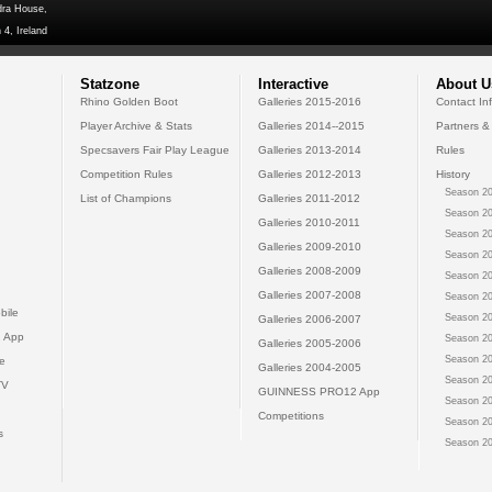
dra House,
 4, Ireland
Statzone
Interactive
About U
Rhino Golden Boot
Galleries 2015-2016
Contact In
Player Archive & Stats
Galleries 2014--2015
Partners &
Specsavers Fair Play League
Galleries 2013-2014
Rules
Competition Rules
Galleries 2012-2013
History
Season 20
List of Champions
Galleries 2011-2012
Season 20
Galleries 2010-2011
Season 20
Galleries 2009-2010
Season 20
Galleries 2008-2009
Season 20
Galleries 2007-2008
Season 20
bile
Season 20
Galleries 2006-2007
 App
Season 20
Galleries 2005-2006
Season 20
e
Galleries 2004-2005
Season 20
TV
GUINNESS PRO12 App
Season 20
Competitions
Season 20
s
Season 20