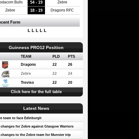
54 - 19
odacom Bulls
Zebre
18 - 19
Zebre
Dragons RFC
ecent Form
L L L L L
Guinness PRO12 Position
TEAM
PLD
PTS
Dragons
22
26
Zebre
22
24
Treviso
22
20
Click here for the full table
Latest News
e team to face Edinburgh
 changes for Zebre against Glasgow Warriors
 changes to the Zebre team for Munster trip