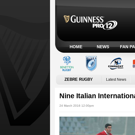
HOME
NEWS
FAN P
ZEBRE RUGBY
Latest News
Nine Italian Internation
24 March 2016 12:00pm