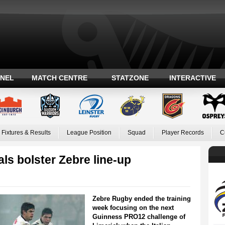
ANEL
MATCH CENTRE
STATZONE
INTERACTIVE
Fixtures & Results
League Position
Squad
Player Records
C
als bolster Zebre line-up
Zebre Rugby ended the training
week focusing on the next
Guinness PRO12 challenge of