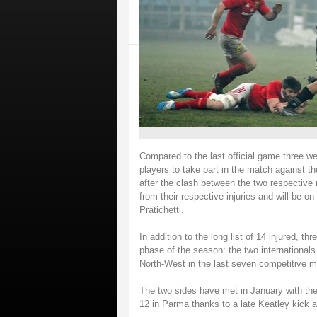
Compared to the last official game three wee
players to take part in the match against 
after the clash between the two respective n
from their respective injuries and will be o
Pratichetti.
In addition to the long list of 14 injured, t
phase of the season: the two internationals
North-West in the last seven competitiv
The two sides have met in January with the 
12 in Parma thanks to a late Keatley kick a