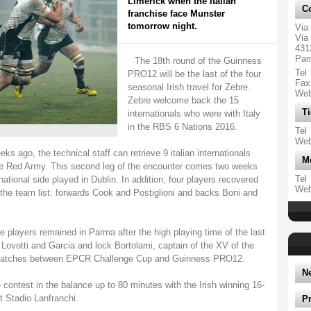
Limerick when the Italian
Co
franchise face Munster
tomorrow night.
Via
Via 
431
Par
The 18th round of the Guinness
Tel
PRO12 will be the last of the four
Fax
seasonal Irish travel for Zebre.
We
Zebre welcome back the 15
Ti
internationals who were with Italy
in the RBS 6 Nations 2016.
Tel
We
ks ago, the technical staff can retrieve 9 italian internationals
M
the Red Army. This second leg of the encounter comes two weeks
Tel
ational side played in Dublin. In addition, four players recovered
We
n the team list: forwards Cook and Postiglioni and backs Boni and
hree players remained in Parma after the high playing time of the last
 Lovotti and Garcia and lock Bortolami, captain of the XV of the
e matches between EPCR Challenge Cup and Guinness PRO12.
N
contest in the balance up to 80 minutes with the Irish winning 16-
t Stadio Lanfranchi.
P