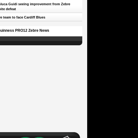
luca Guidi seeing improvement from Zebre
ite defeat
e team to face Cardiff Blues
uinness PRO12 Zebre News