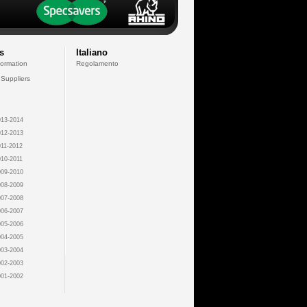
s
Italiano
formation
Regolamento
 Suppliers
13-2014
12-2013
11-2012
10-2011
09-2010
08-2009
07-2008
06-2007
05-2006
04-2005
03-2004
02-2003
01-2002