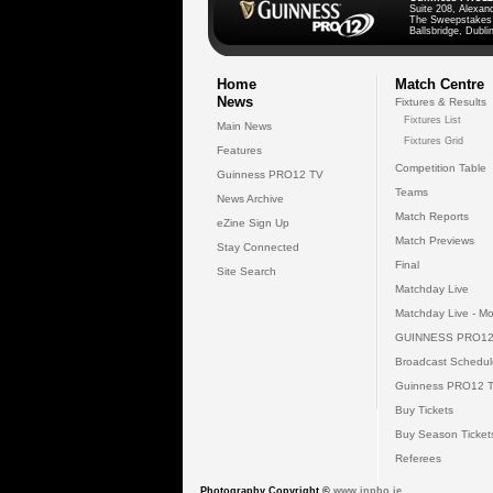
Suite 208, Alexan
The Sweepstakes
Ballsbridge, Dublin
Home
Match Centre
News
Fixtures & Results
Fixtures List
Main News
Fixtures Grid
Features
Competition Table
Guinness PRO12 TV
Teams
News Archive
Match Reports
eZine Sign Up
Match Previews
Stay Connected
Final
Site Search
Matchday Live
Matchday Live - Mo
GUINNESS PRO12
Broadcast Schedul
Guinness PRO12 
Buy Tickets
Buy Season Ticket
Referees
Photography Copyright ©
www.inpho.ie