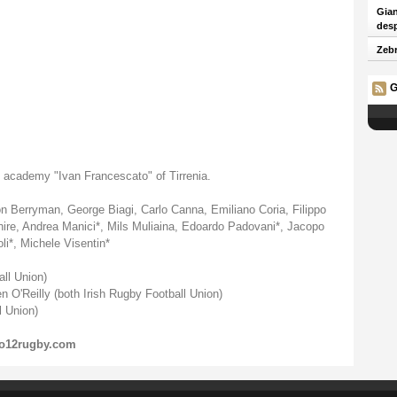
Gian
desp
Zebr
G
 academy "Ivan Francescato" of Tirrenia.
Dion Berryman, George Biagi, Carlo Canna, Emiliano Coria, Filippo
ire, Andrea Manici*, Mils Muliaina, Edoardo Padovani*, Jacopo
li*, Michele Visentin*
all Union)
 O'Reilly (both Irish Rugby Football Union)
 Union)
o12rugby.com