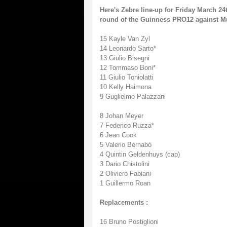
Here's Zebre line-up for Friday March 24
round of the Guinness PRO12 against Muns
15 Kayle Van Zyl
14 Leonardo Sarto*
13 Giulio Bisegni
12 Tommaso Boni*
11 Giulio Toniolatti
10 Kelly Haimona
9 Guglielmo Palazzani
8 Johan Meyer
7 Federico Ruzza*
6 Jean Cook
5 Valerio Bernabò
4 Quintin Geldenhuys (cap)
3 Dario Chistolini
2 Oliviero Fabiani
1 Guillermo Roan
Replacements :
16 Bruno Postiglioni