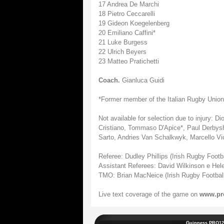
17 Andrea De Marchi
18 Pietro Ceccarelli
19 Gideon Koegelenberg
20 Emiliano Caffini*
21 Luke Burgess
22 Ulrich Beyers
23 Matteo Pratichetti
Coach.
Gianluca Guidi
*Former member of the Italian Rugby Union
Not available for selection due to injury: 
Cristiano, Tommaso D'Apice*, Paul Derbysh
Sarto, Andries Van Schalkwyk, Marcello Vio
Referee: Dudley Phillips (Irish Rugby Footb
Assistant Referees: David Wilkinson e Helen
TMO: Brian MacNeice (Irish Rugby Football
Live text coverage of the game on
www.pr
Guinness PRO12