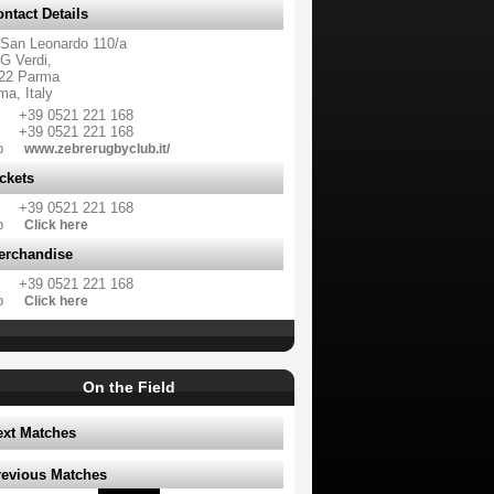
ntact Details
 San Leonardo 110/a
G Verdi,
22 Parma
ma, Italy
+39 0521 221 168
+39 0521 221 168
b
www.zebrerugbyclub.it/
ckets
+39 0521 221 168
b
Click here
erchandise
+39 0521 221 168
b
Click here
On the Field
ext Matches
revious Matches