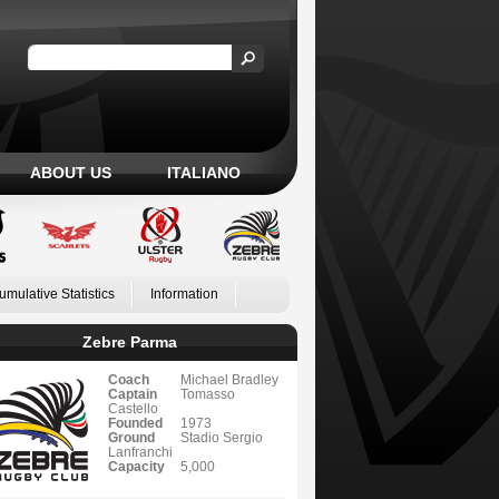
ABOUT US
ITALIANO
umulative Statistics
Information
Zebre Parma
Coach
Michael Bradley
Captain
Tomasso
Castello
Founded
1973
Ground
Stadio Sergio
Lanfranchi
Capacity
5,000