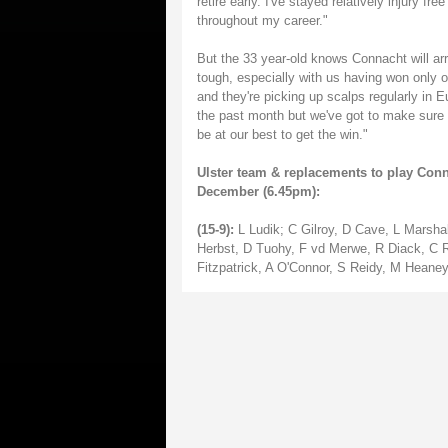
retire early. I've stayed relatively injury f
throughout my career."
But the 33 year-old knows Connacht will arri
tough, especially with us having won only 
and they're picking up scalps regularly in 
the past month but we've got to make sure w
be at our best to get the win."
Ulster team & replacements to play Con
December (6.45pm):
(15-9):
L Ludik; C Gilroy, D Cave, L Marsha
Herbst, D Tuohy, F vd Merwe, R Diack, C 
Fitzpatrick, A O'Connor, S Reidy, M Heaney