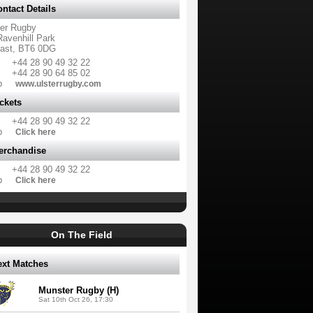
ntact Details
ter Rugby
Ravenhill Park
fast, BT6 0DG
+44 28 90 49 32 22
+44 28 90 64 85 02
b
www.ulsterrugby.com
ckets
+44 28 90 49 32 22
b
Click here
erchandise
+44 28 90 49 32 22
b
Click here
On The Field
ext Matches
Munster Rugby (H)
Sat 10th Oct 26, 17:30