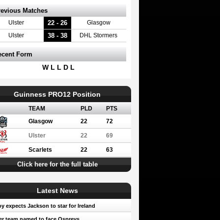
revious Matches
22 - 26
Ulster
Glasgow
38 - 38
Ulster
DHL Stormers
ecent Form
W L L D L
Guinness PRO12 Position
TEAM
PLD
PTS
Glasgow
22
72
Ulster
22
69
Scarlets
22
63
Click here for the full table
Latest News
oy expects Jackson to star for Ireland
er team named to face Ospreys