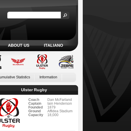
ABOUT US
ITALIANO
umulative Statistics
Information
Ulster Rugby
Coach
Dan McFarland
Captain
Iain Henderson
Founded
1879
Ground
Affidea Stadium
Capacity
18,000