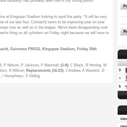
ree and durability has probably been one of my strong points
P
ve at Kingspan Stadium looking to spoil the party. "It will be very
one of our last four. Connacht seem to be improving year on year
Europe now as well as in the league. We've been disappointing over
R
e're firing on all cylinders on Friday night because we will have to
nacht, Guinness PRO12, Kingspan Stadium, Friday 26th
ll, P Nelson, P Jackson, P Marshall;
(1-8):
C Black, R Herring, W
3
Ross, R Wilson;
Replacements (16-23):
J Andrew, A Warwick, D
, I Humphreys, S Olding.
4
5
Gilr
Ulst