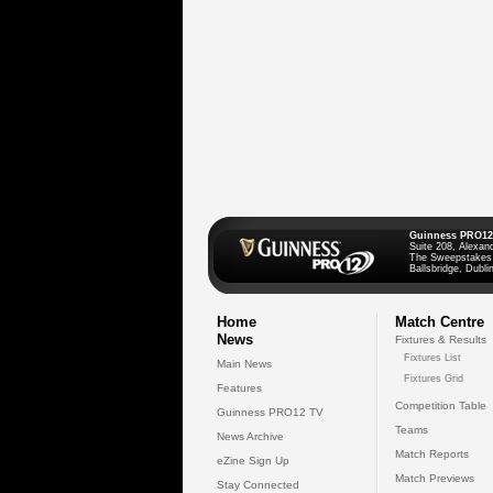
Guinness PRO12
Suite 208, Alexan
The Sweepstakes
Ballsbridge, Dublin
Home
Match Centre
News
Fixtures & Results
Fixtures List
Main News
Fixtures Grid
Features
Competition Table
Guinness PRO12 TV
Teams
News Archive
Match Reports
eZine Sign Up
Match Previews
Stay Connected