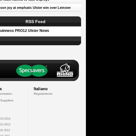
son joy at emphatic Ulster win over Leinster
RSS Feed
uinness PRO12 Ulster News
s
Italiano
formation
Regolamento
 Suppliers
13-2014
12-2013
11-2012