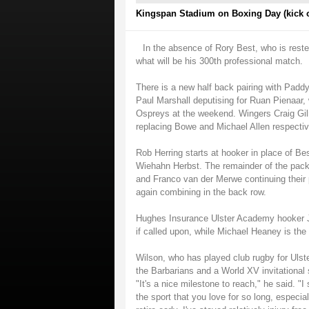
Kingspan Stadium on Boxing Day (kick o
In the absence of Rory Best, who is rest
what will be his 300th professional match.
There is a new half back pairing with Padd
Paul Marshall deputising for Ruan Pienaar, 
Ospreys at the weekend. Wingers Craig Gilr
replacing Bowe and Michael Allen respectiv
Rob Herring starts at hooker in place of Be
Wiehahn Herbst. The remainder of the pack
and Franco van der Merwe continuing their 
again combining in the back row.
Hughes Insurance Ulster Academy hooker J
if called upon, while Michael Heaney is the
Wilson, who has played club rugby for Ulst
the Barbarians and a World XV invitational
"It's a nice milestone to reach," he said. "
the sport that you love for so long, especi