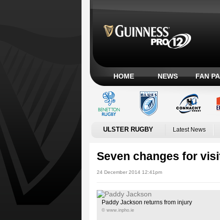
HOME
NEWS
FAN P
ULSTER RUGBY
Latest News
Seven changes for visi
24 December 2014 12:41pm
Paddy Jackson returns from injury
© www.inpho.ie