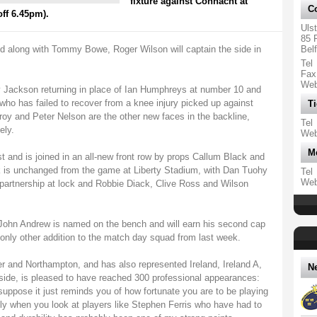
fixture against Connacht at
Co
ff 6.45pm).
Uls
85 
ed along with Tommy Bowe, Roger Wilson will captain the side in
Bel
Tel
Fax
We
y Jackson returning in place of Ian Humphreys at number 10 and
who has failed to recover from a knee injury picked up against
Ti
oy and Peter Nelson are the other new faces in the backline,
Tel
ely.
We
M
st and is joined in an all-new front row by props Callum Black and
 is unchanged from the game at Liberty Stadium, with Dan Tuohy
Tel
We
partnership at lock and Robbie Diack, Clive Ross and Wilson
ohn Andrew is named on the bench and will earn his second cap
 only other addition to the match day squad from last week.
er and Northampton, and has also represented Ireland, Ireland A,
N
 side, is pleased to have reached 300 professional appearances:
I suppose it just reminds you of how fortunate you are to be playing
ally when you look at players like Stephen Ferris who have had to