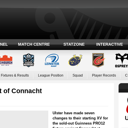
ANEL
MATCH CENTRE
STATZONE
INTERACTIVE
Fixtures & Results
League Position
Squad
Player Records
C
t of Connacht
Ulster have made seven
changes to their starting XV for
the sold-out Guinness PRO12