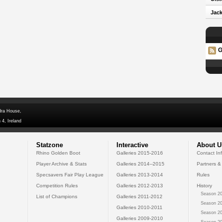
Jack
G
dra House,
 4, Ireland
Statzone
Interactive
About U
Rhino Golden Boot
Galleries 2015-2016
Contact In
Player Archive & Stats
Galleries 2014--2015
Partners &
Specsavers Fair Play League
Galleries 2013-2014
Rules
Competition Rules
Galleries 2012-2013
History
Season 20
List of Champions
Galleries 2011-2012
Season 20
Galleries 2010-2011
Season 20
Galleries 2009-2010