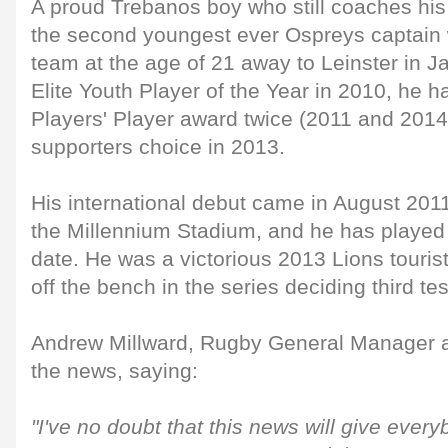
A proud Trebanos boy who still coaches his
the second youngest ever Ospreys captain w
team at the age of 21 away to Leinster in 
Elite Youth Player of the Year in 2010, he 
Players' Player award twice (2011 and 2014)
supporters choice in 2013.
His international debut came in August 2011
the Millennium Stadium, and he has played 
date. He was a victorious 2013 Lions tourist 
off the bench in the series deciding third tes
Andrew Millward, Rugby General Manager at
the news, saying:
"I've no doubt that this news will give ever