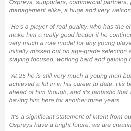
Ospreys, supporters, commercial partners, p
management alike, a huge and very welcom
"He's a player of real quality, who has the c
make him a really good leader if he continu
very much a role model for any young player
initially missed out on age-grade selection 
staying focused, working hard and gaining 
"At 25 he is still very much a young man bu
achieved a lot in in his career to date. His b
ahead of him though, and it's fantastic that 
having him here for another three years.
"It's a significant statement of intent from 
Ospreys have a bright future, we are creati