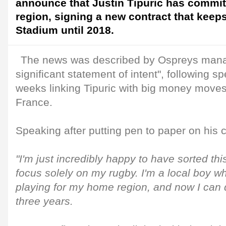
announce that Justin Tipuric has committ
region, signing a new contract that keeps
Stadium until 2018.
The news was described by Ospreys man
significant statement of intent", following sp
weeks linking Tipuric with big money move
France.
Speaking after putting pen to paper on his c
"I'm just incredibly happy to have sorted thi
focus solely on my rugby. I'm a local boy wh
playing for my home region, and now I can d
three years.