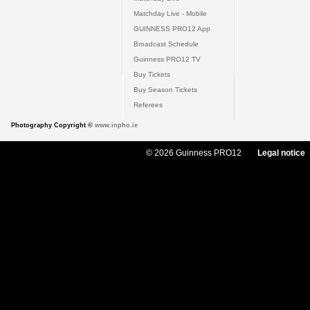
Matchday Live - Mobile
GUINNESS PRO12 App
Broadcast Schedule
Guinness PRO12 TV
Buy Tickets
Buy Season Tickets
Referees
Photography Copyright ©
www.inpho.ie
© 2026 Guinness PRO12
Legal notice