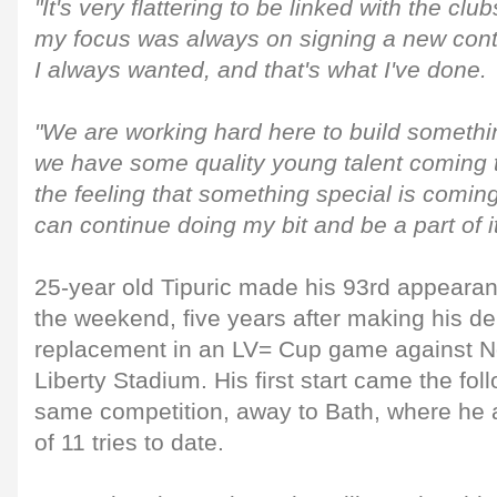
"It's very flattering to be linked with the clu
my focus was always on signing a new contr
I always wanted, and that's what I've done.
"We are working hard here to build somethin
we have some quality young talent coming 
the feeling that something special is coming
can continue doing my bit and be a part of it
25-year old Tipuric made his 93rd appearan
the weekend, five years after making his de
replacement in an LV= Cup game against N
Liberty Stadium. His first start came the fo
same competition, away to Bath, where he a
of 11 tries to date.