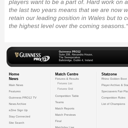
players want to be a part of. Hard work on an
the last two years means that we are now we
retain our leading position in Wales but to 
the highest level over the coming seasons."
Guinness PRO12
Suite 208, Alexandra House,
The Sweepstakes
Ballsbridge, Dublin 4, Ireland
Home
Match Centre
Statzone
News
Fixtures & Results
Rhino Golden Boot
Fixtures List
Main News
Player Archive & Sta
Fixtures Grid
Features
Specsavers Fair Pl
Competition Table
Guinness PRO12 TV
Competition Rules
Teams
News Archive
List of Champions
Match Reports
eZine Sign Up
Match Previews
Stay Connected
Final
Site Search
Matchday Live