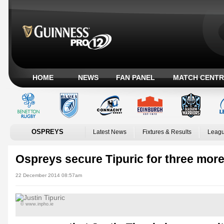
HOME
NEWS
FAN PANEL
MATCH CENTR
OSPREYS
Latest News
Fixtures & Results
Leagu
Ospreys secure Tipuric for three mor
22 December 2014 08:57am
© www.inpho.ie