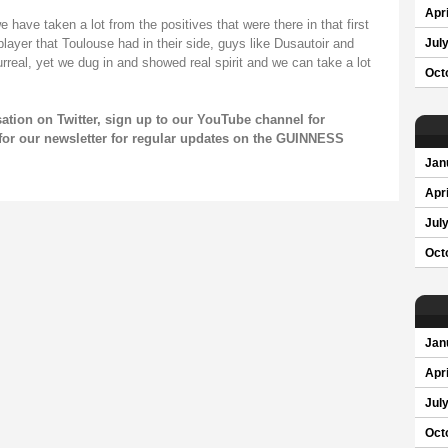
Apri
 have taken a lot from the positives that were there in that first
layer that Toulouse had in their side, guys like Dusautoir and
Jul
rreal, yet we dug in and showed real spirit and we can take a lot
Oct
sation on
Twitter
, sign up to our
YouTube channel
for
for our
newsletter
for regular updates on the GUINNESS
Jan
Apri
Jul
Oct
Jan
Apri
Jul
Oct