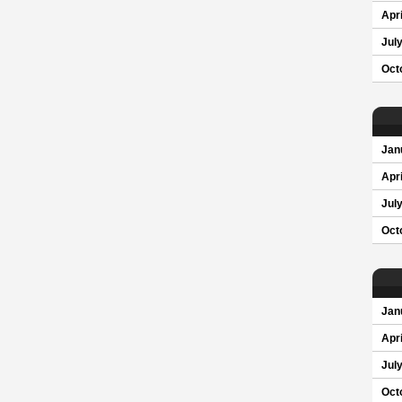
Apri
Jul
Oct
Jan
Apri
Jul
Oct
Jan
Apri
Jul
Oct