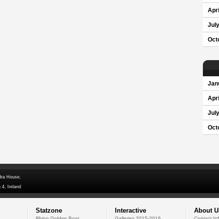
Apri
Jul
Oct
Jan
Apri
Jul
Oct
dra House,
 4, Ireland
Statzone
Interactive
About U
Rhino Golden Boot
Galleries 2015-2016
Contact In