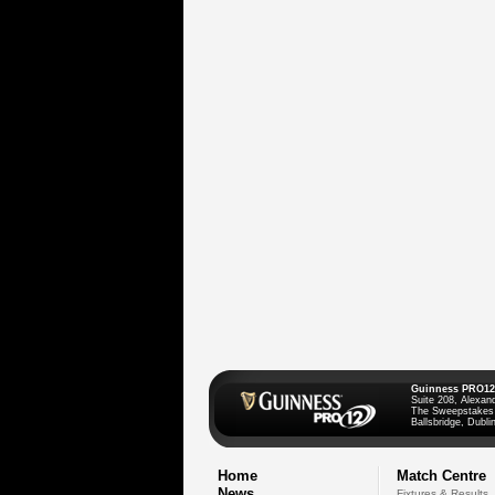
Guinness PRO12
Suite 208, Alexan
The Sweepstakes
Ballsbridge, Dublin
Home
Match Centre
News
Fixtures & Results