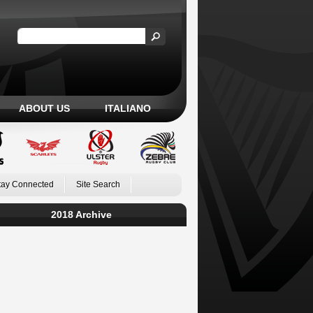
ABOUT US
ITALIANO
tay Connected
Site Search
2018 Archive