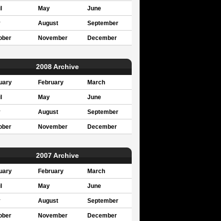
l
May
June
y
August
September
ober
November
December
2008 Archive
uary
February
March
l
May
June
y
August
September
ober
November
December
2007 Archive
uary
February
March
l
May
June
y
August
September
ober
November
December