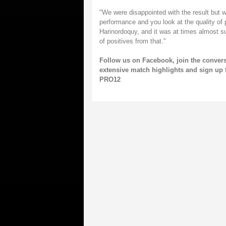
"We were disappointed with the result but we
performance and you look at the quality of p
Harinordoquy, and it was at times almost su
of positives from that."
Follow us on
Facebook
, join the conver
extensive match highlights and sign up 
PRO12