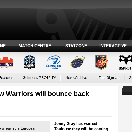
ANEL
MATCH CENTRE
STATZONE
INTERACTIVE
Features
Guinness PRO12 TV
News Archive
eZine Sign Up
S
w Warriors will bounce back
Jonny Gray has warned
ors reach the European
Toulouse they will be coming