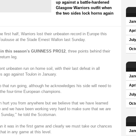
up against a battle-hardened
Glasgow Warriors outfit when
the two sides lock horns again
Jan
Apri
e first half, Warriors lost their unbeaten record in Europe this
 Toulouse at the Stade Ernest Wallon last Sunday.
Jul
Oct
d in this season's GUINNESS PRO12
, three points behind their
eturn leg.
t unbeaten run on home soil, with their last defeat in all
 ago against Toulon in January.
Jan
 that run going, although he acknowledges his side will need to
Apri
t the four-time European champions.
Jul
n hurt you from anywhere but we believe that we have learned
Oct
e and we have been working very hard to make sure that we are
t Sunday," he told the Scotsman.
an it was in the first game and clearly we must take our chances
Jan
at in any game at this level.