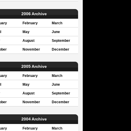
2006 Archive
uary
February
March
l
May
June
y
August
September
ober
November
December
2005 Archive
uary
February
March
l
May
June
y
August
September
ober
November
December
2004 Archive
uary
February
March