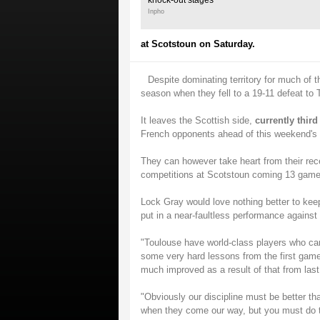
knock-out stages
Inpho
at Scotstoun on Saturday.
Despite dominating territory for much of th
season when they fell to a 19-11 defeat to
It leaves the Scottish side,
currently thir
French opponents ahead of this weekend's r
They can however take heart from their recen
competitions at Scotstoun coming 13 games
Lock Gray would love nothing better to keep
put in a near-faultless performance agains
"Toulouse have world-class players who ca
some very hard lessons from the first gam
much improved as a result of that from las
"Obviously our discipline must be better th
when they come our way, but you must do th