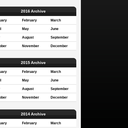
2016 Archive
uary
February
March
l
May
June
y
August
September
ober
November
December
2015 Archive
uary
February
March
l
May
June
y
August
September
ober
November
December
2014 Archive
uary
February
March