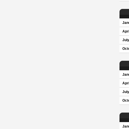
Jan
Apri
Jul
Oct
Jan
Apri
Jul
Oct
Jan