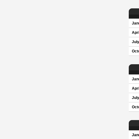
Jan
Apri
Jul
Oct
Jan
Apri
Jul
Oct
Jan