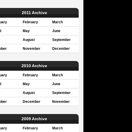
2011 Archive
uary
February
March
l
May
June
y
August
September
ober
November
December
2010 Archive
uary
February
March
l
May
June
y
August
September
ober
December
November
2009 Archive
uary
February
March