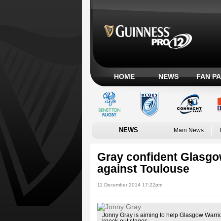
HOME
NEWS
FAN P
NEWS
Main News
Gray confident Glasgo
against Toulouse
11 December 2014 17:22pm
Jonny Gray is aiming to help Glasgow Warri