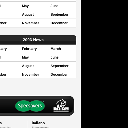
l
May
June
y
August
September
ober
November
December
2003 News
uary
February
March
l
May
June
y
August
September
ober
November
December
s
Italiano
formation
Regolamento