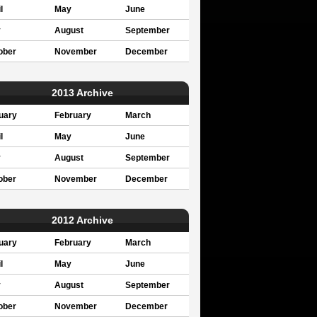
l
May
June
y
August
September
ober
November
December
2013 Archive
uary
February
March
l
May
June
y
August
September
ober
November
December
2012 Archive
uary
February
March
l
May
June
y
August
September
ober
November
December