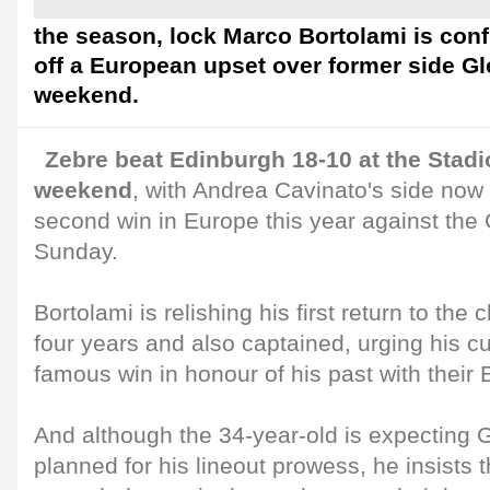
the season, lock Marco Bortolami is conf
off a European upset over former side Gl
weekend.
Zebre beat Edinburgh 18-10 at the Stadi
weekend
, with Andrea Cavinato's side now 
second win in Europe this year against the
Sunday.
Bortolami is relishing his first return to the
four years and also captained, urging his cu
famous win in honour of his past with their
And although the 34-year-old is expecting 
planned for his lineout prowess, he insists t