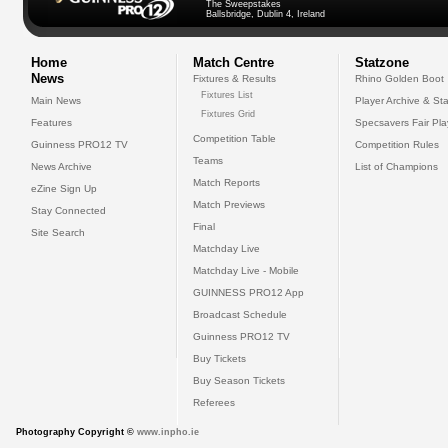
The Sweepstakes
Ballsbridge, Dublin 4, Ireland
Home
Match Centre
Statzone
News
Fixtures & Results
Rhino Golden Boot
Fixtures List
Main News
Player Archive & Sta
Fixtures Grid
Features
Specsavers Fair Pl
Competition Table
Guinness PRO12 TV
Competition Rules
Teams
News Archive
List of Champions
Match Reports
eZine Sign Up
Match Previews
Stay Connected
Final
Site Search
Matchday Live
Matchday Live - Mobile
GUINNESS PRO12 App
Broadcast Schedule
Guinness PRO12 TV
Buy Tickets
Buy Season Tickets
Referees
Photography Copyright ©
www.inpho.ie