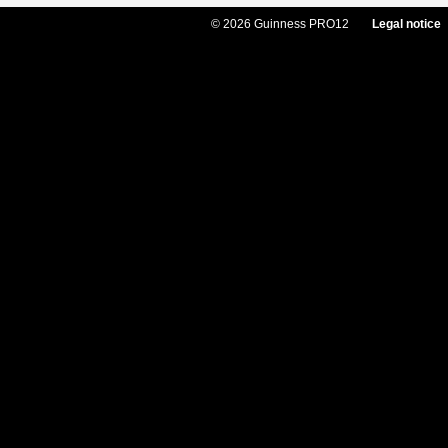
© 2026 Guinness PRO12
Legal notice