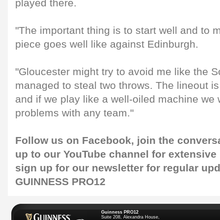
played there.
"The important thing is to start well and to 
piece goes well like against Edinburgh.
"Gloucester might try to avoid me like the 
managed to steal two throws. The lineout is
and if we play like a well-oiled machine we
problems with any team."
Follow us on
Facebook
, join the convers
up to our
YouTube channel
for extensive
sign up for our
newsletter
for regular upd
GUINNESS PRO12
Guinness PRO12
Suite 208, Alexandra House,