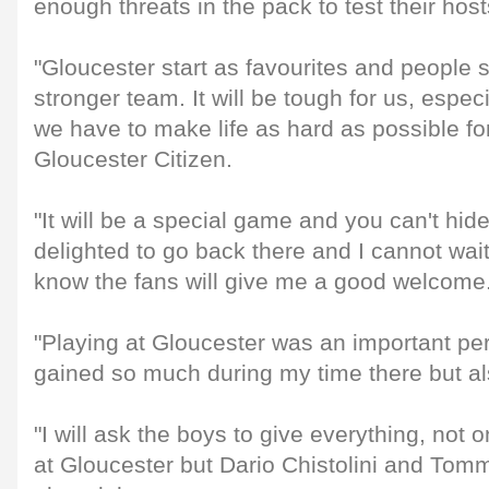
enough threats in the pack to test their host
"Gloucester start as favourites and people 
stronger team. It will be tough for us, espec
we have to make life as hard as possible for
Gloucester Citizen.
"It will be a special game and you can't hide
delighted to go back there and I cannot wait t
know the fans will give me a good welcome
"Playing at Gloucester was an important per
gained so much during my time there but a
"I will ask the boys to give everything, not 
at Gloucester but Dario Chistolini and To