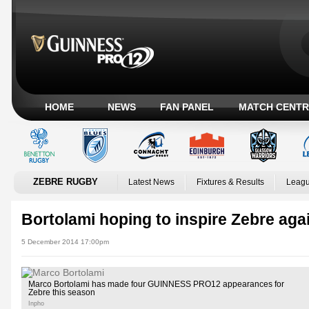
HOME
NEWS
FAN PANEL
MATCH CENTR
ZEBRE RUGBY
Latest News
Fixtures & Results
Leagu
Bortolami hoping to inspire Zebre aga
5 December 2014 17:00pm
Marco Bortolami has made four GUINNESS PRO12 appearances for
Zebre this season
Inpho