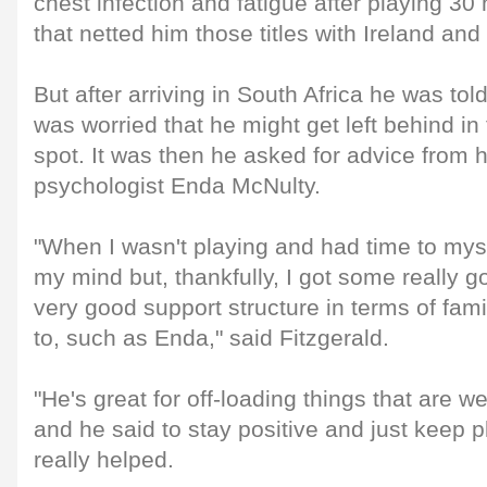
chest infection and fatigue after playing 3
that netted him those titles with Ireland and
But after arriving in South Africa he was tol
was worried that he might get left behind in 
spot. It was then he asked for advice from 
psychologist Enda McNulty.
"When I wasn't playing and had time to mysel
my mind but, thankfully, I got some really g
very good support structure in terms of fami
to, such as Enda," said Fitzgerald.
"He's great for off-loading things that are 
and he said to stay positive and just keep 
really helped.