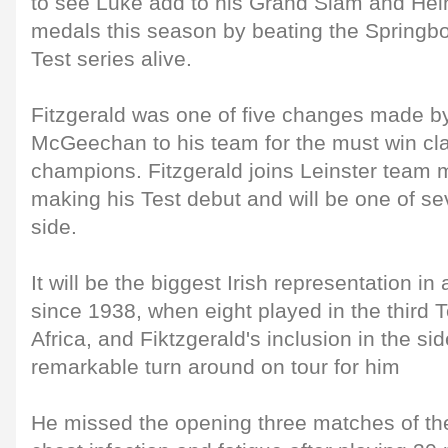
to see Luke add to his Grand Slam and Hei
medals this season by beating the Springb
Test series alive.
Fitzgerald was one of five changes made 
McGeechan to his team for the must win cla
champions. Fitzgerald joins Leinster team
making his Test debut and will be one of se
side.
It will be the biggest Irish representation in
since 1938, when eight played in the third T
Africa, and Fiktzgerald's inclusion in the s
remarkable turn around on tour for him
He missed the opening three matches of th