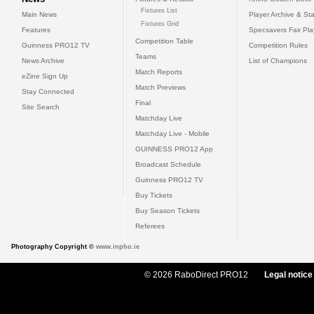
Fixtures List
Main News
Player Archive & Sta
Fixtures Grid
Features
Specsavers Fair Pl
Competition Table
Guinness PRO12 TV
Competition Rules
Teams
News Archive
List of Champions
Match Reports
eZine Sign Up
Match Previews
Stay Connected
Final
Site Search
Matchday Live
Matchday Live - Mobile
GUINNESS PRO12 App
Broadcast Schedule
Guinness PRO12 TV
Buy Tickets
Buy Season Tickets
Referees
Photography Copyright ©
www.inpho.ie
© 2026 RaboDirect PRO12
Legal notice