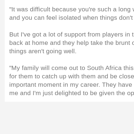
"It was difficult because you're such a lo
and you can feel isolated when things don't
But I've got a lot of support from players i
back at home and they help take the brunt 
things aren't going well.
"My family will come out to South Africa this
for them to catch up with them and be clos
important moment in my career. They have 
me and I'm just delighted to be given the op