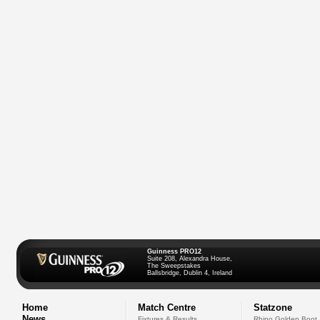
Guinness PRO12
Suite 208, Alexandra House,
The Sweepstakes
Ballsbridge, Dublin 4, Ireland
Home
Match Centre
Statzone
News
Fixtures & Results
Rhino Golden Boot