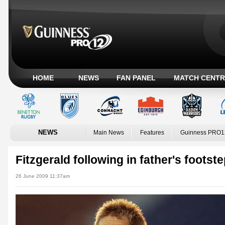
HOME
NEWS
FAN PANEL
MATCH CENTR
NEWS
Main News
Features
Guinness PRO1
Fitzgerald following in father's footst
26 June 2009 11:37am