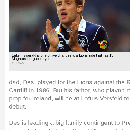
Luke Fiztgerald is one of five changes to a Lions side that has 13
Magners League players
© INPHO
dad, Des, played for the Lions against the R
Cardiff in 1986. But his father, who played 
prop for Ireland, will be at Loftus Versfeld 
debut.
Des is leading a big family contingent to P