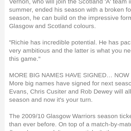
Vernon, who will join the Scotland 'A' team 
summer, ended his season with a broken foo
season, he can build on the impressive for
Glasgow and Scotland colours.
"Richie has incredible potential. He has pac
very ambitious and the latter is what you nee
this game."
MORE BIG NAMES HAVE SIGNED… NOW 
More big names have signed for next sea
Evans, Chris Cusiter and Rob Dewey will all
season and now it's your turn.
The 2009/10 Glasgow Warriors season ticke
than ever before. On top of a match-by-mat