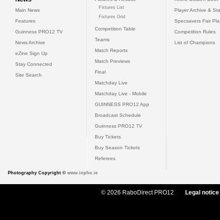
Fixtures List
Main News
Player Archive & Sta
Fixtures Grid
Features
Specsavers Fair Pl
Competition Table
Guinness PRO12 TV
Competition Rules
Teams
News Archive
List of Champions
Match Reports
eZine Sign Up
Match Previews
Stay Connected
Final
Site Search
Matchday Live
Matchday Live - Mobile
GUINNESS PRO12 App
Broadcast Schedule
Guinness PRO12 TV
Buy Tickets
Buy Season Tickets
Referees
Photography Copyright ©
www.inpho.ie
© 2026 RaboDirect PRO12
Legal notice