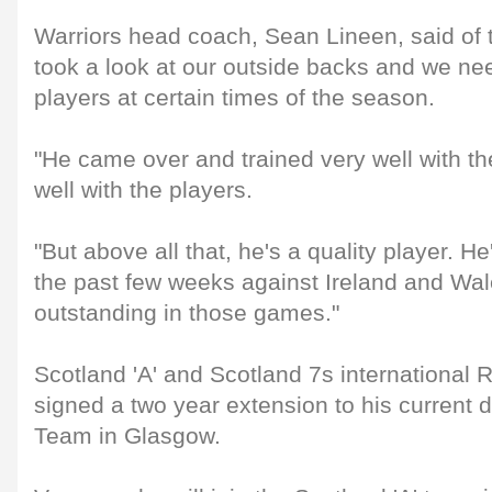
Warriors head coach, Sean Lineen, said of 
took a look at our outside backs and we nee
players at certain times of the season.
"He came over and trained very well with th
well with the players.
"But above all that, he's a quality player. H
the past few weeks against Ireland and Wa
outstanding in those games."
Scotland 'A' and Scotland 7s international 
signed a two year extension to his current 
Team in Glasgow.