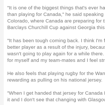
"It is one of the biggest things that's ever
than playing for Canada," he said speaking
Colorado, where Canada are preparing for th
Barclays Churchill Cup against Georgia thi
"It has been tough coming back. I think I'm 
better player as a result of the injury, becau
wasn't going to play again for a while there.
for myself and my team-mates and I feel str
He also feels that playing rugby for the Warr
rewarding as pulling on his national jersey.
"When I get handed that jersey for Canada I
it and I don't see that changing with Glasgow