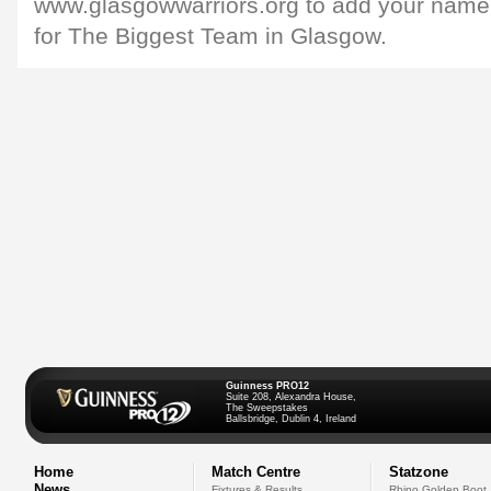
www.glasgowwarriors.org to add your name to
for The Biggest Team in Glasgow.
Guinness PRO12
Suite 208, Alexandra House,
The Sweepstakes
Ballsbridge, Dublin 4, Ireland
Home
Match Centre
Statzone
News
Fixtures & Results
Rhino Golden Boot