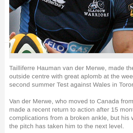
Tailliferre Hauman van der Merwe, made the
outside centre with great aplomb at the w
second summer Test against Wales in Toro
Van der Merwe, who moved to Canada from 
made a recent return to action after 15 mon
complications from a broken ankle, but his
the pitch has taken him to the next level.