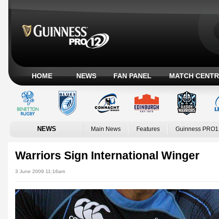
HOME
NEWS
FAN PANEL
MATCH CENTR
NEWS
Main News
Features
Guinness PRO1
Warriors Sign International Winger
3 June 2009 11:16am