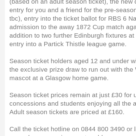
(based on an adult season ticket), the new 
entry for you and a friend for the pre-season
tbc), entry into the ticket ballot for RBS 6 Na
admission to the away 1872 Cup match aga
addition to two further Edinburgh fixtures at
entry into a Partick Thistle league game.
Season ticket holders aged 12 and under wil
the exclusive prize draw to run out with the 
mascot at a Glasgow home game.
Season ticket prices remain at just £30 for 
concessions and students enjoying all the a
Adult season tickets are priced at £160.
Call the ticket hotline on 0844 800 3490 or 