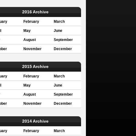
2016 Archive
uary
February
March
l
May
June
y
August
September
ober
November
December
2015 Archive
uary
February
March
l
May
June
y
August
September
ober
November
December
2014 Archive
uary
February
March