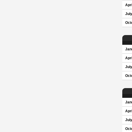
Apri
Jul
Oct
Jan
Apri
Jul
Oct
Jan
Apri
Jul
Oct