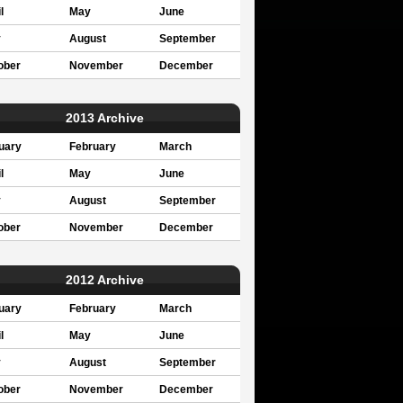
l
May
June
y
August
September
ober
November
December
2013 Archive
uary
February
March
l
May
June
y
August
September
ober
November
December
2012 Archive
uary
February
March
l
May
June
y
August
September
ober
November
December