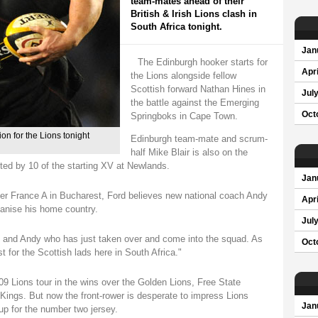
team-mates ahead of their
British & Irish Lions clash in
South Africa tonight.
Jan
The Edinburgh hooker starts for
Apri
the Lions alongside fellow
Scottish forward Nathan Hines in
Jul
the battle against the Emerging
Oct
Springboks in Cape Town.
n for the Lions tonight
Edinburgh team-mate and scrum-
half Mike Blair is also on the
ed by 10 of the starting XV at Newlands.
Jan
ver France A in Bucharest, Ford believes new national coach Andy
Apri
lvanise his home country.
Jul
and and Andy who has just taken over and come into the squad. As
Oct
st for the Scottish lads here in South Africa."
 Lions tour in the wins over the Golden Lions, Free State
ings. But now the front-rower is desperate to impress Lions
Jan
p for the number two jersey.