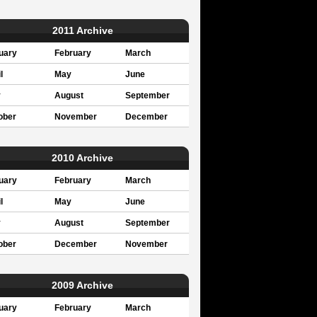
2011 Archive
uary
February
March
l
May
June
y
August
September
ober
November
December
2010 Archive
uary
February
March
l
May
June
y
August
September
ober
December
November
2009 Archive
uary
February
March