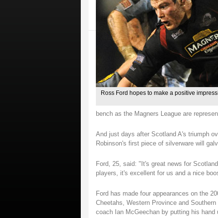
Ross Ford hopes to make a positive impressio
bench as the Magners League are represent
And just days after Scotland A's triumph o
Robinson's first piece of silverware will ga
Ford, 25, said: "It's great news for Scotl
players, it's excellent for us and a nice boo
Ford has made four appearances on the 2009
Cheetahs, Western Province and Southern K
coach Ian McGeechan by putting his hand u