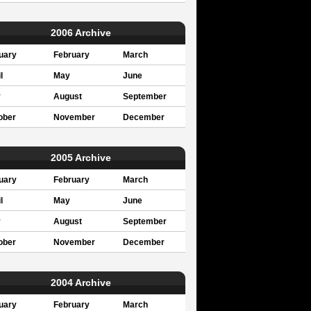
2006 Archive
uary
February
March
l
May
June
y
August
September
ober
November
December
2005 Archive
uary
February
March
l
May
June
y
August
September
ober
November
December
2004 Archive
uary
February
March