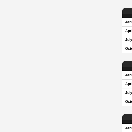
Jan
Apri
Jul
Oct
Jan
Apri
Jul
Oct
Jan