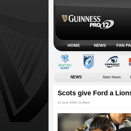
HOME
NEWS
FAN P
NEWS
Main News
Scots give Ford a Lion
23 June 2009 15:36pm