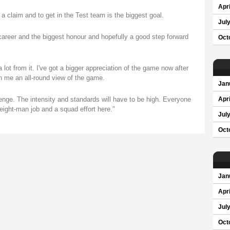
Apri
 a claim and to get in the Test team is the biggest goal.
Jul
 career and the biggest honour and hopefully a good step forward
Oct
 lot from it. I've got a bigger appreciation of the game now after
en me an all-round view of the game.
Jan
lenge. The intensity and standards will have to be high. Everyone
Apri
 eight-man job and a squad effort here."
Jul
Oct
Jan
Apri
Jul
Oct