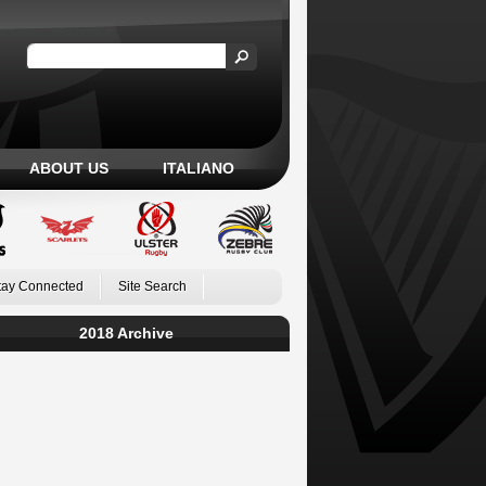
ABOUT US
ITALIANO
tay Connected
Site Search
2018 Archive