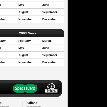
l
May
June
y
August
September
ober
November
December
2003 News
uary
February
March
l
May
June
y
August
September
ober
November
December
s
Italiano
formation
Regolamento