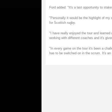
Ford added: "It's a last opportunity to stake
"Personally it would be the highlight of my
for Scottish rugby.
"I have really enjoyed the tour and learned a
working with different coaches and it's giv
"In every game on the tour it's been a chal
has to be switched on in the scrum. It's an