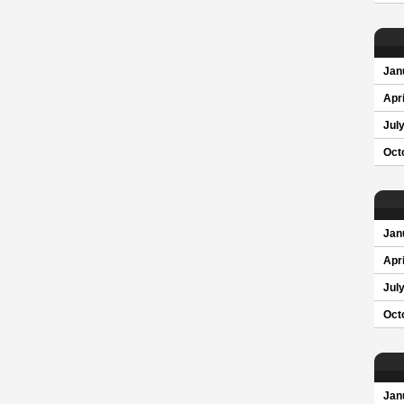
Jan
Apri
Jul
Oct
Jan
Apri
Jul
Oct
Jan