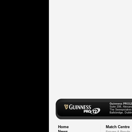
Guinness PRO12
Suite 208, Alexan
The Sweepstakes
Ballsbridge, Dublin
Home
Match Centre
News
Fixtures & Results