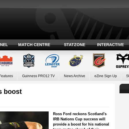
ANEL
MATCH CENTRE
STATZONE
INTERACTIVE
Features
Guinness PRO12 TV
News Archive
eZine Sign Up
S
s boost
Ross Ford reckons Scotland's
IRB Nations Cup success will
provide a boost for his national