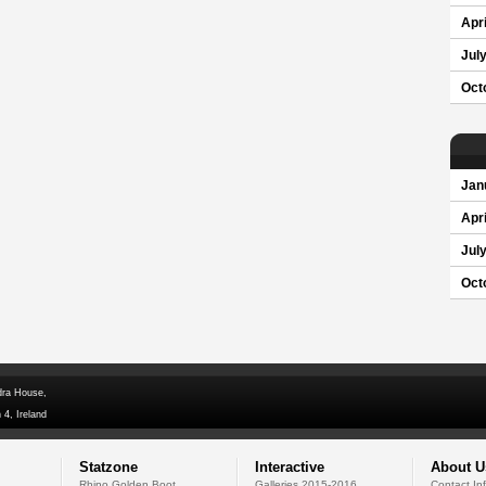
Apri
Jul
Oct
Jan
Apri
Jul
Oct
dra House,
 4, Ireland
Statzone
Interactive
About U
Rhino Golden Boot
Galleries 2015-2016
Contact In