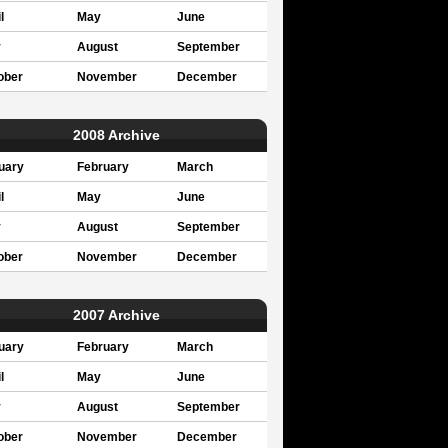
l
May
June
y
August
September
ober
November
December
2008 Archive
uary
February
March
l
May
June
y
August
September
ober
November
December
2007 Archive
uary
February
March
l
May
June
y
August
September
ober
November
December