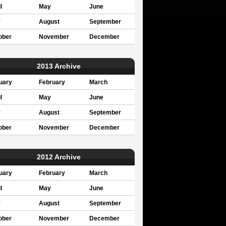
l
May
June
y
August
September
ober
November
December
2013 Archive
uary
February
March
l
May
June
y
August
September
ober
November
December
2012 Archive
uary
February
March
l
May
June
y
August
September
ober
November
December