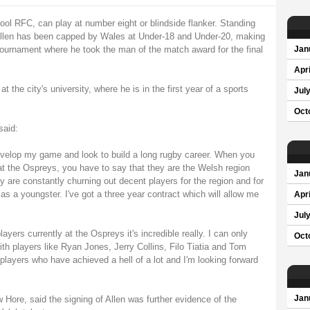
ol RFC, can play at number eight or blindside flanker. Standing
 Allen has been capped by Wales at Under-18 and Under-20, making
tournament where he took the man of the match award for the final
Jan
Apri
t the city's university, where he is in the first year of a sports
Jul
Oct
said:
develop my game and look to build a long rugby career. When you
at the Ospreys, you have to say that they are the Welsh region
Jan
y are constantly churning out decent players for the region and for
as a youngster. I've got a three year contract which will allow me
Apri
Jul
yers currently at the Ospreys it's incredible really. I can only
Oct
ith players like Ryan Jones, Jerry Collins, Filo Tiatia and Tom
players who have achieved a hell of a lot and I'm looking forward
Hore, said the signing of Allen was further evidence of the
Jan