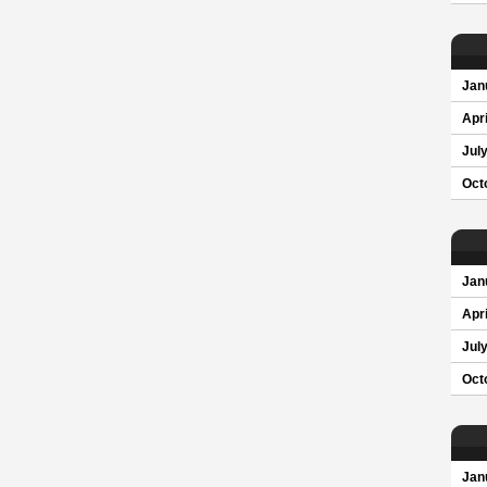
Jan
Apri
Jul
Oct
Jan
Apri
Jul
Oct
Jan