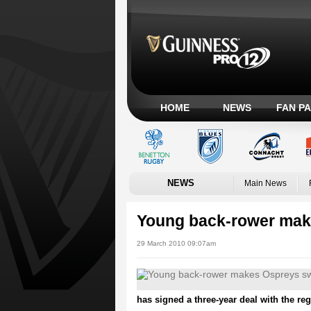
HOME
NEWS
FAN P
NEWS
Main News
Young back-rower mak
29 March 2010 09:07am
has signed a three-year deal with the reg