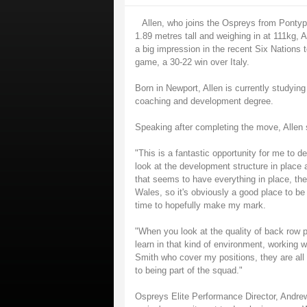
Allen, who joins the Ospreys from Pontypo
1.89 metres tall and weighing in at 111kg,
a big impression in the recent Six Nations 
game, a 30-22 win over Italy.
Born in Newport, Allen is currently studying a
coaching and development degree.
Speaking after completing the move, Allen 
"This is a fantastic opportunity for me to 
look at the development structure in place 
that seems to have everything in place, the
Wales, so it's obviously a good place to be 
time to hopefully make my mark.
"When you look at the quality of back row pla
learn in that kind of environment, working w
Smith who cover my positions, they are all 
to being part of the squad."
Ospreys Elite Performance Director, Andrew 