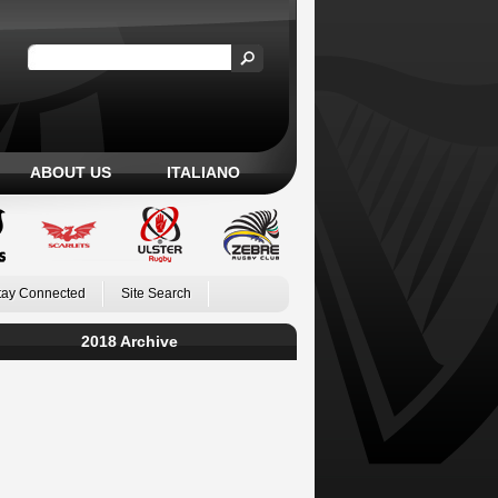
ABOUT US
ITALIANO
tay Connected
Site Search
2018 Archive