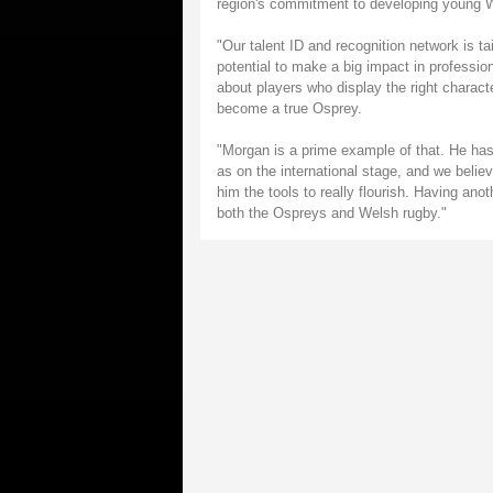
region's commitment to developing young W
"Our talent ID and recognition network is ta
potential to make a big impact in professio
about players who display the right charact
become a true Osprey.
"Morgan is a prime example of that. He has 
as on the international stage, and we belie
him the tools to really flourish. Having ano
both the Ospreys and Welsh rugby."