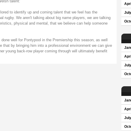
elsh talent:
Apri
ilored to identify up and coming talent that we feel has the
Jul
nal rugby. We aren't talking about big name players, we are talking
Oct
eristics, physical and mental, that we believe can help someone
done well for Pontypool in the Premiership this season, as well
ve that by bringing him into a professional environment we can give
Jan
ther young back-row player coming through will ultimately benefit
Apri
Jul
Oct
Jan
Apri
Jul
Oct