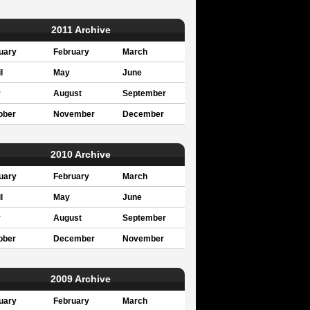
2011 Archive
uary
February
March
l
May
June
y
August
September
ober
November
December
2010 Archive
uary
February
March
l
May
June
y
August
September
ober
December
November
2009 Archive
uary
February
March