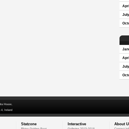
Apri
Jul
Oct
Jan
Apri
Jul
Oct
dra House,
 4, Ireland
Statzone
Interactive
About U
Rhino Golden Boot
Galleries 2015-2016
Contact In