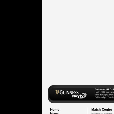
Guinness PRO12
Suite 208, Alexan
The Sweepstakes
Ballsbridge, Dublin
Home
Match Centre
News
Fixtures & Results