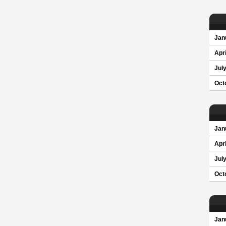
Jan
Apri
Jul
Oct
Jan
Apri
Jul
Oct
Jan