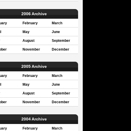
2006 Archive
uary
February
March
l
May
June
y
August
September
ober
November
December
2005 Archive
uary
February
March
l
May
June
y
August
September
ober
November
December
2004 Archive
uary
February
March