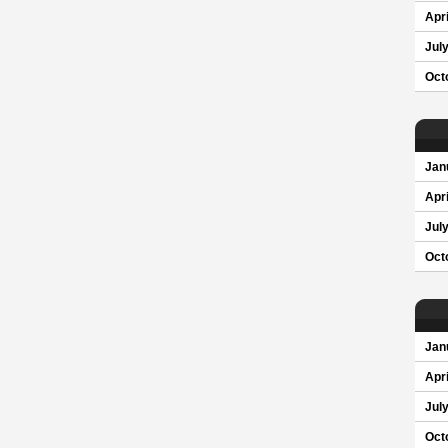
Apri
Jul
Oct
Jan
Apri
Jul
Oct
Jan
Apri
Jul
Oct