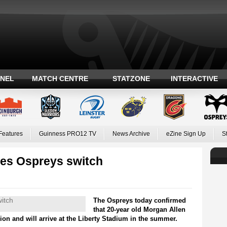
ANEL
MATCH CENTRE
STATZONE
INTERACTIVE
Features
Guinness PRO12 TV
News Archive
eZine Sign Up
S
es Ospreys switch
The Ospreys today confirmed
that 20-year old Morgan Allen
ion and will arrive at the Liberty Stadium in the summer.