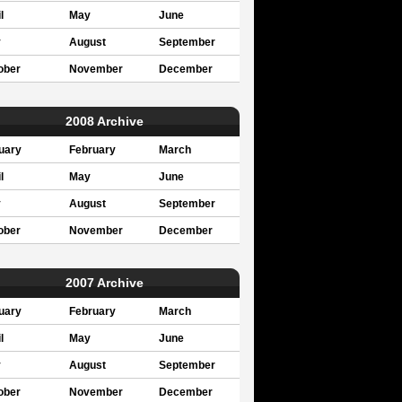
l
May
June
y
August
September
ober
November
December
2008 Archive
uary
February
March
l
May
June
y
August
September
ober
November
December
2007 Archive
uary
February
March
l
May
June
y
August
September
ober
November
December