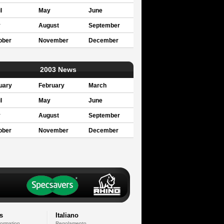
l
May
June
y
August
September
ober
November
December
2003 News
uary
February
March
l
May
June
y
August
September
ober
November
December
s
Italiano
formation
Regolamento