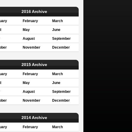
2016 Archive
uary
February
March
l
May
June
y
August
September
ober
November
December
2015 Archive
uary
February
March
l
May
June
y
August
September
ober
November
December
2014 Archive
uary
February
March