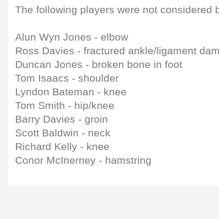
The following players were not considered b
Alun Wyn Jones - elbow
Ross Davies - fractured ankle/ligament da
Duncan Jones - broken bone in foot
Tom Isaacs - shoulder
Lyndon Bateman - knee
Tom Smith - hip/knee
Barry Davies - groin
Scott Baldwin - neck
Richard Kelly - knee
Conor McInerney - hamstring