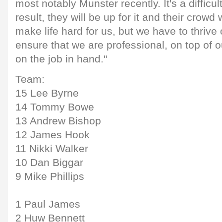
most notably Munster recently. It's a difficu
result, they will be up for it and their crowd w
make life hard for us, but we have to thrive
ensure that we are professional, on top of
on the job in hand."
Team:
15 Lee Byrne
14 Tommy Bowe
13 Andrew Bishop
12 James Hook
11 Nikki Walker
10 Dan Biggar
9 Mike Phillips
1 Paul James
2 Huw Bennett