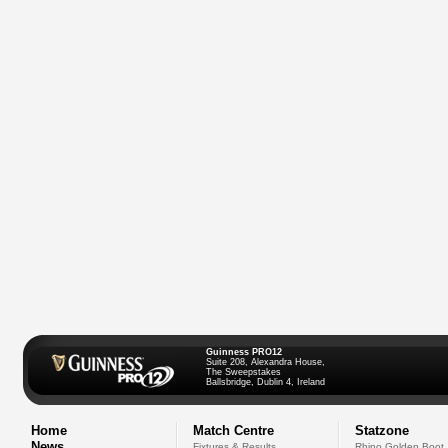
Guinness PRO12
Suite 208, Alexandra House,
The Sweepstakes
Ballsbridge, Dublin 4, Ireland
Home
Match Centre
Statzone
News
Fixtures & Results
Rhino Golden Boot