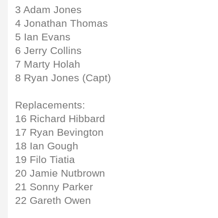
3 Adam Jones
4 Jonathan Thomas
5 Ian Evans
6 Jerry Collins
7 Marty Holah
8 Ryan Jones (Capt)
Replacements:
16 Richard Hibbard
17 Ryan Bevington
18 Ian Gough
19 Filo Tiatia
20 Jamie Nutbrown
21 Sonny Parker
22 Gareth Owen