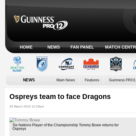
HOME
NEWS
FAN PANEL
MATCH CENTR
NEWS
Main News
Features
Guinness PRO1
Ospreys team to face Dragons
26 March 2010 12:29pm
Six Nations Player of the Championship Tommy Bowe returns for
Ospreys