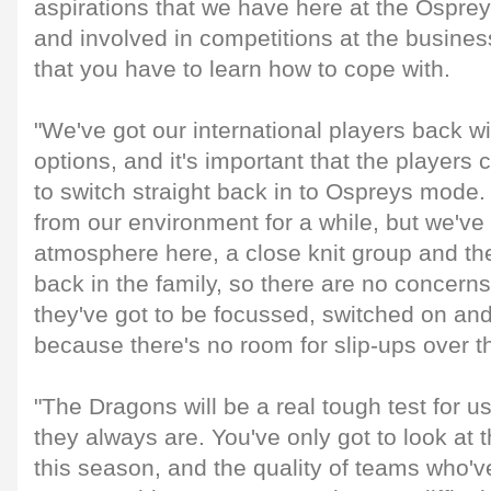
aspirations that we have here at the Ospre
and involved in competitions at the business
that you have to learn how to cope with.
"We've got our international players back w
options, and it's important that the players
to switch straight back in to Ospreys mode
from our environment for a while, but we've
atmosphere here, a close knit group and th
back in the family, so there are no concerns
they've got to be focussed, switched on and
because there's no room for slip-ups over 
"The Dragons will be a real tough test for 
they always are. You've only got to look at th
this season, and the quality of teams who've