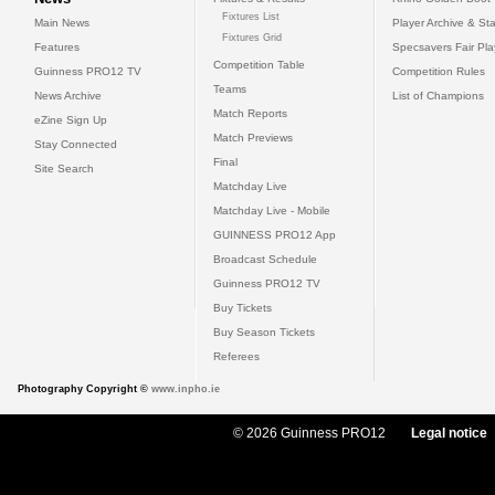
Fixtures List
Main News
Player Archive & Sta
Fixtures Grid
Features
Specsavers Fair Pl
Competition Table
Guinness PRO12 TV
Competition Rules
Teams
News Archive
List of Champions
Match Reports
eZine Sign Up
Match Previews
Stay Connected
Final
Site Search
Matchday Live
Matchday Live - Mobile
GUINNESS PRO12 App
Broadcast Schedule
Guinness PRO12 TV
Buy Tickets
Buy Season Tickets
Referees
Photography Copyright ©
www.inpho.ie
© 2026 Guinness PRO12
Legal notice