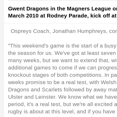
Gwent Dragons in the Magners League o
March 2010 at Rodney Parade, kick off a
Ospreys Coach, Jonathan Humphreys, c
"This weekend's game is the start of a busy 
the season for us. We've got at least seve
many weeks, but we want to extend that, wi
additional games to come if we can progres
knockout stages of both competitions. In par
weeks promise to be a real test, with Welsh
Dragons and Scarlets followed by away matc
Ulster and Leinster. We know what we have 
period, it's a real test, but we're all excited 
rugby is about at this level, and if you hav