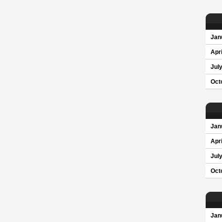
Jan
Apri
Jul
Oct
Jan
Apri
Jul
Oct
Jan