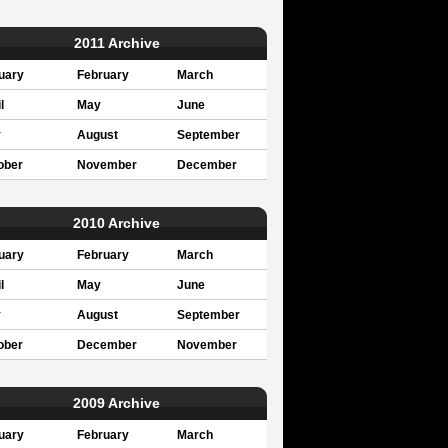
2011 Archive
uary
February
March
l
May
June
y
August
September
ober
November
December
2010 Archive
uary
February
March
l
May
June
y
August
September
ober
December
November
2009 Archive
uary
February
March