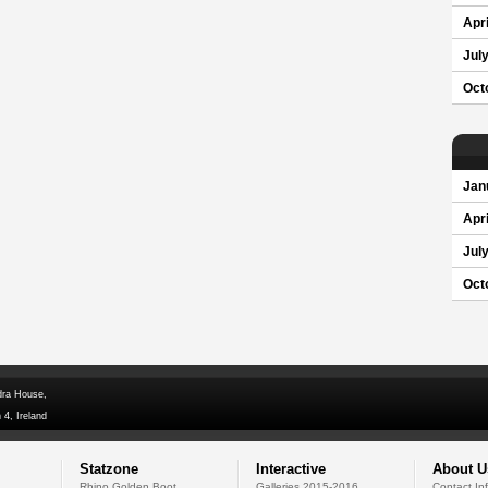
Apri
Jul
Oct
Jan
Apri
Jul
Oct
dra House,
 4, Ireland
Statzone
Interactive
About U
Rhino Golden Boot
Galleries 2015-2016
Contact In