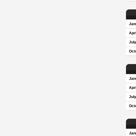
Jan
Apri
Jul
Oct
Jan
Apri
Jul
Oct
Jan