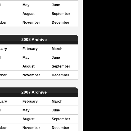
l
May
June
y
August
September
ober
November
December
2008 Archive
uary
February
March
l
May
June
y
August
September
ober
November
December
2007 Archive
uary
February
March
l
May
June
y
August
September
ober
November
December