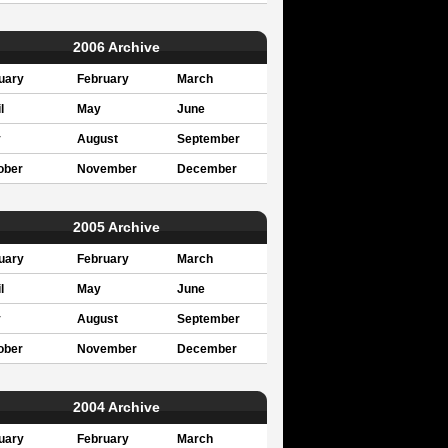
2006 Archive
uary
February
March
l
May
June
y
August
September
ober
November
December
2005 Archive
uary
February
March
l
May
June
y
August
September
ober
November
December
2004 Archive
uary
February
March