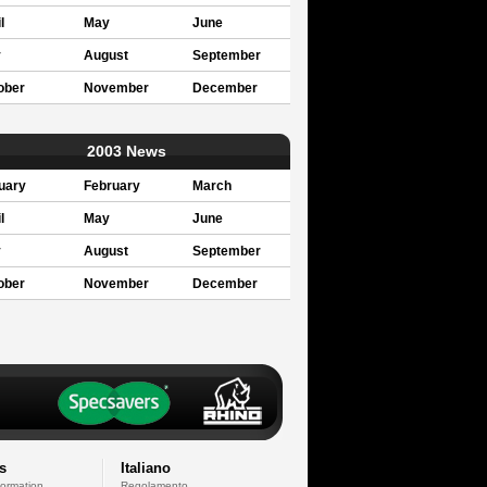
l
May
June
y
August
September
ober
November
December
2003 News
uary
February
March
l
May
June
y
August
September
ober
November
December
s
Italiano
formation
Regolamento