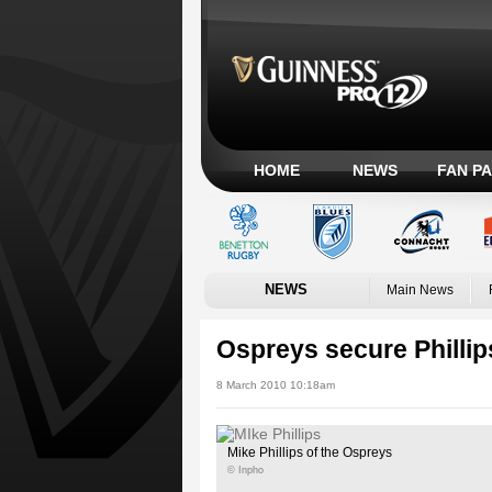
HOME
NEWS
FAN P
NEWS
Main News
Ospreys secure Phillip
8 March 2010 10:18am
Mike Phillips of the Ospreys
© Inpho