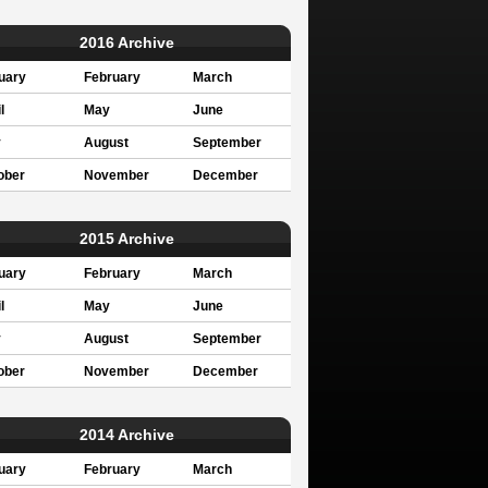
2016 Archive
uary
February
March
l
May
June
y
August
September
ober
November
December
2015 Archive
uary
February
March
l
May
June
y
August
September
ober
November
December
2014 Archive
uary
February
March