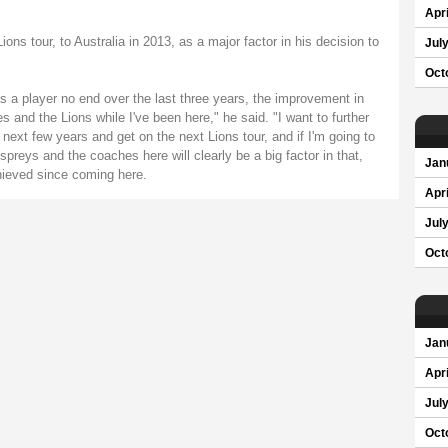
Apri
ions tour, to Australia in 2013, as a major factor in his decision to
Jul
Oct
a player no end over the last three years, the improvement in
and the Lions while I've been here," he said. "I want to further
next few years and get on the next Lions tour, and if I'm going to
preys and the coaches here will clearly be a big factor in that,
Jan
chieved since coming here.
Apri
Jul
Oct
Jan
Apri
Jul
Oct