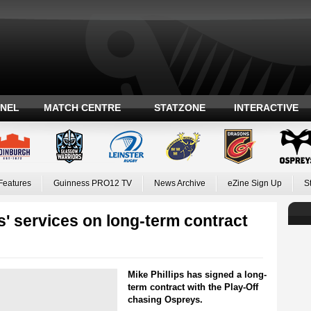
ANEL
MATCH CENTRE
STATZONE
INTERACTIVE
Features
Guinness PRO12 TV
News Archive
eZine Sign Up
S
s' services on long-term contract
Mike Phillips has signed a long-
term contract with the Play-Off
chasing Ospreys.