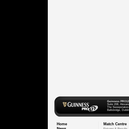
Guinness PRO12
Suite 208, Alexan
The Sweepstakes
Ballsbridge, Dublin
Home
Match Centre
News
Fixtures & Results