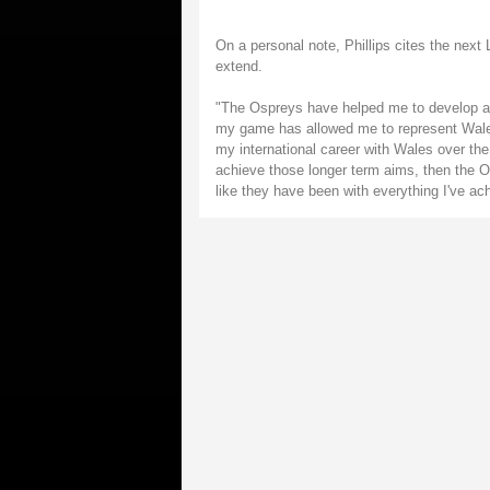
On a personal note, Phillips cites the next L
extend.
"The Ospreys have helped me to develop as 
my game has allowed me to represent Wales 
my international career with Wales over the 
achieve those longer term aims, then the Os
like they have been with everything I've a