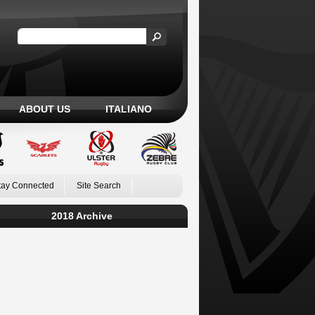
ABOUT US
ITALIANO
tay Connected
Site Search
2018 Archive