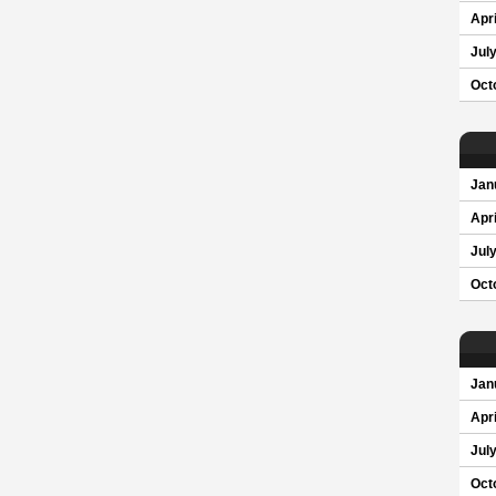
Apri
Jul
Oct
Jan
Apri
Jul
Oct
Jan
Apri
Jul
Oct