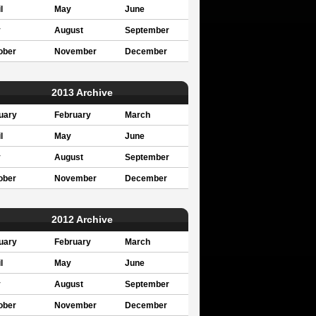
l
May
June
y
August
September
ober
November
December
2013 Archive
uary
February
March
l
May
June
y
August
September
ober
November
December
2012 Archive
uary
February
March
l
May
June
y
August
September
ober
November
December