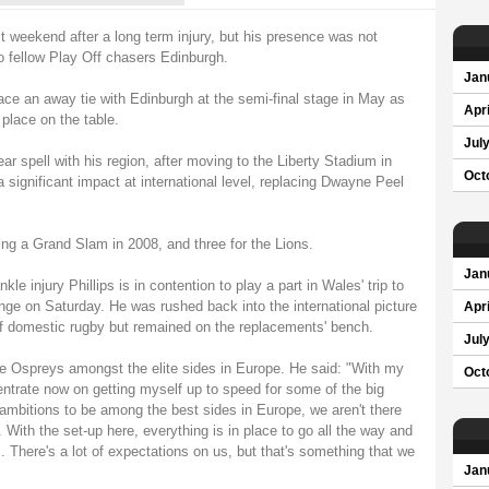
st weekend after a long term injury, but his presence was not
o fellow Play Off chasers Edinburgh.
Jan
face an away tie with Edinburgh at the semi-final stage in May as
Apri
place on the table.
Jul
r spell with his region, after moving to the Liberty Stadium in
Oct
significant impact at international level, replacing Dwayne Peel
ng a Grand Slam in 2008, and three for the Lions.
Jan
le injury Phillips is in contention to play a part in Wales' trip to
enge on Saturday. He was rushed back into the international picture
Apri
f of domestic rugby but remained on the replacements' bench.
Jul
he Ospreys amongst the elite sides in Europe. He said: "With my
Oct
centrate now on getting myself up to speed for some of the big
mbitions to be among the best sides in Europe, we aren't there
. With the set-up here, everything is in place to go all the way and
. There's a lot of expectations on us, but that's something that we
Jan