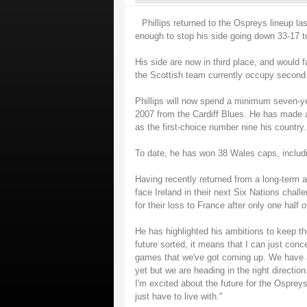
Phillips returned to the Ospreys lineup la
enough to stop his side going down 33-17 t
His side are now in third place, and would 
the Scottish team currently occupy second 
Phillips will now spend a minimum seven-yea
2007 from the Cardiff Blues. He has made a 
as the first-choice number nine his country.
To date, he has won 38 Wales caps, includi
Having recently returned from a long-term ank
face Ireland in their next Six Nations chall
for their loss to France after only one hal
He has highlighted his ambitions to keep t
future sorted, it means that I can just con
games that we've got coming up. We have a
yet but we are heading in the right direction
I'm excited about the future for the Ospreys
just have to live with."