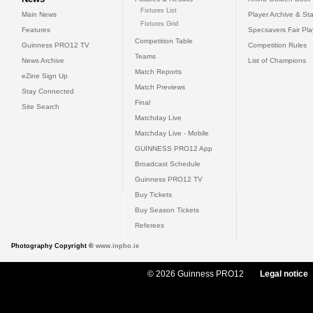
Fixtures List
Main News
Player Archive & Sta
Fixtures Grid
Features
Specsavers Fair Pl
Competition Table
Guinness PRO12 TV
Competition Rules
Teams
News Archive
List of Champions
Match Reports
eZine Sign Up
Match Previews
Stay Connected
Final
Site Search
Matchday Live
Matchday Live - Mobile
GUINNESS PRO12 App
Broadcast Schedule
Guinness PRO12 TV
Buy Tickets
Buy Season Tickets
Referees
Photography Copyright ©
www.inpho.ie
© 2026 Guinness PRO12
Legal notice