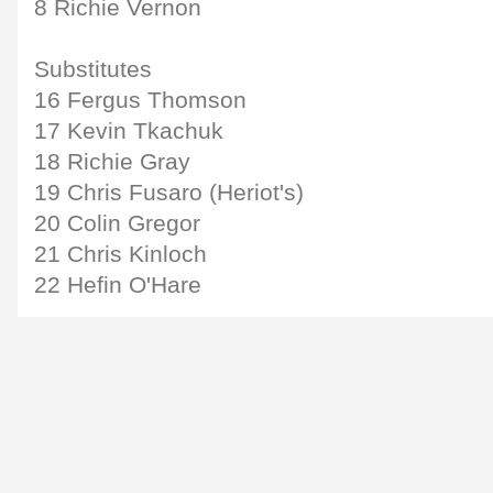
8 Richie Vernon
Substitutes
16 Fergus Thomson
17 Kevin Tkachuk
18 Richie Gray
19 Chris Fusaro (Heriot's)
20 Colin Gregor
21 Chris Kinloch
22 Hefin O'Hare