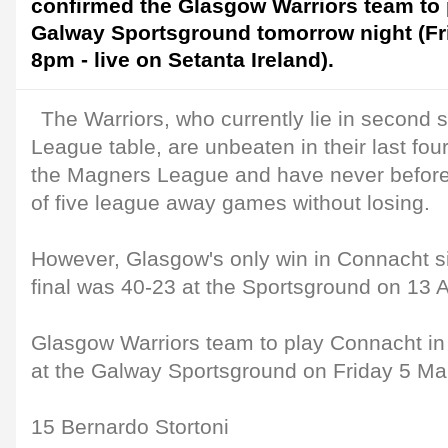
confirmed the Glasgow Warriors team to 
Galway Sportsground tomorrow night (Fri
8pm - live on Setanta Ireland).
The Warriors, who currently lie in second 
League table, are unbeaten in their last fo
the Magners League and have never befo
of five league away games without losing.
However, Glasgow's only win in Connacht s
final was 40-23 at the Sportsground on 13 A
Glasgow Warriors team to play Connacht i
at the Galway Sportsground on Friday 5 Mar
15 Bernardo Stortoni