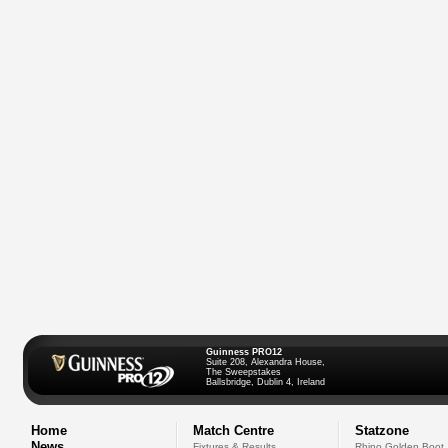
Guinness PRO12
Suite 208, Alexandra House,
The Sweepstakes
Ballsbridge, Dublin 4, Ireland
Home
Match Centre
Statzone
News
Fixtures & Results
Rhino Golden Boot