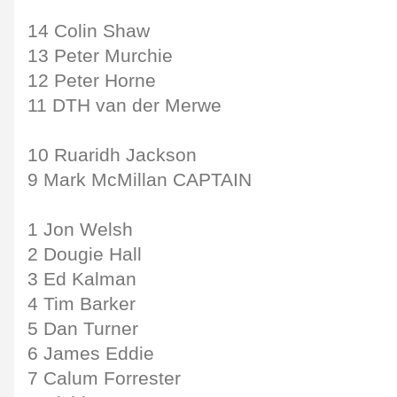
14 Colin Shaw
13 Peter Murchie
12 Peter Horne
11 DTH van der Merwe
10 Ruaridh Jackson
9 Mark McMillan CAPTAIN
1 Jon Welsh
2 Dougie Hall
3 Ed Kalman
4 Tim Barker
5 Dan Turner
6 James Eddie
7 Calum Forrester