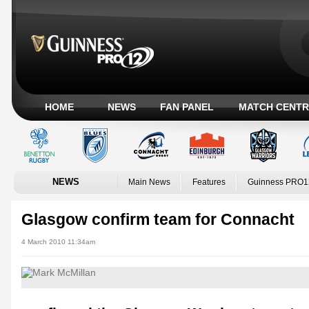
HOME
NEWS
FAN PANEL
MATCH CENTR
NEWS
Main News
Features
Guinness PRO1
Glasgow confirm team for Connacht
4 March 2010 11:34am