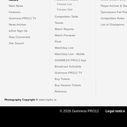
Fixtures List
Main News
Player Archive & Sta
Fixtures Grid
Features
Specsavers Fair Pl
Competition Table
Guinness PRO12 TV
Competition Rules
Teams
News Archive
List of Champions
Match Reports
eZine Sign Up
Match Previews
Stay Connected
Final
Site Search
Matchday Live
Matchday Live - Mobile
GUINNESS PRO12 App
Broadcast Schedule
Guinness PRO12 TV
Buy Tickets
Buy Season Tickets
Referees
Photography Copyright ©
www.inpho.ie
© 2026 Guinness PRO12
Legal notice