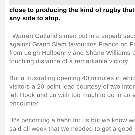
close to producing the kind of rugby that 
any side to stop.
Warren Gatland's men put in a superb seco
against Grand Slam favourites France on Fri
from Leigh Halfpenny and Shane Williams b
touching distance of a remarkable victory.
But a frustrating opening 40 minutes in wh
visitors a 20-point lead courtesy of two inter
left Hook and co with too much to do in an 
encounter.
"It's becoming a habit for us but we know w
said all week that we needed to get a good 