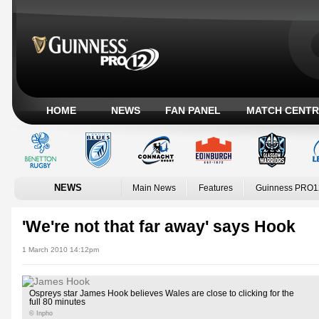
HOME
NEWS
FAN PANEL
MATCH CENTR
NEWS
Main News
Features
Guinness PRO1
'We're not that far away' says Hook
1 March 2010 14:12pm
Ospreys star James Hook believes Wales are close to clicking for the
full 80 minutes
© Inpho