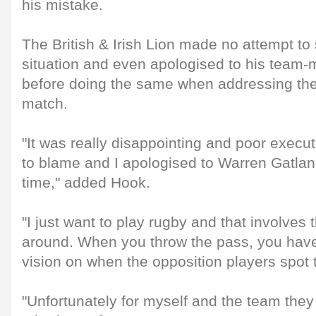
his mistake.
The British & Irish Lion made no attempt to
situation and even apologised to his team
before doing the same when addressing the
match.
"It was really disappointing and poor execut
to blame and I apologised to Warren Gatlan
time," added Hook.
"I just want to play rugby and that involves 
around. When you throw the pass, you have
vision on when the opposition players spot t
"Unfortunately for myself and the team they