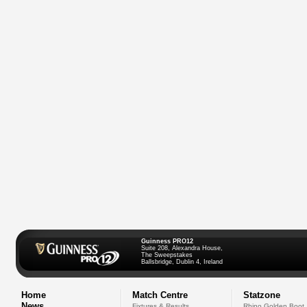
Guinness PRO12
Suite 208, Alexandra House,
The Sweepstakes
Ballsbridge, Dublin 4, Ireland
Home
Match Centre
Statzone
News
Fixtures & Results
Rhino Golden Boot