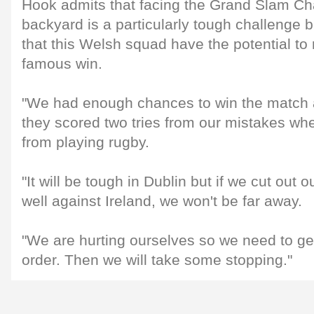
Hook admits that facing the Grand Slam Ch
backyard is a particularly tough challenge 
that this Welsh squad have the potential to
famous win.
"We had enough chances to win the match 
they scored two tries from our mistakes w
from playing rugby.
"It will be tough in Dublin but if we cut out 
well against Ireland, we won't be far away.
"We are hurting ourselves so we need to ge
order. Then we will take some stopping."