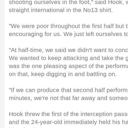
shooting ourselves in the foot," said Hook, 
straight international in the No13 shirt.
"We were poor throughout the first half but
encouraging for us. We just left ourselves 
"At half-time, we said we didn't want to con
We wanted to keep attacking and take the g
was the one pleasing aspect of the perform
on that, keep digging in and battling on.
"If we can produce that second half performa
minutes, we're not that far away and someon
Hook threw the first of the interception passe
and the 24-year-old immediately held his 