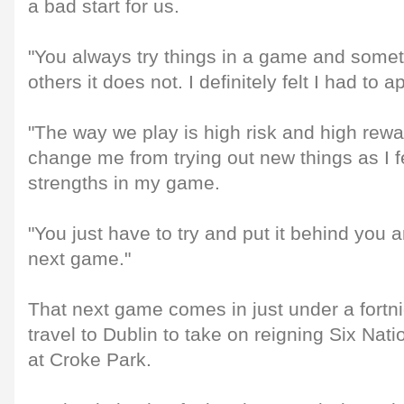
a bad start for us.
"You always try things in a game and somet
others it does not. I definitely felt I had to a
"The way we play is high risk and high rewar
change me from trying out new things as I fe
strengths in my game.
"You just have to try and put it behind you 
next game."
That next game comes in just under a fortn
travel to Dublin to take on reigning Six Na
at Croke Park.