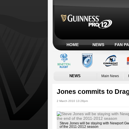
HOME
NEWS
FAN P
NEWS
Main News
Jones commits to Dra
2 March 2010 13:28pm
Steve Jones will be staying with Newport Gw
of the 2011-2012 season