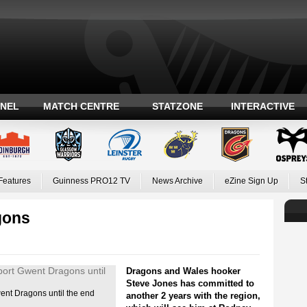
ANEL
MATCH CENTRE
STATZONE
INTERACTIVE
Features
Guinness PRO12 TV
News Archive
eZine Sign Up
S
gons
Dragons and Wales hooker
Steve Jones has committed to
ent Dragons until the end
another 2 years with the region,