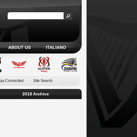
ABOUT US
ITALIANO
tay Connected
Site Search
2018 Archive