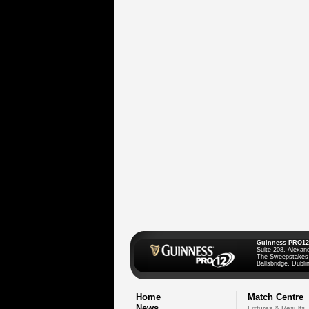
Guinness PRO12
Suite 208, Alexan
The Sweepstakes
Ballsbridge, Dublin
Home
Match Centre
News
Fixtures & Results