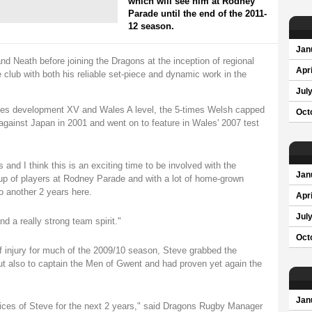
which will see him at Rodney
Parade until the end of the 2011-
12 season.
Jan
 Neath before joining the Dragons at the inception of regional
Apri
 club with both his reliable set-piece and dynamic work in the
Jul
les development XV and Wales A level, the 5-times Welsh capped
Oct
against Japan in 2001 and went on to feature in Wales' 2007 test
 and I think this is an exciting time to be involved with the
Jan
up of players at Rodney Parade and with a lot of home-grown
to another 2 years here.
Apri
Jul
d a really strong team spirit."
Oct
lf injury for much of the 2009/10 season, Steve grabbed the
, but also to captain the Men of Gwent and had proven yet again the
Jan
vices of Steve for the next 2 years," said Dragons Rugby Manager