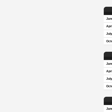
Jan
Apri
Jul
Oct
Jan
Apri
Jul
Oct
Jan