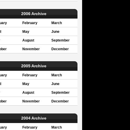
2006 Archive
uary
February
March
l
May
June
y
August
September
ober
November
December
2005 Archive
uary
February
March
l
May
June
y
August
September
ober
November
December
2004 Archive
uary
February
March