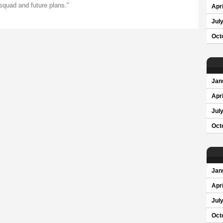
 squad and future plans."
Apri
Jul
Oct
Jan
Apri
Jul
Oct
Jan
Apri
Jul
Oct