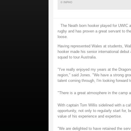
© INPHO
The Neath born hooker played for UWIC and
rugby and has proven a great servant to the
loose.
Having represented Wales at students, Wa
hooker made his senior international debut 
squad to tour Australia.
"I've really enjoyed my years at the Dragons
region," said Jones. "We have a strong gro
talent coming through, I'm looking forward 
"There is a great atmosphere in the camp an
With captain Tom Willis sidelined with a ca
opportunity, not only to regularly start for
value of his experience and expertise.
"We are delighted to have retained the ser