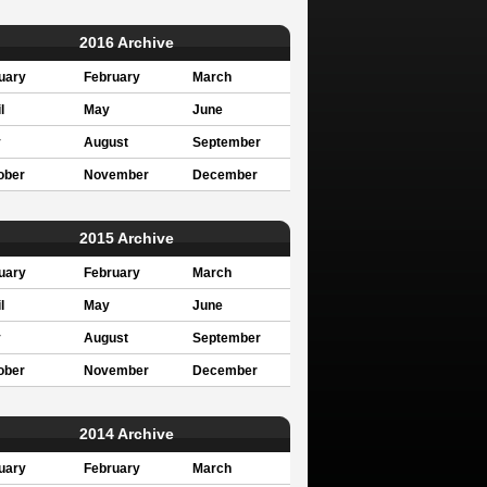
2016 Archive
uary
February
March
l
May
June
y
August
September
ober
November
December
2015 Archive
uary
February
March
l
May
June
y
August
September
ober
November
December
2014 Archive
uary
February
March