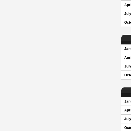
Apri
Jul
Oct
Jan
Apri
Jul
Oct
Jan
Apri
Jul
Oct