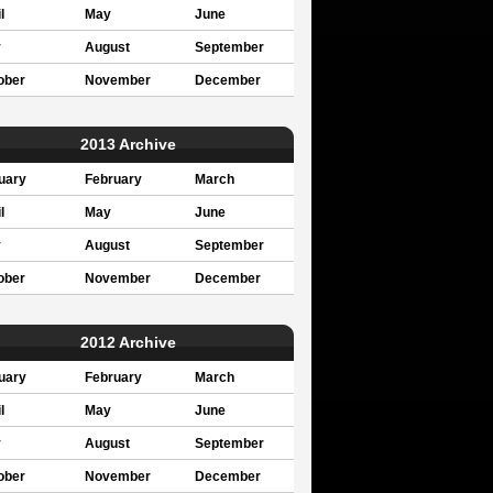
l
May
June
y
August
September
ober
November
December
2013 Archive
uary
February
March
l
May
June
y
August
September
ober
November
December
2012 Archive
uary
February
March
l
May
June
y
August
September
ober
November
December