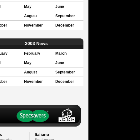
l
May
June
y
August
September
ober
November
December
2003 News
uary
February
March
l
May
June
y
August
September
ober
November
December
s
Italiano
formation
Regolamento