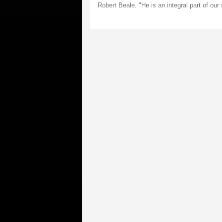
Robert Beale. "He is an integral part of our