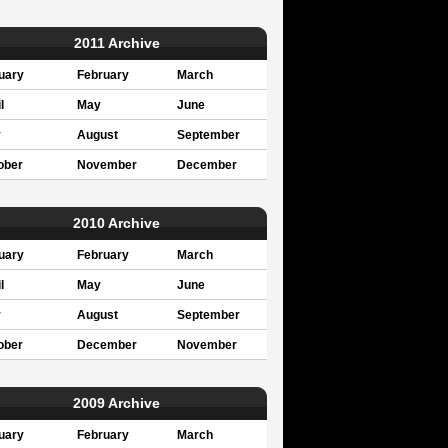
2011 Archive
uary
February
March
l
May
June
y
August
September
ober
November
December
2010 Archive
uary
February
March
l
May
June
y
August
September
ober
December
November
2009 Archive
uary
February
March