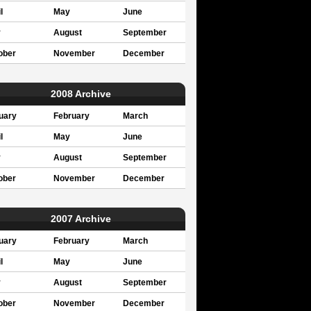
l
May
June
y
August
September
ober
November
December
2008 Archive
uary
February
March
l
May
June
y
August
September
ober
November
December
2007 Archive
uary
February
March
l
May
June
y
August
September
ober
November
December