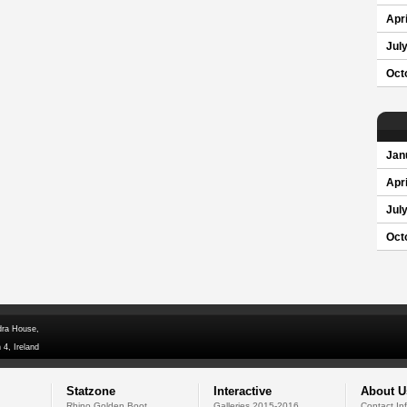
Apri
Jul
Oct
Jan
Apri
Jul
Oct
dra House,
 4, Ireland
Statzone
Interactive
About U
Rhino Golden Boot
Galleries 2015-2016
Contact In