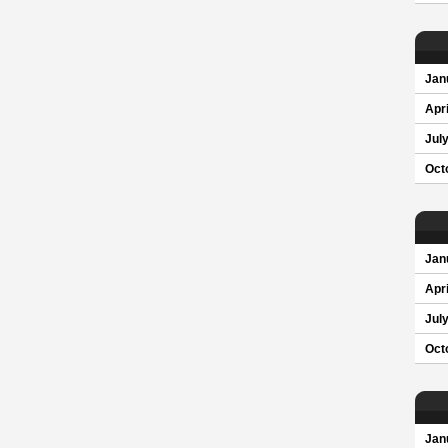
Jan
Apri
Jul
Oct
Jan
Apri
Jul
Oct
Jan