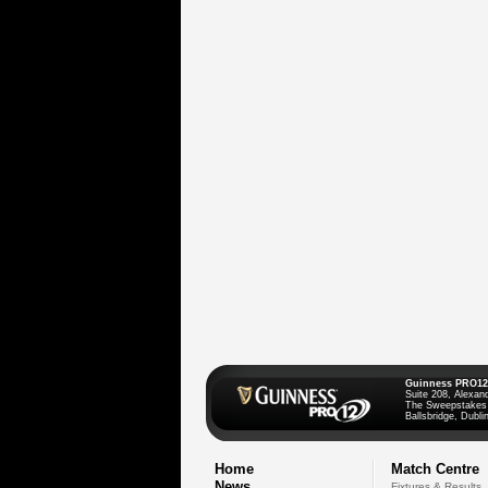
Guinness PRO12
Suite 208, Alexan
The Sweepstakes
Ballsbridge, Dublin
Home
Match Centre
News
Fixtures & Results