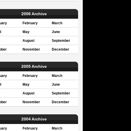
2006 Archive
uary
February
March
l
May
June
y
August
September
ober
November
December
2005 Archive
uary
February
March
l
May
June
y
August
September
ober
November
December
2004 Archive
uary
February
March