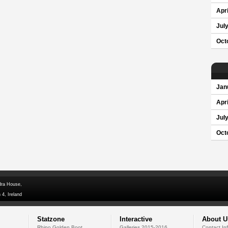
Apri
Jul
Oct
Jan
Apri
Jul
Oct
dra House,
 4, Ireland
Statzone
Interactive
About U
Rhino Golden Boot
Galleries 2015-2016
Contact In