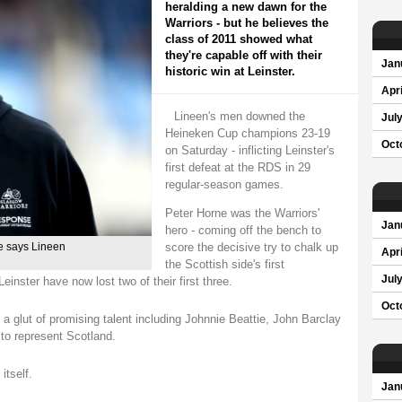
heralding a new dawn for the
Warriors - but he believes the
class of 2011 showed what
they're capable off with their
Jan
historic win at Leinster.
Apri
Lineen's men downed the
Jul
Heineken Cup champions 23-19
Oct
on Saturday - inflicting Leinster's
first defeat at the RDS in 29
regular-season games.
Peter Horne was the Warriors'
Jan
hero - coming off the bench to
score the decisive try to chalk up
re says Lineen
Apri
the Scottish side's first
Jul
inster have now lost two of their first three.
Oct
 glut of promising talent including Johnnie Beattie, John Barclay
to represent Scotland.
itself.
Jan