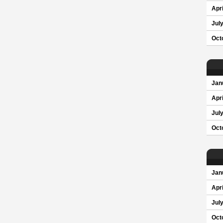
Apri
Jul
Oct
Jan
Apri
Jul
Oct
Jan
Apri
Jul
Oct