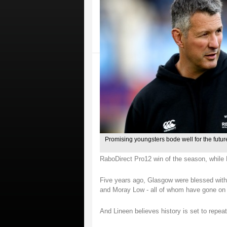
Promising youngsters bode well for the futu
RaboDirect Pro12 win of the season, while Le
Five years ago, Glasgow were blessed with a
and Moray Low - all of whom have gone on 
And Lineen believes history is set to repeat 