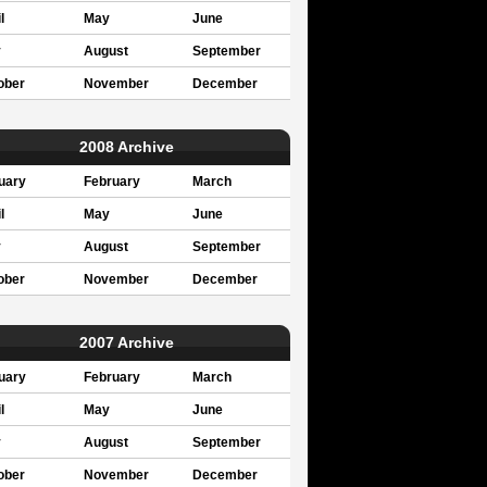
l
May
June
y
August
September
ober
November
December
2008 Archive
uary
February
March
l
May
June
y
August
September
ober
November
December
2007 Archive
uary
February
March
l
May
June
y
August
September
ober
November
December