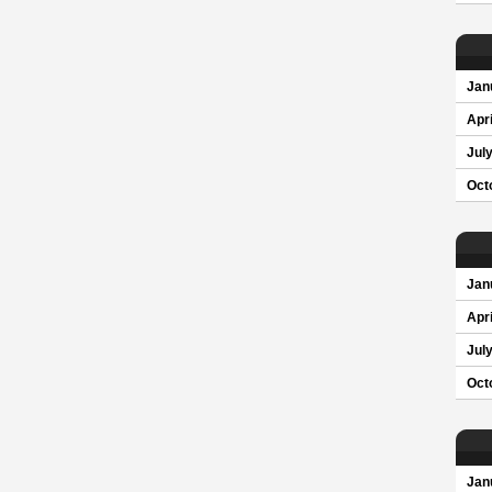
Jan
Apri
Jul
Oct
Jan
Apri
Jul
Oct
Jan