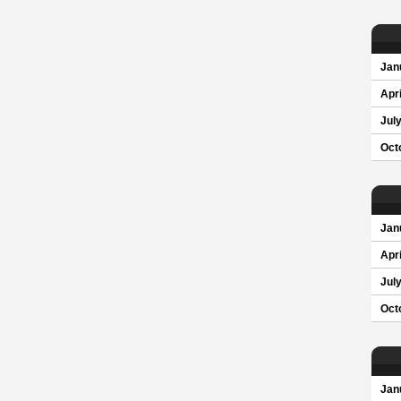
Jan
Apri
Jul
Oct
Jan
Apri
Jul
Oct
Jan