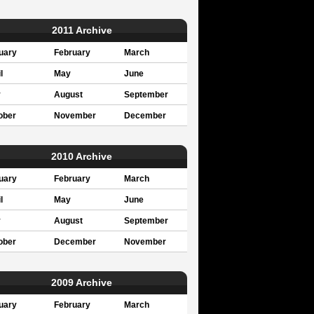
2011 Archive
uary
February
March
l
May
June
y
August
September
ober
November
December
2010 Archive
uary
February
March
l
May
June
y
August
September
ober
December
November
2009 Archive
uary
February
March