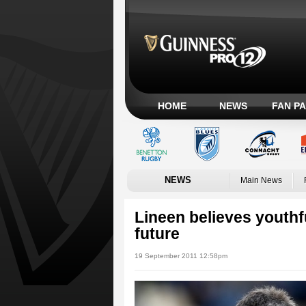
HOME
NEWS
FAN P
NEWS
Main News
Lineen believes youthfu
future
19 September 2011 12:58pm