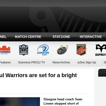
ANEL
MATCH CENTRE
STATZONE
INTERACTIVE
Features
Guinness PRO12 TV
News Archive
eZine Sign Up
S
l Warriors are set for a bright
Glasgow head coach Sean
Lineen stopped short of