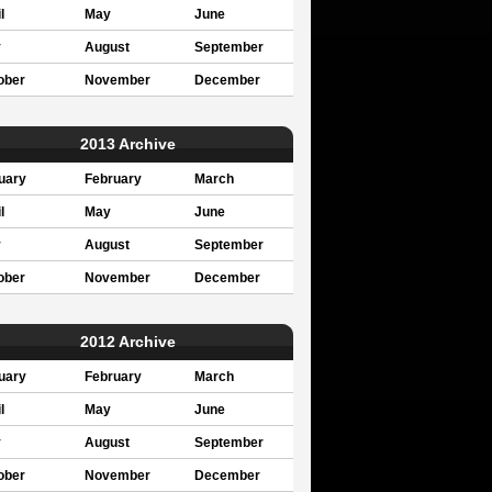
l
May
June
y
August
September
ober
November
December
2013 Archive
uary
February
March
l
May
June
y
August
September
ober
November
December
2012 Archive
uary
February
March
l
May
June
y
August
September
ober
November
December