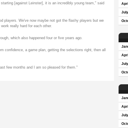
tarting [against Leinster], it is an incredibly young team," said
Apri
Jul
ood players. We've now maybe not got the flashy players but we
Oct
 work really hard for each other.
rough, which also happened four or five years ago.
Jan
m confidence, a game plan, getting the selections right, then all
Apri
Jul
past few months and I am so pleased for them."
Oct
Jan
Apri
Jul
Oct