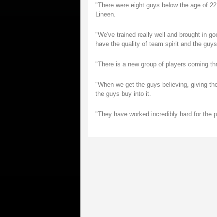
"There were eight guys below the age of 22 s
Lineen.
"We've trained really well and brought in g
have the quality of team spirit and the guys
"There is a new group of players coming th
"When we get the guys believing, giving the
the guys buy into it.
"They have worked incredibly hard for the 