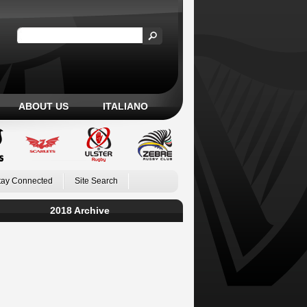
ABOUT US
ITALIANO
tay Connected
Site Search
2018 Archive