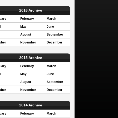
2016 Archive
uary
February
March
l
May
June
y
August
September
ober
November
December
2015 Archive
uary
February
March
l
May
June
y
August
September
ober
November
December
2014 Archive
uary
February
March