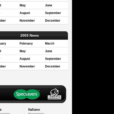
l
May
June
y
August
September
ober
November
December
2003 News
uary
February
March
l
May
June
y
August
September
ober
November
December
s
Italiano
formation
Regolamento