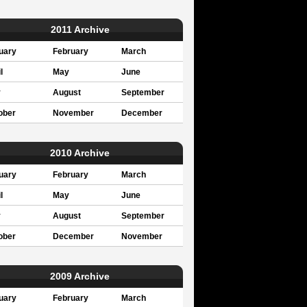
2011 Archive
uary
February
March
l
May
June
y
August
September
ober
November
December
2010 Archive
uary
February
March
l
May
June
y
August
September
ober
December
November
2009 Archive
uary
February
March