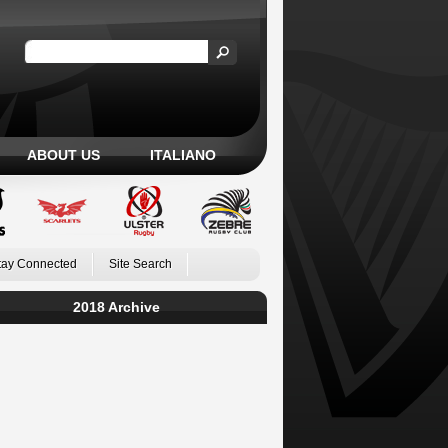
ABOUT US
ITALIANO
tay Connected
Site Search
2018 Archive