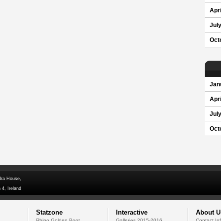
Apri
Jul
Oct
Jan
Apri
Jul
Oct
dra House,
 4, Ireland
Statzone
Interactive
About U
Rhino Golden Boot
Galleries 2015-2016
Contact In