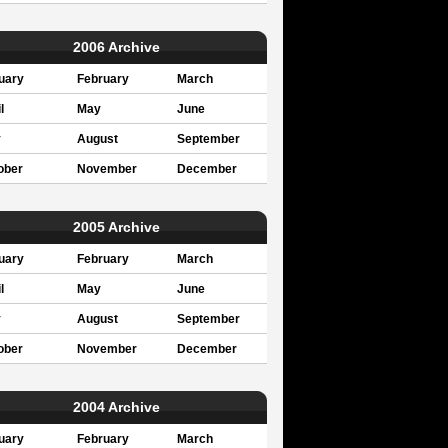
2006 Archive
uary
February
March
l
May
June
y
August
September
ober
November
December
2005 Archive
uary
February
March
l
May
June
y
August
September
ober
November
December
2004 Archive
uary
February
March