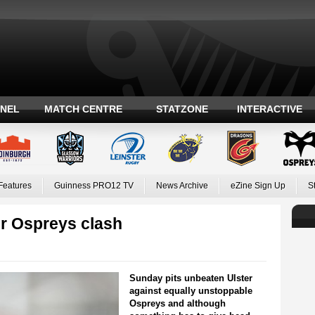
ANEL
MATCH CENTRE
STATZONE
INTERACTIVE
Features
Guinness PRO12 TV
News Archive
eZine Sign Up
S
er Ospreys clash
Sunday pits unbeaten Ulster
against equally unstoppable
Ospreys and although