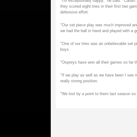
"I'm exceptionally happy," he said. "Cardiff
they scored eight tries in their first two g
defensive effort.
"Our set piece play was much improved and
we had the ball in hand and played with a 
"One of our tries was an unbelievable set p
boys.
"Ospreys have won all their games so far th
"If we play as well as we have been I see n
really strong position.
"We lost by a point to them last season so t