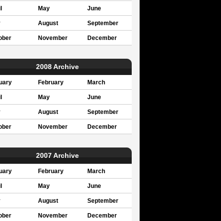
l
May
June
y
August
September
ober
November
December
2008 Archive
uary
February
March
l
May
June
y
August
September
ober
November
December
2007 Archive
uary
February
March
l
May
June
y
August
September
ober
November
December