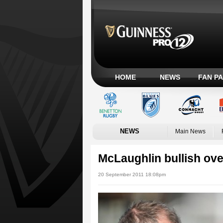
HOME
NEWS
FAN P
NEWS
Main News
McLaughlin bullish ov
20 September 2011 18:08pm