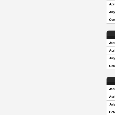
Apri
Jul
Oct
Jan
Apri
Jul
Oct
Jan
Apri
Jul
Oct