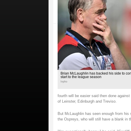
Brian McLaughlin has backed his side to con
start to the league season
Inpho
fourth will be easier said then done against
of Leinster, Edinburgh and Treviso.
But McLaughlin has seen enough from his sid
the Ospreys, who will still have a blank i