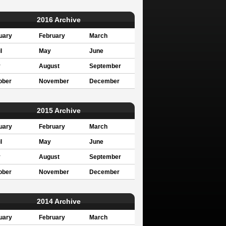
2016 Archive
uary
February
March
l
May
June
y
August
September
ober
November
December
2015 Archive
uary
February
March
l
May
June
y
August
September
ober
November
December
2014 Archive
uary
February
March