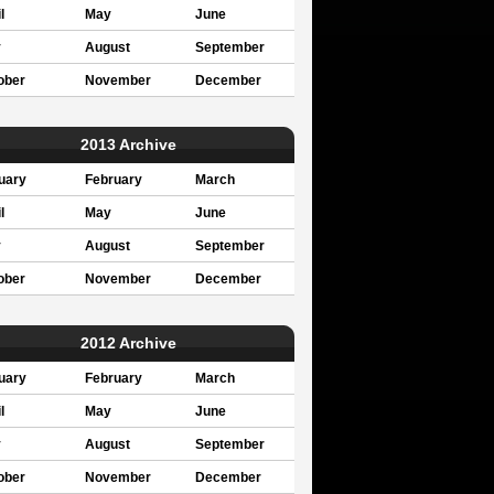
l
May
June
y
August
September
ober
November
December
2013 Archive
uary
February
March
l
May
June
y
August
September
ober
November
December
2012 Archive
uary
February
March
l
May
June
y
August
September
ober
November
December