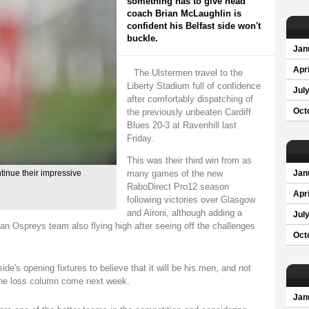
something has to give head
coach Brian McLaughlin is
confident his Belfast side won't
buckle.
Jan
Apri
The Ulstermen travel to the
Liberty Stadium full of confidence
Jul
after comfortably dispatching of
the previously unbeaten Cardiff
Oct
Blues 20-3 at Ravenhill last
Friday.
This was their third win from as
many games of the new
tinue their impressive
Jan
RaboDirect Pro12 season
Apri
following victories over Glasgow
and Aironi, although adding a
Jul
 an Ospreys team also flying high after seeing off the challenges
Oct
e's opening fixtures to believe that it will be his men, and not
n the loss column come next week.
Jan