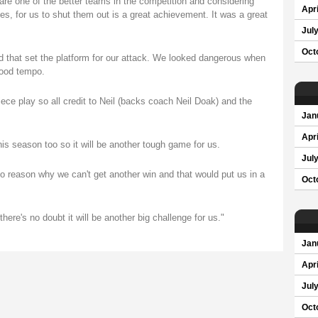
 are one of the better teams in the competition and considering
Apri
ames, for us to shut them out is a great achievement. It was a great
Jul
Oct
 that set the platform for our attack. We looked dangerous when
good tempo.
iece play so all credit to Neil (backs coach Neil Doak) and the
Jan
Apri
is season too so it will be another tough game for us.
Jul
o reason why we can't get another win and that would put us in a
Oct
here's no doubt it will be another big challenge for us."
Jan
Apri
Jul
Oct