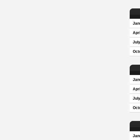
Jan
Apri
Jul
Oct
Jan
Apri
Jul
Oct
Jan