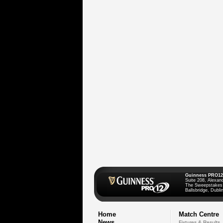
Guinness PRO12
Suite 208, Alexan
The Sweepstakes
Ballsbridge, Dublin
Home
Match Centre
News
Fixtures & Results