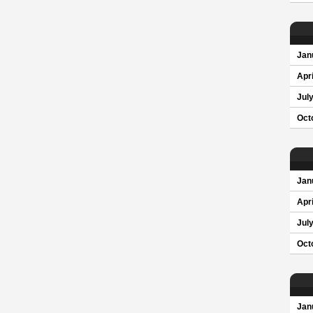
Jan
Apri
Jul
Oct
Jan
Apri
Jul
Oct
Jan