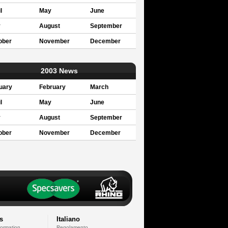
l
May
June
y
August
September
ober
November
December
2003 News
uary
February
March
l
May
June
y
August
September
ober
November
December
s
Italiano
formation
Regolamento