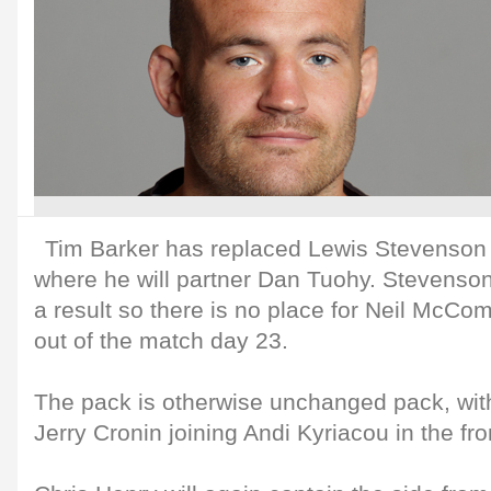
Tim Barker has replaced Lewis Stevenson 
where he will partner Dan Tuohy. Stevenson
a result so there is no place for Neil McC
out of the match day 23.
The pack is otherwise unchanged pack, wit
Jerry Cronin joining Andi Kyriacou in the fro