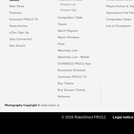
Fixtures List
Main News
Player Archive & Sta
Fixtures Grid
Features
Specsavers Fair Pl
Competition Table
Guinness PRO12 TV
Competition Rules
Teams
News Archive
List of Champions
Match Reports
eZine Sign Up
Match Previews
Stay Connected
Final
Site Search
Matchday Live
Matchday Live - Mobile
GUINNESS PRO12 App
Broadcast Schedule
Guinness PRO12 TV
Buy Tickets
Buy Season Tickets
Referees
Photography Copyright ©
www.inpho.ie
© 2026 RaboDirect PRO12
Legal notice