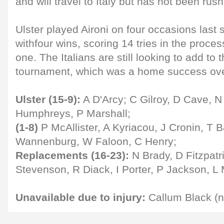
and will travel to Italy but has not been rus
Ulster played Aironi on four occasions las
withfour wins, scoring 14 tries in the proce
one. The Italians are still looking to add to t
tournament, which was a home success ove
Ulster (15-9):
A D'Arcy; C Gilroy, D Cave, N 
Humphreys, P Marshall;
(1-8)
P McAllister, A Kyriacou, J Cronin, T B
Wannenburg, W Faloon, C Henry;
Replacements (16-23):
N Brady, D Fitzpatri
Stevenson, R Diack, I Porter, P Jackson, L 
Unavailable due to injury:
Callum Black (n