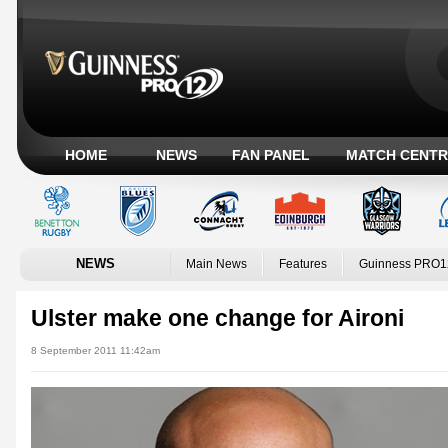
HOME
NEWS
FAN PANEL
MATCH CENTR
NEWS
Main News
Features
Guinness PRO1
Ulster make one change for Aironi
8 September 2011 11:42am