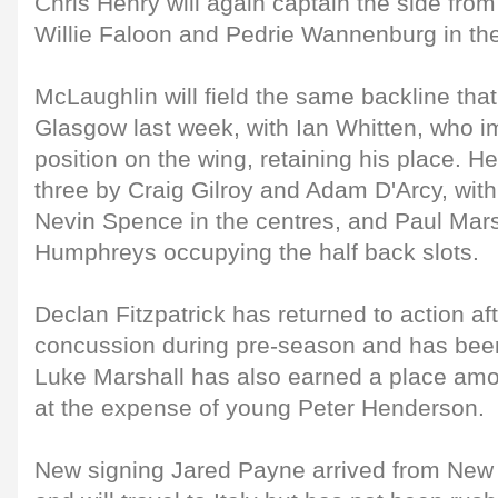
Chris Henry will again captain the side fr
Willie Faloon and Pedrie Wannenburg in th
McLaughlin will field the same backline tha
Glasgow last week, with Ian Whitten, who i
position on the wing, retaining his place. He
three by Craig Gilroy and Adam D'Arcy, wit
Nevin Spence in the centres, and Paul Mars
Humphreys occupying the half back slots.
Declan Fitzpatrick has returned to action aft
concussion during pre-season and has bee
Luke Marshall has also earned a place am
at the expense of young Peter Henderson.
New signing Jared Payne arrived from Ne