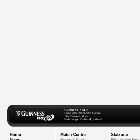
Guinness PRO12
Suite 208, Alexandra House,
The Sweepstakes
Ballsbridge, Dublin 4, Ireland
Home
Match Centre
Statzone
News
Fixtures & Results
Rhino Golden Boot