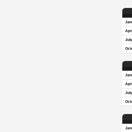
Jan
Apri
Jul
Oct
Jan
Apri
Jul
Oct
Jan