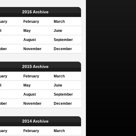
2016 Archive
uary
February
March
l
May
June
y
August
September
ober
November
December
2015 Archive
uary
February
March
l
May
June
y
August
September
ober
November
December
2014 Archive
uary
February
March