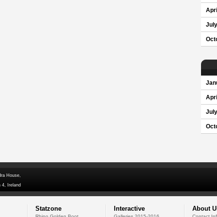
Apri
Jul
Oct
Jan
Apri
Jul
Oct
dra House,
 4, Ireland
Statzone
Interactive
About U
Rhino Golden Boot
Galleries 2015-2016
Contact In