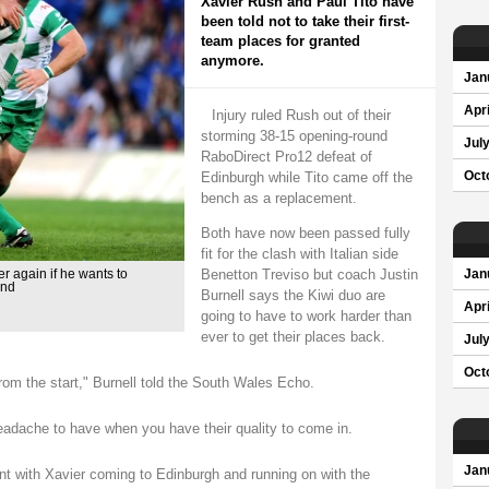
Xavier Rush and Paul Tito have
been told not to take their first-
team places for granted
anymore.
Jan
Apri
Injury ruled Rush out of their
storming 38-15 opening-round
Jul
RaboDirect Pro12 defeat of
Edinburgh while Tito came off the
Oct
bench as a replacement.
Both have now been passed fully
fit for the clash with Italian side
Benetton Treviso but coach Justin
er again if he wants to
Jan
end
Burnell says the Kiwi duo are
Apri
going to have to work harder than
ever to get their places back.
Jul
Oct
from the start," Burnell told the South Wales Echo.
 headache to have when you have their quality to come in.
Jan
t with Xavier coming to Edinburgh and running on with the