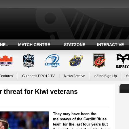
ANEL
MATCH CENTRE
STATZONE
INTERACTIVE
Features
Guinness PRO12 TV
News Archive
eZine Sign Up
S
 threat for Kiwi veterans
They may have been the
mainstays of the Cardiff Blues
team for the last four years but