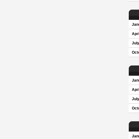
Jan
Apri
Jul
Oct
Jan
Apri
Jul
Oct
Jan