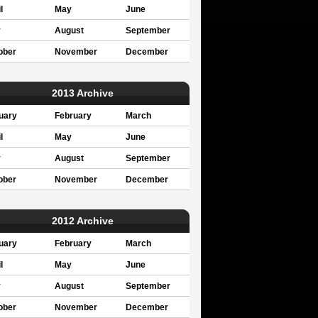
l
May
June
y
August
September
ober
November
December
2013 Archive
uary
February
March
l
May
June
y
August
September
ober
November
December
2012 Archive
uary
February
March
l
May
June
y
August
September
ober
November
December