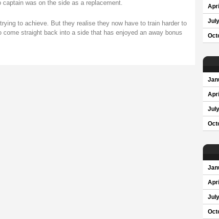
 captain was on the side as a replacement.
Apri
Jul
rying to achieve. But they realise they now have to train harder to
to come straight back into a side that has enjoyed an away bonus
Oct
Jan
Apri
Jul
Oct
Jan
Apri
Jul
Oct