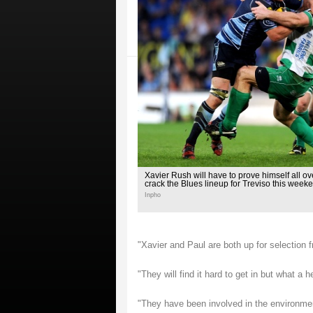
Xavier Rush will have to prove himself all ov
crack the Blues lineup for Treviso this week
Inpho
"Xavier and Paul are both up for selection 
"They will find it hard to get in but what a
"They have been involved in the environmen