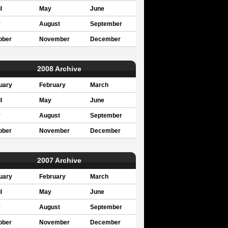
l
May
June
y
August
September
ober
November
December
2008 Archive
uary
February
March
l
May
June
y
August
September
ober
November
December
2007 Archive
uary
February
March
l
May
June
y
August
September
ober
November
December