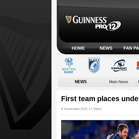
HOME
NEWS
FAN P
NEWS
Main News
First team places under
8 September 2011 17:56pm