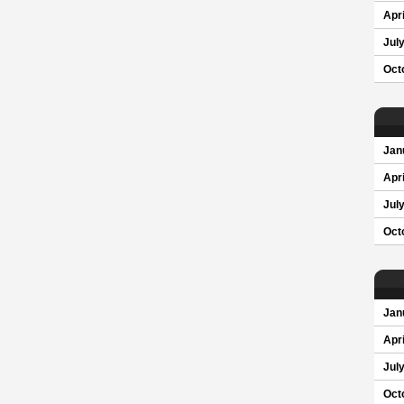
Apri
Jul
Oct
Jan
Apri
Jul
Oct
Jan
Apri
Jul
Oct