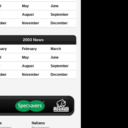
l
May
June
y
August
September
ober
November
December
2003 News
uary
February
March
l
May
June
y
August
September
ober
November
December
s
Italiano
formation
Regolamento