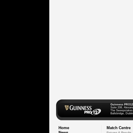
Guinness PRO12
Suite 208, Alexan
The Sweepstakes
Ballsbridge, Dublin
Home
Match Centre
News
Fixtures & Results