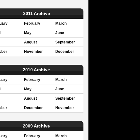
2011 Archive
uary
February
March
l
May
June
y
August
September
ober
November
December
2010 Archive
uary
February
March
l
May
June
y
August
September
ober
December
November
2009 Archive
uary
February
March