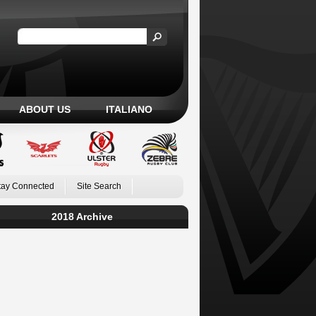
ABOUT US
ITALIANO
tay Connected
Site Search
2018 Archive