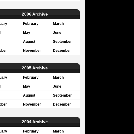
2006 Archive
uary
February
March
l
May
June
y
August
September
ober
November
December
2005 Archive
uary
February
March
l
May
June
y
August
September
ober
November
December
2004 Archive
uary
February
March