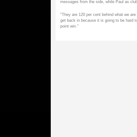
messages from the side, while Paul as club
"They are 120 per cent behind what we are t
get back in because it is going to be hard 
point win."