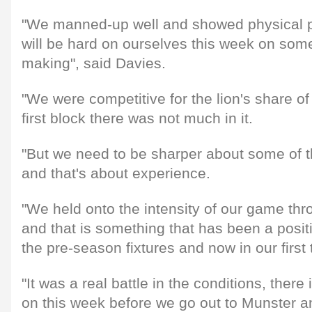
"We manned-up well and showed physical p
will be hard on ourselves this week on some
making", said Davies.
"We were competitive for the lion's share of
first block there was not much in it.
"But we need to be sharper about some of 
and that's about experience.
"We held onto the intensity of our game th
and that is something that has been a posit
the pre-season fixtures and now in our firs
"It was a real battle in the conditions, there 
on this week before we go out to Munster a