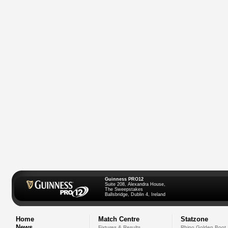
Guinness PRO12
Suite 208, Alexandra House,
The Sweepstakes
Ballsbridge, Dublin 4, Ireland
Home
Match Centre
Statzone
News
Fixtures & Results
Rhino Golden Boot