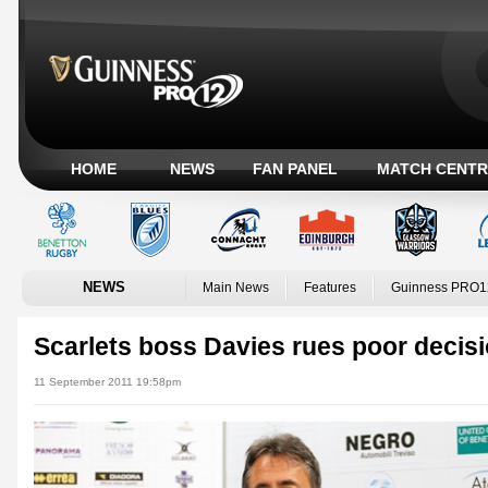
HOME
NEWS
FAN PANEL
MATCH CENTR
NEWS
Main News
Features
Guinness PRO1
Scarlets boss Davies rues poor decis
11 September 2011 19:58pm