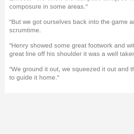
composure in some areas."
"But we got ourselves back into the game a
scrumtime.
"Henry showed some great footwork and wi
great line off his shoulder it was a well taken
"We ground it out, we squeezed it out and t
to guide it home."