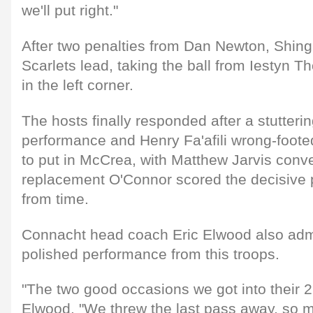
we'll put right."
After two penalties from Dan Newton, Shing
Scarlets lead, taking the ball from Iestyn 
in the left corner.
The hosts finally responded after a stuttering
performance and Henry Fa'afili wrong-foote
to put in McCrea, with Matthew Jarvis conve
replacement O'Connor scored the decisive 
from time.
Connacht head coach Eric Elwood also admit
polished performance from this troops.
"The two good occasions we got into their 22 
Elwood. "We threw the last pass away, so m