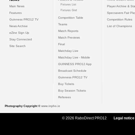
Fixtures List
Main News
Player Archive & Sta
Fixtures Grid
Features
Specsavers Fair Pl
Competition Table
Guinness PRO12 TV
Competition Rules
Teams
News Archive
List of Champions
Match Reports
eZine Sign Up
Match Previews
Stay Connected
Final
Site Search
Matchday Live
Matchday Live - Mobile
GUINNESS PRO12 App
Broadcast Schedule
Guinness PRO12 TV
Buy Tickets
Buy Season Tickets
Referees
Photography Copyright ©
www.inpho.ie
© 2026 RaboDirect PRO12
Legal notice