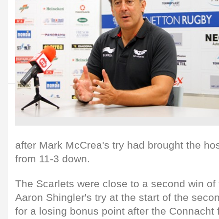
after Mark McCrea's try had brought the ho
from 11-3 down.
The Scarlets were close to a second win of
Aaron Shingler's try at the start of the secon
for a losing bonus point after the Connacht 