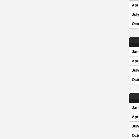
Apri
Jul
Oct
Jan
Apri
Jul
Oct
Jan
Apri
Jul
Oct