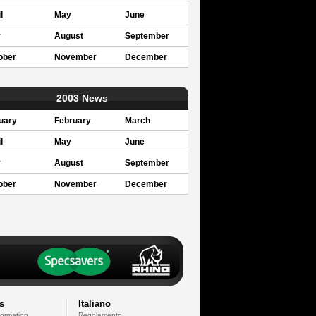
l
May
June
y
August
September
ober
November
December
2003 News
uary
February
March
l
May
June
y
August
September
ober
November
December
s
Italiano
formation
Regolamento