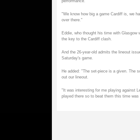
performance.
"We know how big a game Cardiff is, we ha
over there."
Eddie, who thought his time with Glasgow w
the key to the Cardiff clash.
And the 26-year-old admits the lineout issu
Saturday's game.
He added: "The set-piece is a given. The s
out our lineout.
"It was interesting for me playing against 
played there so to beat them this time was a