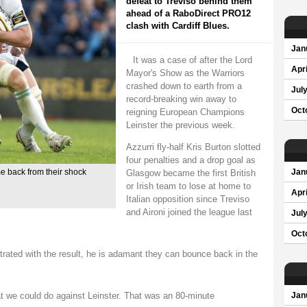
defeat to Treviso behind them
ahead of a RaboDirect PRO12
clash with Cardiff Blues.
Jan
It was a case of after the Lord
Apri
Mayor's Show as the Warriors
crashed down to earth from a
Jul
record-breaking win away to
Oct
reigning European Champions
Leinster the previous week.
Azzurri fly-half Kris Burton slotted
four penalties and a drop goal as
Glasgow became the first British
 back from their shock
Jan
or Irish team to lose at home to
Apri
Italian opposition since Treviso
and Aironi joined the league last
Jul
Oct
trated with the result, he is adamant they can bounce back in the
t we could do against Leinster. That was an 80-minute
Jan