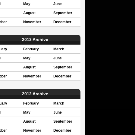
l
May
June
y
August
September
ober
November
December
2013 Archive
uary
February
March
l
May
June
y
August
September
ober
November
December
2012 Archive
uary
February
March
l
May
June
y
August
September
ober
November
December