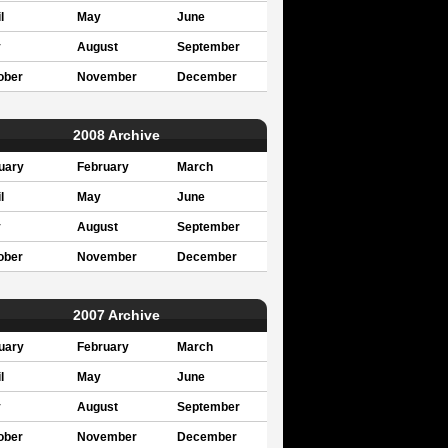
l
May
June
y
August
September
ober
November
December
2008 Archive
uary
February
March
l
May
June
y
August
September
ober
November
December
2007 Archive
uary
February
March
l
May
June
y
August
September
ober
November
December