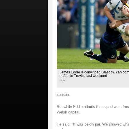
James Eddie is convinced Glasgow can come
defeat to Treviso last weekend
Inpho
season.
But while Eddie admits the squad were frus
Welsh capital.
He said: "It was below par. We showed wha