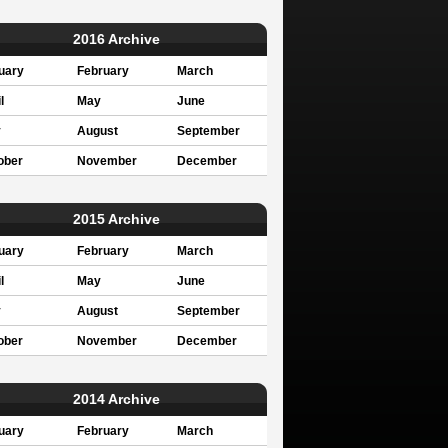
2016 Archive
uary
February
March
l
May
June
y
August
September
ober
November
December
2015 Archive
uary
February
March
l
May
June
y
August
September
ober
November
December
2014 Archive
uary
February
March