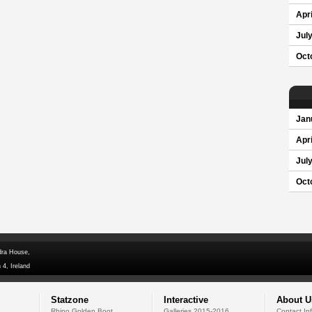
Apri
Jul
Oct
Jan
Apri
Jul
Oct
dra House,
 4, Ireland
Statzone
Interactive
About U
Rhino Golden Boot
Galleries 2015-2016
Contact In