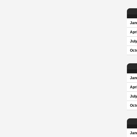
Jan
Apri
Jul
Oct
Jan
Apri
Jul
Oct
Jan