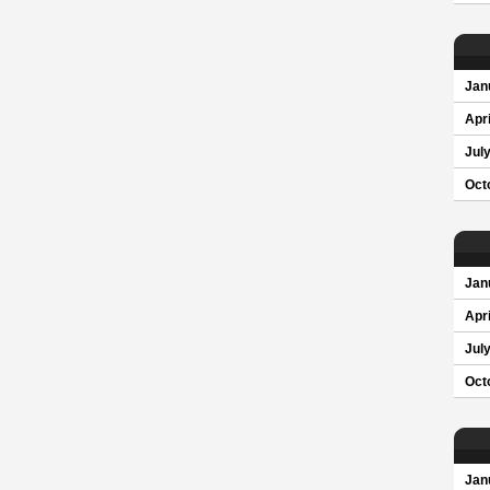
Jan
Apri
Jul
Oct
Jan
Apri
Jul
Oct
Jan