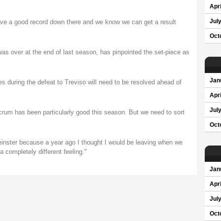
Apri
ve a good record down there and we know we can get a result
Jul
Oct
as over at the end of last season, has pinpointed the set-piece as
Jan
es during the defeat to Treviso will need to be resolved ahead of
Apri
Jul
crum has been particularly good this season. But we need to sort
Oct
Leinster because a year ago I thought I would be leaving when we
 completely different feeling."
Jan
Apri
Jul
Oct