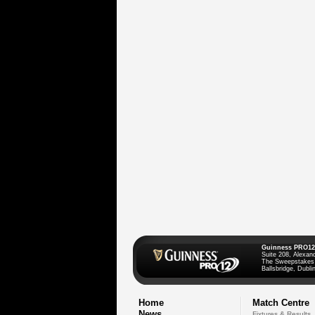
Guinness PRO12
Suite 208, Alexan
The Sweepstakes
Ballsbridge, Dublin
Home
Match Centre
News
Fixtures & Results