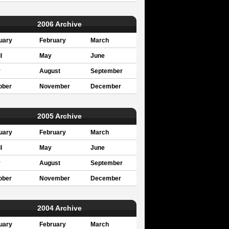
2006 Archive
uary
February
March
l
May
June
y
August
September
ober
November
December
2005 Archive
uary
February
March
l
May
June
y
August
September
ober
November
December
2004 Archive
uary
February
March