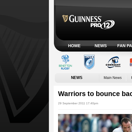
HOME
NEWS
FAN P
NEWS
Main News
Warriors to bounce ba
29 September 2011 17:40pm