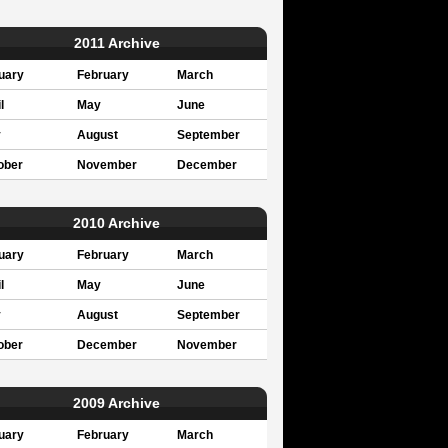
2011 Archive
uary
February
March
l
May
June
y
August
September
ober
November
December
2010 Archive
uary
February
March
l
May
June
y
August
September
ober
December
November
2009 Archive
uary
February
March