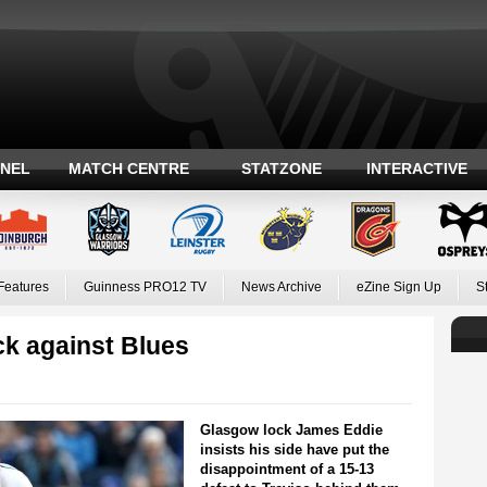
ANEL
MATCH CENTRE
STATZONE
INTERACTIVE
Features
Guinness PRO12 TV
News Archive
eZine Sign Up
S
ck against Blues
Glasgow lock James Eddie
insists his side have put the
disappointment of a 15-13