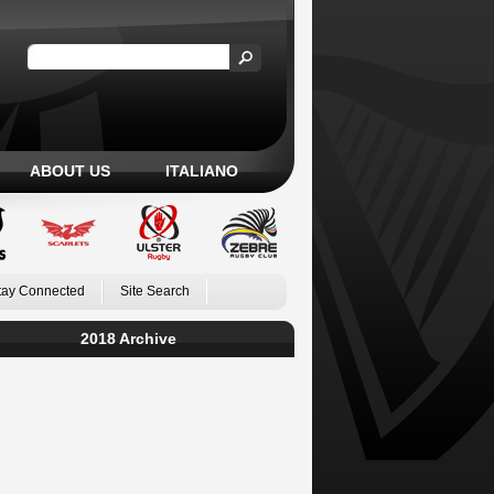
ABOUT US
ITALIANO
tay Connected
Site Search
2018 Archive