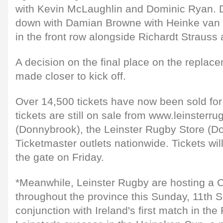
with Kevin McLaughlin and Dominic Ryan. 
down with Damian Browne with Heinke van 
in the front row alongside Richardt Straus
A decision on the final place on the replac
made closer to kick off.
Over 14,500 tickets have now been sold fo
tickets are still on sale from www.leinsterru
(Donnybrook), the Leinster Rugby Store (D
Ticketmaster outlets nationwide. Tickets wil
the gate on Friday.
*Meanwhile, Leinster Rugby are hosting a
throughout the province this Sunday, 11th 
conjunction with Ireland's first match in t