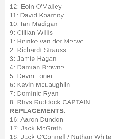
12: Eoin O'Malley
11: David Kearney
10: Ian Madigan
9: Cillian Willis
1: Heinke van der Merwe
2: Richardt Strauss
3: Jamie Hagan
4: Damian Browne
5: Devin Toner
6: Kevin McLaughlin
7: Dominic Ryan
8: Rhys Ruddock CAPTAIN
REPLACEMENTS
:
16: Aaron Dundon
17: Jack McGrath
18: Jack O'Connell / Nathan White