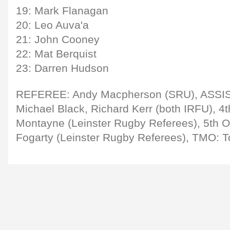
19: Mark Flanagan
20: Leo Auva'a
21: John Cooney
22: Mat Berquist
23: Darren Hudson
REFEREE: Andy Macpherson (SRU), ASS
Michael Black, Richard Kerr (both IRFU), 4
Montayne (Leinster Rugby Referees), 5th 
Fogarty (Leinster Rugby Referees), TMO: