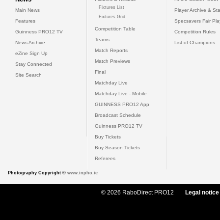
Fixtures List
Main News
Player Archive & Sta
Fixtures Grid
Features
Specsavers Fair Pl
Competition Table
Guinness PRO12 TV
Competition Rules
Teams
News Archive
List of Champions
Match Reports
eZine Sign Up
Match Previews
Stay Connected
Final
Site Search
Matchday Live
Matchday Live - Mobile
GUINNESS PRO12 App
Broadcast Schedule
Guinness PRO12 TV
Buy Tickets
Buy Season Tickets
Referees
Photography Copyright ©
www.inpho.ie
© 2026 RaboDirect PRO12
Legal notice