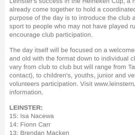
Leinster's success in the Heineken Cup, a
already come together to hold a coordinate
purpose of the day is to introduce the club 
sport to people who may not have played r
encourage club participation.
The day itself will be focused on a welcome 
and old with the format down to individual c
vary from club to club but will range from 
contact), to children's, youths, junior and v
volunteers participation. Visit www.leinsterru
information.
LEINSTER:
15: Isa Nacewa
14: Fionn Carr
13: Brendan Macken