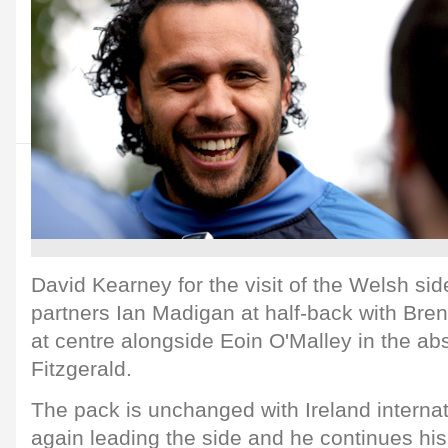
David Kearney for the visit of the Welsh side.
partners Ian Madigan at half-back with Bre
at centre alongside Eoin O'Malley in the a
Fitzgerald.
The pack is unchanged with Ireland intern
again leading the side and he continues hi