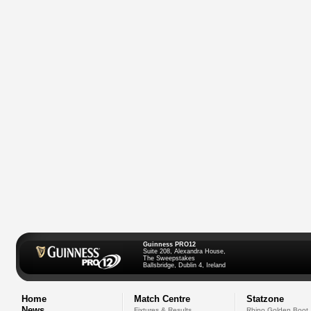
Guinness PRO12
Suite 208, Alexandra House,
The Sweepstakes
Ballsbridge, Dublin 4, Ireland
Home
Match Centre
Statzone
News
Fixtures & Results
Rhino Golden Boot