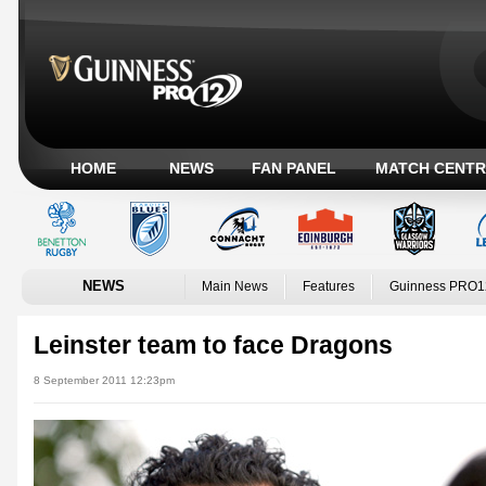
HOME
NEWS
FAN PANEL
MATCH CENTR
NEWS
Main News
Features
Guinness PRO1
Leinster team to face Dragons
8 September 2011 12:23pm