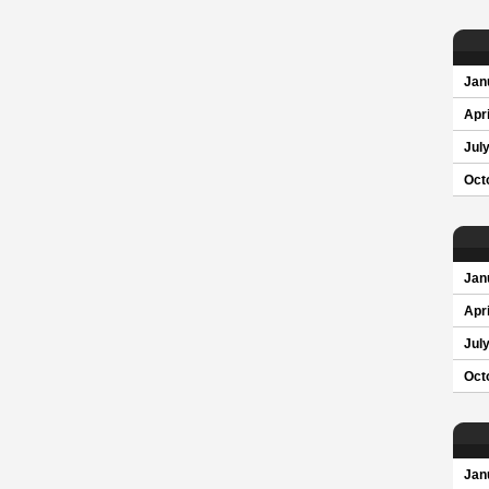
Jan
Apri
Jul
Oct
Jan
Apri
Jul
Oct
Jan