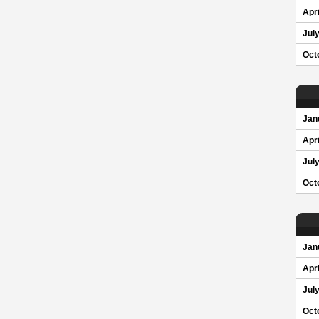
Apri
Jul
Oct
Jan
Apri
Jul
Oct
Jan
Apri
Jul
Oct