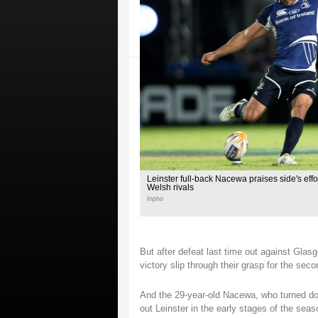
Leinster full-back Nacewa praises side's effor
Welsh rivals
Inpho
But after defeat last time out against Gla
victory slip through their grasp for the sec
And the 29-year-old Nacewa, who turned dow
out Leinster in the early stages of the seaso