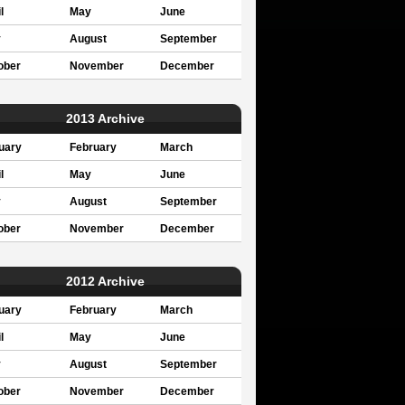
l
May
June
y
August
September
ober
November
December
2013 Archive
uary
February
March
l
May
June
y
August
September
ober
November
December
2012 Archive
uary
February
March
l
May
June
y
August
September
ober
November
December