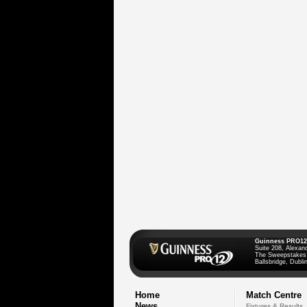
Guinness PRO12
Suite 208, Alexan
The Sweepstakes
Ballsbridge, Dublin
Home
Match Centre
News
Fixtures & Results