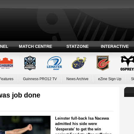
ANEL
MATCH CENTRE
STATZONE
INTERACTIVE
Features
Guinness PRO12 TV
News Archive
eZine Sign Up
S
was job done
Leinster full-back Isa Nacewa
admitted his side were
'desperate' to get the win