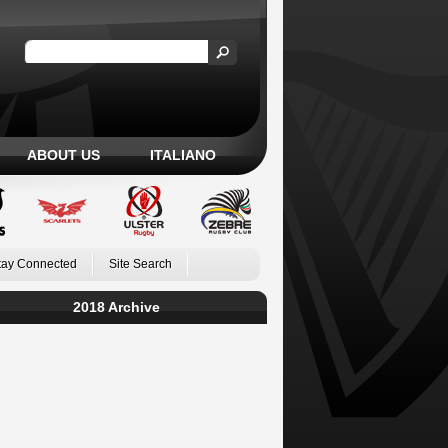
ABOUT US
ITALIANO
tay Connected
Site Search
2018 Archive