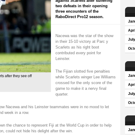
against Scarlets after suffering
two defeats in their opening
three encounters of the
RaboDirect Pro12 season.
Jan
Apri
Nacewa was the star of the show
Jul
in their 15-10 victory at Parc y
Scarlets as his right boot
Oct
contributed every point for
Leinster.
The Fijian slotted five penalties
Jan
ts after they see off
while Scarlets winger Lee Williams
crossed for the only score of the
Apri
game to make it a nervy final
quarter.
Jul
Oct
sgow Nacewa and his Leinster teammates were in no mood to let
ond week in a row.
n the chance to represent Fiji at the World Cup in order to help
Jan
n, could not hide his delight after the win.