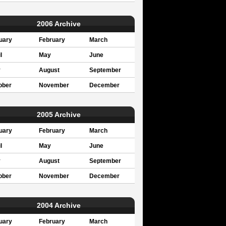
2006 Archive
uary
February
March
l
May
June
y
August
September
ober
November
December
2005 Archive
uary
February
March
l
May
June
y
August
September
ober
November
December
2004 Archive
uary
February
March