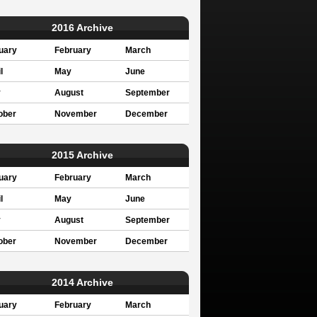
2016 Archive
uary
February
March
l
May
June
y
August
September
ober
November
December
2015 Archive
uary
February
March
l
May
June
y
August
September
ober
November
December
2014 Archive
uary
February
March