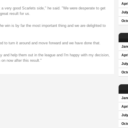
Apri
t a very good Scarlets side," he said. "We were desperate to get
Jul
great result for us.
Oct
the win is by far the most important thing and we are delighted to
d to turn it around and move forward and we have done that.
Jan
ay and help them out in the league and I'm happy with my decision,
Apri
n now after this result."
Jul
Oct
Jan
Apri
Jul
Oct