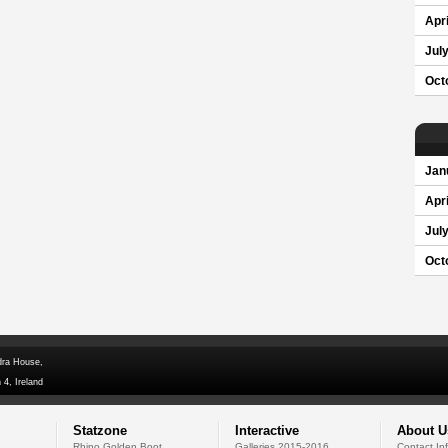
Apri
Jul
Oct
Jan
Apri
Jul
Oct
dra House,
 4, Ireland
Statzone
Interactive
About U
Rhino Golden Boot
Galleries 2015-2016
Contact In