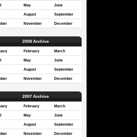
l
May
June
y
August
September
ober
November
December
2008 Archive
uary
February
March
l
May
June
y
August
September
ober
November
December
2007 Archive
uary
February
March
l
May
June
y
August
September
ober
November
December