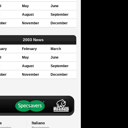
l
May
June
y
August
September
ober
November
December
2003 News
uary
February
March
l
May
June
y
August
September
ober
November
December
s
Italiano
formation
Regolamento