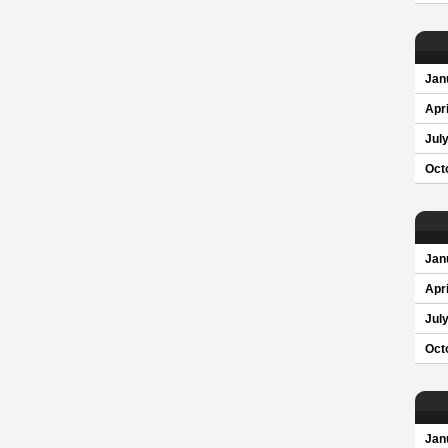
Jan
Apri
Jul
Oct
Jan
Apri
Jul
Oct
Jan