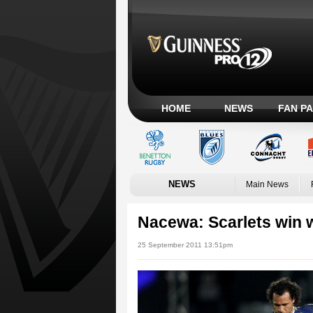
HOME
NEWS
FAN P
NEWS
Main News
Nacewa: Scarlets win 
25 September 2011 13:51pm