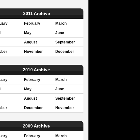
2011 Archive
uary
February
March
l
May
June
y
August
September
ober
November
December
2010 Archive
uary
February
March
l
May
June
y
August
September
ober
December
November
2009 Archive
uary
February
March