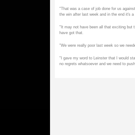
"That was a case of job done for us agains
the win after last week and in the end it's a 
"It may not have been all that exciting but 
have got that.
"We were really poor last week so we neede
"I gave my word to Leinster that I would st
no regrets whatsoever and we need to push o