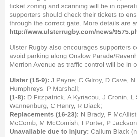
ticket zoning and scanning will be in operat
supporters should check their tickets to ens
through the correct gate. More details are a
http://www.ulsterrugby.com/news/9575.p
Ulster Rugby also encourages supporters c
avoid parking along Onslow Parade/Ravenh
Merrion Avenue as traffic control will be in 
Ulster (15-9):
J Payne; C Gilroy, D Cave, N 
Humphreys, P Marshall;
(1-8):
D Fitzpatrick, A Kyriacou, J Cronin, 
Wannenburg, C Henry, R Diack;
Replacements (16-23):
N Brady, P McAllist
McComb, M McComish, I Porter, P Jackson,
Unavailable due to injury:
Callum Black (n