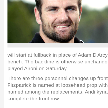
will start at fullback in place of Adam D'Arc
bench. The backline is otherwise unchanged
played Aironi on Saturday.
There are three personnel changes up front
Fitzpatrick is named at loosehead prop wit
named among the replacements. Andi kyria
complete the front row.