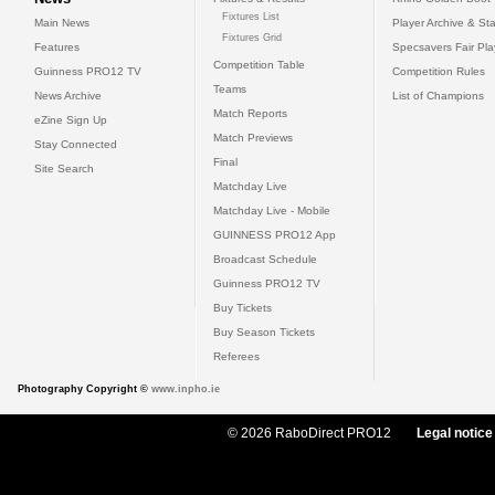
Fixtures List
Main News
Player Archive & Sta
Fixtures Grid
Features
Specsavers Fair Pl
Competition Table
Guinness PRO12 TV
Competition Rules
Teams
News Archive
List of Champions
Match Reports
eZine Sign Up
Match Previews
Stay Connected
Final
Site Search
Matchday Live
Matchday Live - Mobile
GUINNESS PRO12 App
Broadcast Schedule
Guinness PRO12 TV
Buy Tickets
Buy Season Tickets
Referees
Photography Copyright ©
www.inpho.ie
© 2026 RaboDirect PRO12
Legal notice