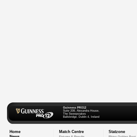
Guinness PRO12
Suite 208, Alexandra House,
The Sweepstakes
Ballsbridge, Dublin 4, Ireland
Home
Match Centre
Statzone
News
Fixtures & Results
Rhino Golden Boot