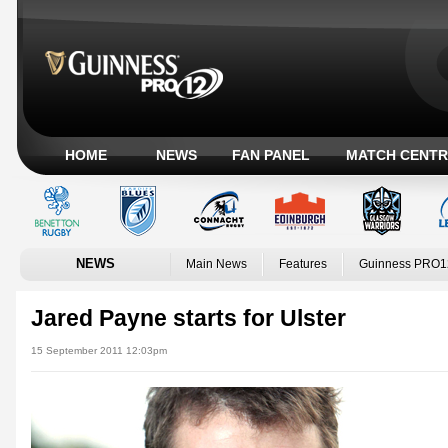
HOME
NEWS
FAN PANEL
MATCH CENTR
NEWS
Main News
Features
Guinness PRO1
Jared Payne starts for Ulster
15 September 2011 12:03pm