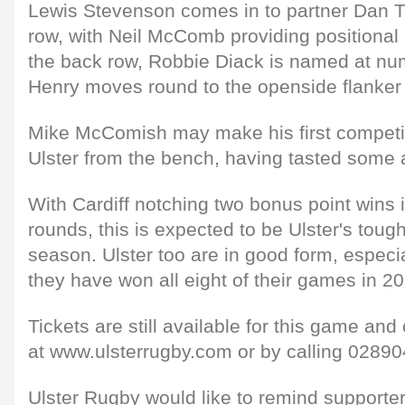
Lewis Stevenson comes in to partner Dan T
row, with Neil McComb providing positional 
the back row, Robbie Diack is named at n
Henry moves round to the openside flanker 
Mike McComish may make his first competi
Ulster from the bench, having tasted some 
With Cardiff notching two bonus point wins 
rounds, this is expected to be Ulster's tough
season. Ulster too are in good form, especi
they have won all eight of their games in 20
Tickets are still available for this game an
at www.ulsterrugby.com or by calling 02890
Ulster Rugby would like to remind supporter