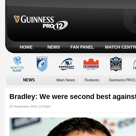
HOME
NEWS
FAN PANEL
MATCH CENTR
NEWS
Main News
Features
Guinness PRO1
Bradley: We were second best against
25 September 2011 13:51pm