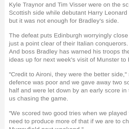
Kyle Traynor and Tim Visser were on the sc
Scottish side while debutant Harry Leonard
but it was not enough for Bradley's side.
The defeat puts Edinburgh worryingly close t
just a point clear of their Italian conquerors.
And boss Bradley has warned his troops the
ideas up for next week's visit of Munster to
"Credit to Aironi, they were the better side,"
defence was poor and we gave away two soft
half and were let down by an early score in
us chasing the game.
"We scored two good tries when we played to
need to produce more of that if we are to c