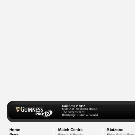
Guinness PRO12
Suite 208, Alexandra House,
The Sweepstakes
Ballsbridge, Dublin 4, Ireland
Home
Match Centre
Statzone
News
Fixtures & Results
Rhino Golden Boot