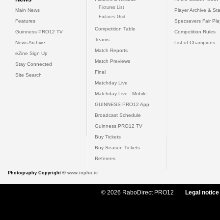
Fixtures List
Main News
Player Archive & Sta
Fixtures Grid
Features
Specsavers Fair Pl
Competition Table
Guinness PRO12 TV
Competition Rules
Teams
News Archive
List of Champions
Match Reports
eZine Sign Up
Match Previews
Stay Connected
Final
Site Search
Matchday Live
Matchday Live - Mobile
GUINNESS PRO12 App
Broadcast Schedule
Guinness PRO12 TV
Buy Tickets
Buy Season Tickets
Referees
Photography Copyright ©
www.inpho.ie
© 2026 RaboDirect PRO12
Legal notice