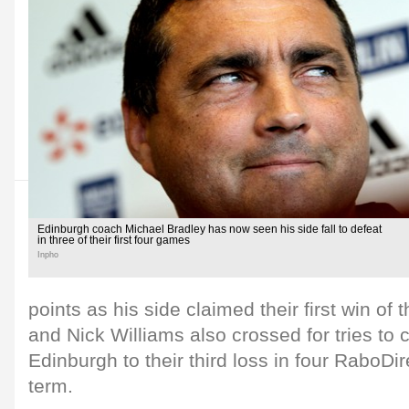
Edinburgh coach Michael Bradley has now seen his side fall to defeat
in three of their first four games
Inpho
points as his side claimed their first win of 
and Nick Williams also crossed for tries t
Edinburgh to their third loss in four RaboDi
term.